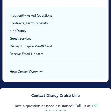
Frequently Asked Questions
Contracts, Terms & Safety
planDisney
Guest Services
Disney® Inspire Visa® Card
Receive Email Updates
Help Center Overview
Contact Disney Cruise Line
Have a question or need assistance? Call us at
+91