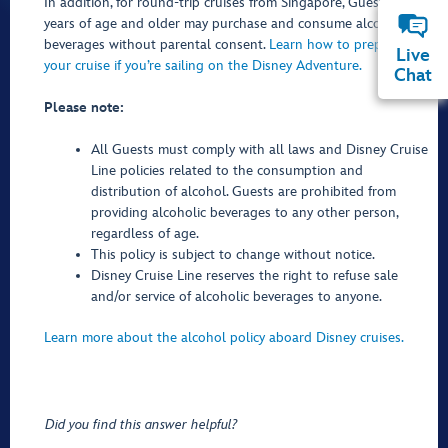
In addition, for round-trip cruises from Singapore, Guests 18
years of age and older may purchase and consume alcoholic
beverages without parental consent.
Learn how to prepare for
Live
your cruise if you’re sailing on the Disney Adventure.
Chat
Please note:
All Guests must comply with all laws and Disney Cruise
Line policies related to the consumption and
distribution of alcohol. Guests are prohibited from
providing alcoholic beverages to any other person,
regardless of age.
This policy is subject to change without notice.
Disney Cruise Line reserves the right to refuse sale
and/or service of alcoholic beverages to anyone.
Learn more about the alcohol policy aboard Disney cruises.
Did you find this answer helpful?