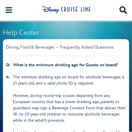
Help Center
Dining, Food & Beverages – Frequently Asked Questions
Q:
What is the minimum drinking age for Guests on board?
A:
The minimum drinking age on board for alcoholic beverages is
21 years old, and a valid photo ID is required.
However, during round-trip cruises departing from any
European country that has a lower drinking age, parents or
guardians may sign a Beverage Consent Form that allows their
18- to 20-year-old children to consume alcoholic beverages
while in the adult’s presence.