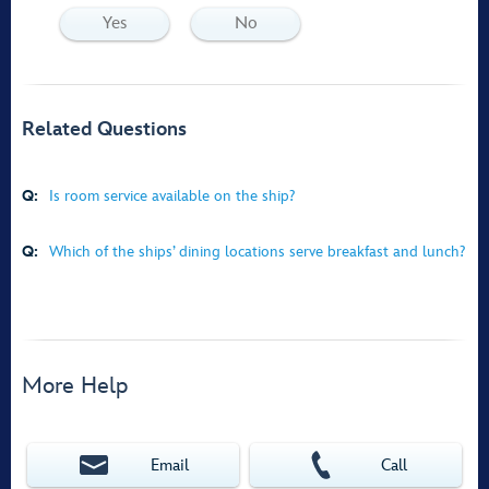
Yes
No
Related Questions
Q:
Is room service available on the ship?
Q:
Which of the ships’ dining locations serve breakfast and lunch?
More Help
Email
Call