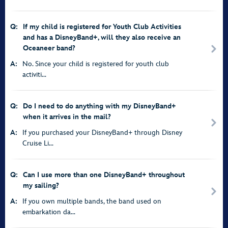
Q:
If my child is registered for Youth Club Activities
and has a DisneyBand+, will they also receive an
Oceaneer band?
A:
No. Since your child is registered for youth club
activiti...
Q:
Do I need to do anything with my DisneyBand+
when it arrives in the mail?
A:
If you purchased your DisneyBand+ through Disney
Cruise Li...
Q:
Can I use more than one DisneyBand+ throughout
my sailing?
A:
If you own multiple bands, the band used on
embarkation da...