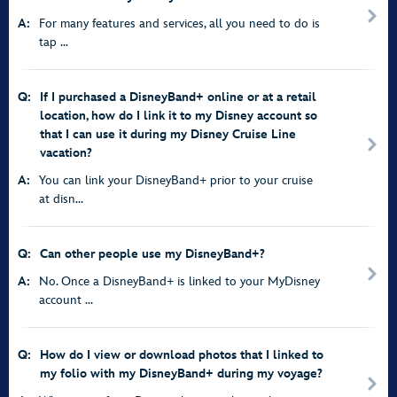
A:
For many features and services, all you need to do is
tap ...
Q:
If I purchased a DisneyBand+ online or at a retail
location, how do I link it to my Disney account so
that I can use it during my Disney Cruise Line
vacation?
A:
You can link your DisneyBand+ prior to your cruise
at disn...
Q:
Can other people use my DisneyBand+?
A:
No. Once a DisneyBand+ is linked to your MyDisney
account ...
Q:
How do I view or download photos that I linked to
my folio with my DisneyBand+ during my voyage?