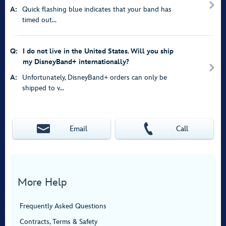
A:
Quick flashing blue indicates that your band has
timed out...
Q:
I do not live in the United States. Will you ship
my DisneyBand+ internationally?
A:
Unfortunately, DisneyBand+ orders can only be
shipped to v...
Email
Call
More Help
Frequently Asked Questions
Contracts, Terms & Safety