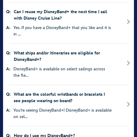
Q:
Can I reuse my DisneyBand+ the next time I sail
with Disney Cruise Line?
A:
Yes. If you have a DisneyBand+ that you like and it is
in ...
Q:
What ships and/or itineraries are eligible for
DisneyBand+?
A:
DisneyBand+ is available on select sailings across
the fle...
Q:
What are the colorful wristbands or bracelets I
see people wearing on board?
A:
You’re seeing DisneyBand+! DisneyBand+ is available
on sel...
Q:
How do I use my DisneyBand+?