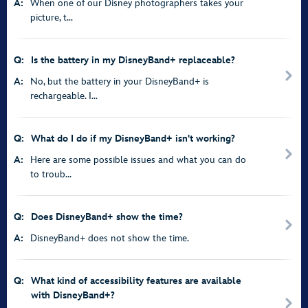
A:
When one of our Disney photographers takes your
picture, t...
Q:
Is the battery in my DisneyBand+ replaceable?
A:
No, but the battery in your DisneyBand+ is
rechargeable. I...
Q:
What do I do if my DisneyBand+ isn't working?
A:
Here are some possible issues and what you can do
to troub...
Q:
Does DisneyBand+ show the time?
A:
DisneyBand+ does not show the time.
Q:
What kind of accessibility features are available
with DisneyBand+?