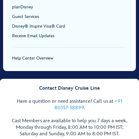
planDisney
Guest Services
Disney® Inspire Visa® Card
Receive Email Updates
Help Center Overview
Contact Disney Cruise Line
Have a question or need assistance? Call us at
+91
80357-38899
.
Cast Members are available to help you 7 days a week,
Monday through Friday, 8:00 AM to 10:00 PM IST;
Saturday and Sunday, 9:00 AM to 8:00 PM IST.