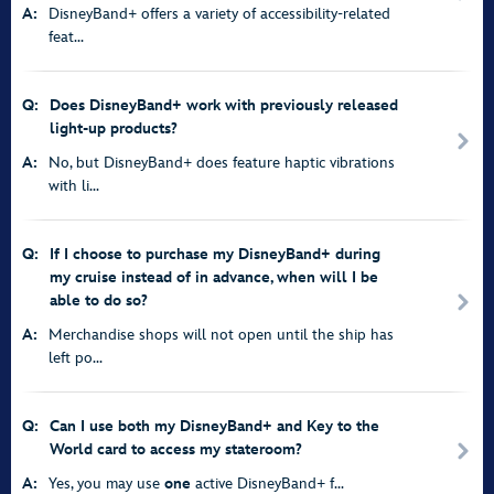
A:
DisneyBand+ offers a variety of accessibility-related
feat...
Q:
Does DisneyBand+ work with previously released
light-up products?
A:
No, but DisneyBand+ does feature haptic vibrations
with li...
Q:
If I choose to purchase my DisneyBand+ during
my cruise instead of in advance, when will I be
able to do so?
A:
Merchandise shops will not open until the ship has
left po...
Q:
Can I use both my DisneyBand+ and Key to the
World card to access my stateroom?
A:
Yes, you may use
one
active DisneyBand+ f...