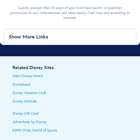
Guests younger than 18 years of age must have parent or guardian
permission to call. International call rates apply. Cost may vary according to
network.
Show More Links
Related Disney Sites
Walt Disney World
Disneyland
Disney Vacation Club
Disney Institute
Disney Gift Card
Adventures by Disney
ESPN Wide World of Sports