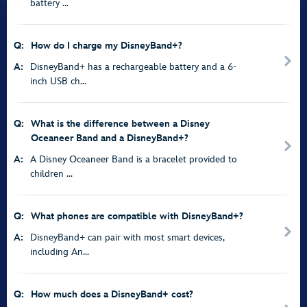
battery ...
Q:
How do I charge my DisneyBand+?
A:
DisneyBand+ has a rechargeable battery and a 6-
inch USB ch...
Q:
What is the difference between a Disney
Oceaneer Band and a DisneyBand+?
A:
A Disney Oceaneer Band is a bracelet provided to
children ...
Q:
What phones are compatible with DisneyBand+?
A:
DisneyBand+ can pair with most smart devices,
including An...
Q:
How much does a DisneyBand+ cost?