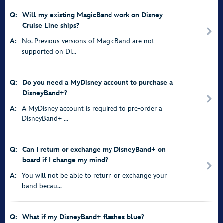
Q:
Will my existing MagicBand work on Disney
Cruise Line ships?
A:
No. Previous versions of MagicBand are not
supported on Di...
Q:
Do you need a MyDisney account to purchase a
DisneyBand+?
A:
A MyDisney account is required to pre-order a
DisneyBand+ ...
Q:
Can I return or exchange my DisneyBand+ on
board if I change my mind?
A:
You will not be able to return or exchange your
band becau...
Q:
What if my DisneyBand+ flashes blue?