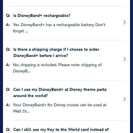
Q:
Is DisneyBand+ rechargeable?
A:
Yes. DisneyBand+ has a rechargeable battery. Don’t
forget ...
Q:
Is there a shipping charge if I choose to order
DisneyBand+ before I arrive?
A:
No, shipping is included. Please note: shipping of
DisneyB...
Q:
Can I use my DisneyBand+ at Disney theme parks
around the world?
A:
Your DisneyBand+ for Disney cruises can be used at
Walt Di...
Q:
Can I still use my Key to the World card instead of