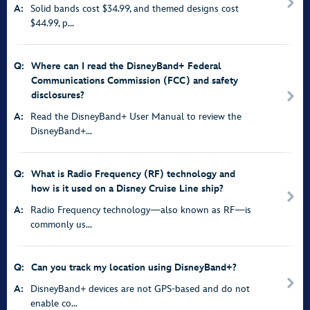
A:
Solid bands cost $34.99, and themed designs cost
$44.99, p...
Q:
Where can I read the DisneyBand+ Federal
Communications Commission (FCC) and safety
disclosures?
A:
Read the DisneyBand+ User Manual to review the
DisneyBand+...
Q:
What is Radio Frequency (RF) technology and
how is it used on a Disney Cruise Line ship?
A:
Radio Frequency technology—also known as RF—is
commonly us...
Q:
Can you track my location using DisneyBand+?
A:
DisneyBand+ devices are not GPS-based and do not
enable co...