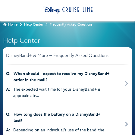
Home
Help Center
Frequently Asked Questions
Help Center
DisneyBand+ & More – Frequently Asked Questions
Q:
When should I expect to receive my DisneyBand+
order in the mail?
A:
The expected wait time for your DisneyBand+ is
approximate...
Q:
How long does the battery on a DisneyBand+
last?
A:
Depending on an individual’s use of the band, the