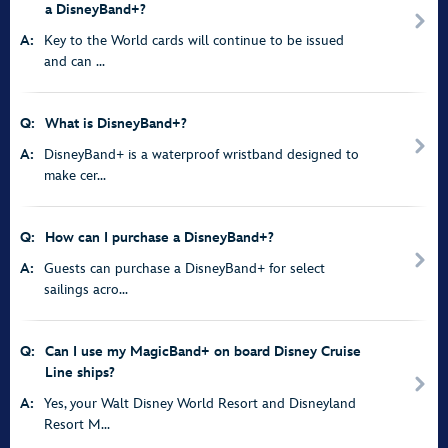
a DisneyBand+?
A:
Key to the World cards will continue to be issued
and can ...
Q:
What is DisneyBand+?
A:
DisneyBand+ is a waterproof wristband designed to
make cer...
Q:
How can I purchase a DisneyBand+?
A:
Guests can purchase a DisneyBand+ for select
sailings acro...
Q:
Can I use my MagicBand+ on board Disney Cruise
Line ships?
A:
Yes, your Walt Disney World Resort and Disneyland
Resort M...