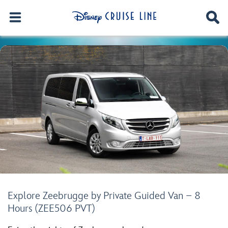
Explore Zeebrugge by Private Guided Van – 8
Hours (ZEE506 PVT)