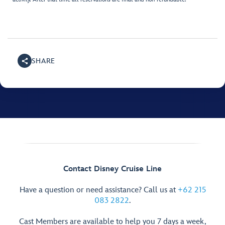
SHARE
Contact Disney Cruise Line
Have a question or need assistance? Call us at
+62 215
083 2822
.
Cast Members are available to help you 7 days a week,