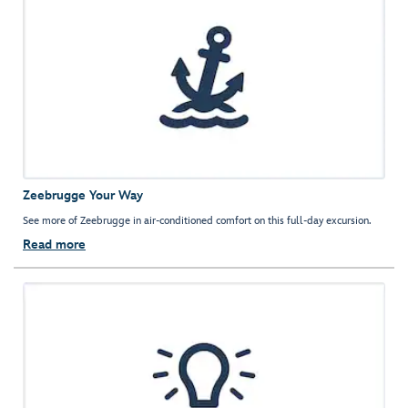
Zeebrugge Your Way
See more of Zeebrugge in air-conditioned comfort on this full-day excursion.
Read more