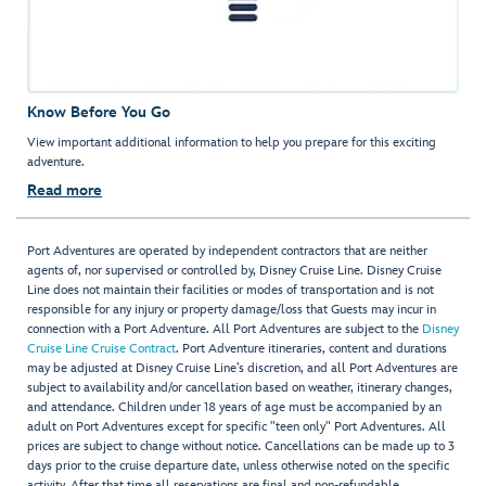
Know Before You Go
View important additional information to help you prepare for this exciting
adventure.
Read more
Port Adventures are operated by independent contractors that are neither
agents of, nor supervised or controlled by, Disney Cruise Line. Disney Cruise
Line does not maintain their facilities or modes of transportation and is not
responsible for any injury or property damage/loss that Guests may incur in
connection with a Port Adventure. All Port Adventures are subject to the
Disney
Cruise Line Cruise Contract
. Port Adventure itineraries, content and durations
may be adjusted at Disney Cruise Line’s discretion, and all Port Adventures are
subject to availability and/or cancellation based on weather, itinerary changes,
and attendance. Children under 18 years of age must be accompanied by an
adult on Port Adventures except for specific "teen only" Port Adventures. All
prices are subject to change without notice. Cancellations can be made up to 3
days prior to the cruise departure date, unless otherwise noted on the specific
activity. After that time all reservations are final and non-refundable.