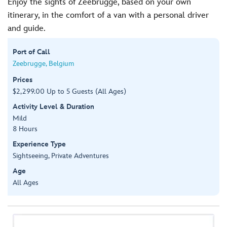
Enjoy the sights of Zeebrugge, based on your own
itinerary, in the comfort of a van with a personal driver
and guide.
Port of Call
Zeebrugge, Belgium
Prices
$2,299.00 Up to 5 Guests (All Ages)
Activity Level & Duration
Mild
8 Hours
Experience Type
Sightseeing, Private Adventures
Age
All Ages