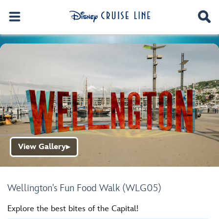
View Gallery
▶
Wellington's Fun Food Walk (WLG05)
Explore the best bites of the Capital!