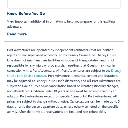
Know Before You Go
View important additional information to help you prepare for this exciting
adventure.
Read more
Port Adventures are operated by independent contractors that are neither
agents of, nor supervised or controlled by, Disney Cruise Line. Disney Cruise
Line does not maintain their facilities or modes of transportation and is not
responsible for any injury or property damage/loss that Guests may incur in
connection with a Port Adventure. All Port Adventures are subject to the
Disney
Cruise Line Cruise Contract
. Port Adventure itineraries, content and durations
may be adjusted at Disney Cruise Line’s discretion, and all Port Adventures are
subject to availability and/or cancellation based on weather, itinerary changes,
and attendance. Children under 18 years of age must be accompanied by an
adult on Port Adventures except for specific "teen only" Port Adventures. All
prices are subject to change without notice. Cancellations can be made up to 3
days prior to the cruise departure date, unless otherwise noted on the specific
activity. After that time all reservations are final and non-refundable.