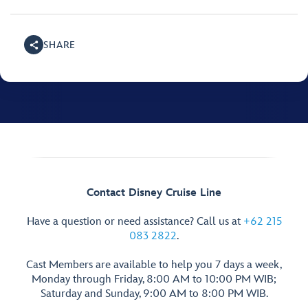
SHARE
Contact Disney Cruise Line
Have a question or need assistance? Call us at
+62 215
083 2822
.
Cast Members are available to help you 7 days a week,
Monday through Friday, 8:00 AM to 10:00 PM WIB;
Saturday and Sunday, 9:00 AM to 8:00 PM WIB.