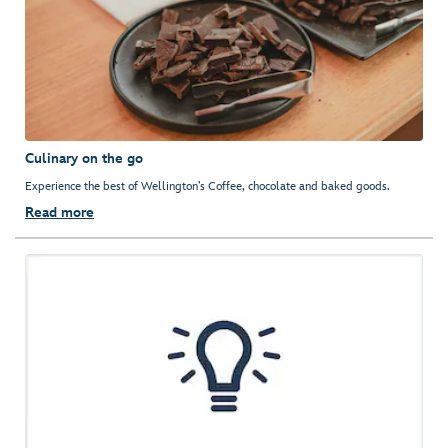
Culinary on the go
Experience the best of Wellington’s Coffee, chocolate and baked goods.
Read more