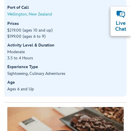
Port of Call
Wellington, New Zealand
Live
Prices
Chat
$219.00 (ages 10 and up)
$199.00 (ages 6 to 9)
Activity Level & Duration
Moderate
3.5 to 4 Hours
Experience Type
Sightseeing, Culinary Adventures
Age
Ages 6 and Up