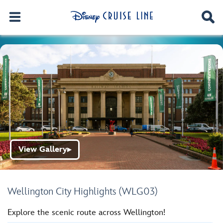
View Gallery
▶
Wellington City Highlights (WLG03)
Explore the scenic route across Wellington!