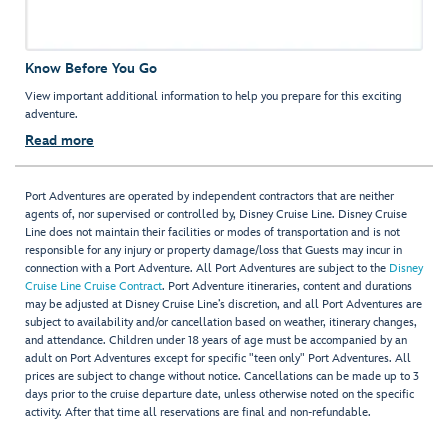
Know Before You Go
View important additional information to help you prepare for this exciting
adventure.
Read more
Port Adventures are operated by independent contractors that are neither
agents of, nor supervised or controlled by, Disney Cruise Line. Disney Cruise
Line does not maintain their facilities or modes of transportation and is not
responsible for any injury or property damage/loss that Guests may incur in
connection with a Port Adventure. All Port Adventures are subject to the
Disney
Cruise Line Cruise Contract
. Port Adventure itineraries, content and durations
may be adjusted at Disney Cruise Line’s discretion, and all Port Adventures are
subject to availability and/or cancellation based on weather, itinerary changes,
and attendance. Children under 18 years of age must be accompanied by an
adult on Port Adventures except for specific "teen only" Port Adventures. All
prices are subject to change without notice. Cancellations can be made up to 3
days prior to the cruise departure date, unless otherwise noted on the specific
activity. After that time all reservations are final and non-refundable.