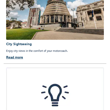
City Sightseeing
Enjoy city views in the comfort of your motorcoach.
Read more