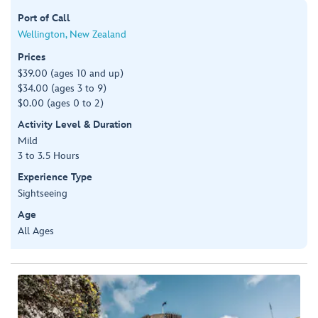
Port of Call
Wellington, New Zealand
Prices
$39.00 (ages 10 and up)
$34.00 (ages 3 to 9)
$0.00 (ages 0 to 2)
Activity Level & Duration
Mild
3 to 3.5 Hours
Experience Type
Sightseeing
Age
All Ages