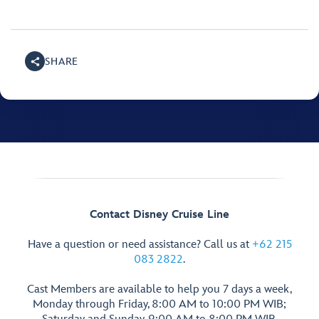
SHARE
Contact Disney Cruise Line
Have a question or need assistance? Call us at
+62 215
083 2822
.
Cast Members are available to help you 7 days a week,
Monday through Friday, 8:00 AM to 10:00 PM WIB;