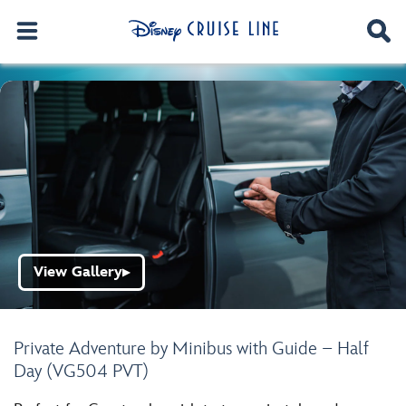
View Gallery
▶
Private Adventure by Minibus with Guide – Half
Day (VG504 PVT)