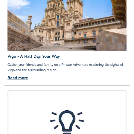
Vigo - A Half Day, Your Way
Gather your friends and family on a Private Adventure exploring the sights of
Vigo and the surrounding region.
Read more