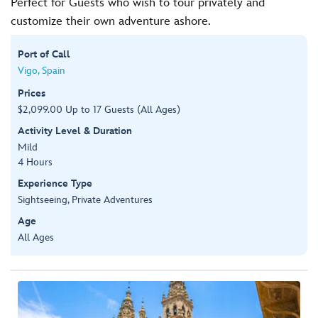
Perfect for Guests who wish to tour privately and
customize their own adventure ashore.
Port of Call
Vigo, Spain
Prices
$2,099.00 Up to 17 Guests (All Ages)
Activity Level & Duration
Mild
4 Hours
Experience Type
Sightseeing, Private Adventures
Age
All Ages