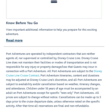
Know Before You Go
View important additional information to help you prepare for this exciting
adventure.
Read more
Port Adventures are operated by independent contractors that are neither
agents of, nor supervised or controlled by, Disney Cruise Line. Disney Cruise
Line does not maintain their facilities or modes of transportation and is not
responsible for any injury or property damage/loss that Guests may incur in
connection with a Port Adventure. All Port Adventures are subject to the
Disney
Cruise Line Cruise Contract
. Port Adventure itineraries, content and durations
may be adjusted at Disney Cruise Line’s discretion, and all Port Adventures are
subject to availability and/or cancellation based on weather, itinerary changes,
and attendance. Children under 18 years of age must be accompanied by an
adult on Port Adventures except for specific "teen only" Port Adventures. All
prices are subject to change without notice. Cancellations can be made up to 3
days prior to the cruise departure date, unless otherwise noted on the specific
activity. After that time all reservations are final and non-refundable.