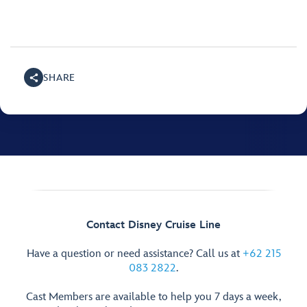
SHARE
Contact Disney Cruise Line
Have a question or need assistance? Call us at
+62 215
083 2822
.
Cast Members are available to help you 7 days a week,