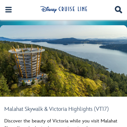
Malahat Skywalk & Victoria Highlights (VT17)
Discover the beauty of Victoria while you visit Malahat