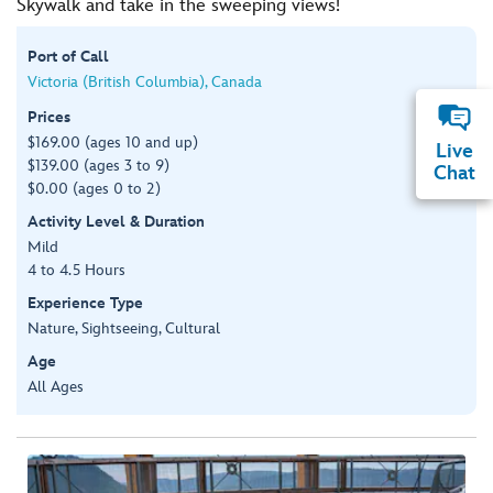
Skywalk and take in the sweeping views!
Port of Call
Victoria (British Columbia), Canada
Prices
$169.00 (ages 10 and up)
Live
$139.00 (ages 3 to 9)
Chat
$0.00 (ages 0 to 2)
Activity Level & Duration
Mild
4 to 4.5 Hours
Experience Type
Nature, Sightseeing, Cultural
Age
All Ages