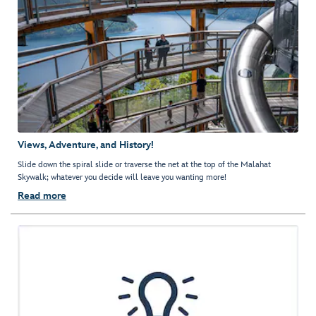
Views, Adventure, and History!
Slide down the spiral slide or traverse the net at the top of the Malahat
Skywalk; whatever you decide will leave you wanting more!
Read more