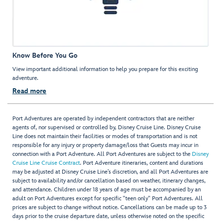
Know Before You Go
View important additional information to help you prepare for this exciting
adventure.
Read more
Port Adventures are operated by independent contractors that are neither
agents of, nor supervised or controlled by, Disney Cruise Line. Disney Cruise
Line does not maintain their facilities or modes of transportation and is not
responsible for any injury or property damage/loss that Guests may incur in
connection with a Port Adventure. All Port Adventures are subject to the
Disney
Cruise Line Cruise Contract
. Port Adventure itineraries, content and durations
may be adjusted at Disney Cruise Line’s discretion, and all Port Adventures are
subject to availability and/or cancellation based on weather, itinerary changes,
and attendance. Children under 18 years of age must be accompanied by an
adult on Port Adventures except for specific "teen only" Port Adventures. All
prices are subject to change without notice. Cancellations can be made up to 3
days prior to the cruise departure date, unless otherwise noted on the specific