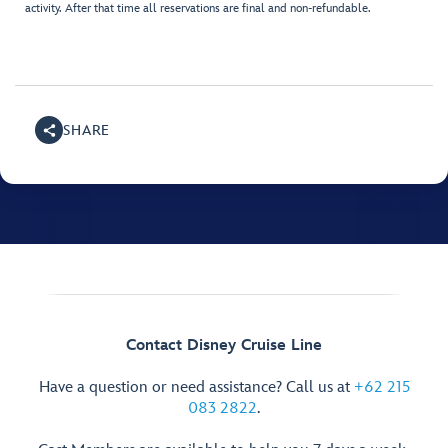
activity. After that time all reservations are final and non-refundable.
SHARE
Contact Disney Cruise Line
Have a question or need assistance? Call us at
+62 215
083 2822
.