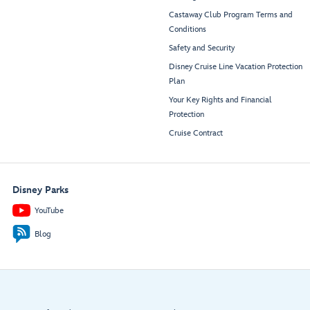
Castaway Club Program Terms and
Conditions
Safety and Security
Disney Cruise Line Vacation Protection
Plan
Your Key Rights and Financial
Protection
Cruise Contract
Disney Parks
YouTube
Blog