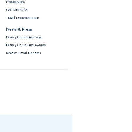
Photography
Onboard Gifts
Travel Documentation
News & Press
Disney Cruise Line News
Disney Cruise Line Awards
Receive Email Updates