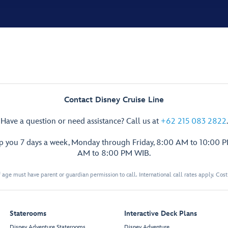
Contact Disney Cruise Line
Have a question or need assistance? Call us at
+62 215 083 2822
.
lp you 7 days a week, Monday through Friday, 8:00 AM to 10:00 
AM to 8:00 PM WIB.
 age must have parent or guardian permission to call. International call rates apply. Cos
Staterooms
Interactive Deck Plans
Disney Adventure Staterooms
Disney Adventure