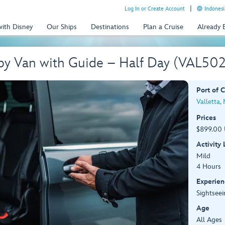
Log In or Create Account
Indonesi
with Disney
Our Ships
Destinations
Plan a Cruise
Already
 by Van with Guide – Half Day (VAL50
Port of C
Valletta,
Prices
$899.00 
Activity
Mild
4 Hours
Experien
Sightseei
Age
All Ages