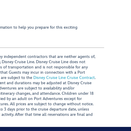
mation to help you prepare for this exciting
y independent contractors that are neither agents of,
, Disney Cruise Line. Disney Cruise Line does not
es of transportation and is not responsible for any
 that Guests may incur in connection with a Port
 are subject to the
Disney Cruise Line Cruise Contract
.
ntent and durations may be adjusted at Disney Cruise
Adventures are subject to availability and/or
 itinerary changes, and attendance. Children under 18
ied by an adult on Port Adventures except for
ures. All prices are subject to change without notice.
 3 days prior to the cruise departure date, unless
activity. After that time all reservations are final and