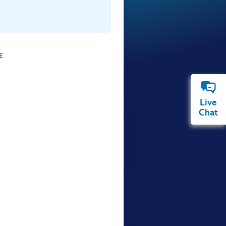
E
Live
Chat