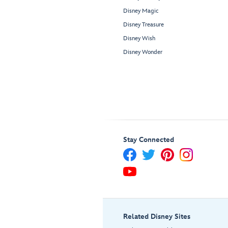
Disney Magic
Disney Treasure
Disney Wish
Disney Wonder
Stay Connected
Related Disney Sites