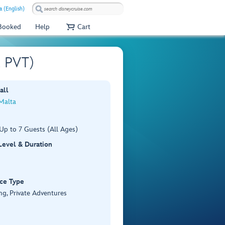
a (English)
 Booked
Help
Cart
2 PVT)
all
 Malta
Up to 7 Guests (All Ages)
 Level & Duration
ce Type
ng, Private Adventures