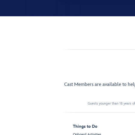
Cast Members are available to he
Guests younger than 18 years of
Things to Do
Onboard Activities