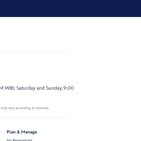
PM WIB; Saturday and Sunday, 9:00
t may vary according to network.
Plan & Manage
My Reservations