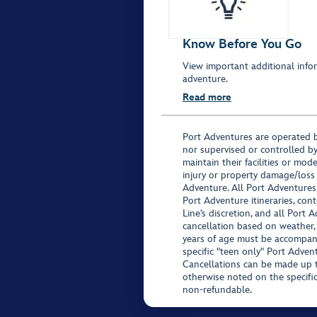
Know Before You Go
View important additional infor
adventure.
Read more
Port Adventures are operated b
nor supervised or controlled by
maintain their facilities or mod
injury or property damage/loss
Adventure. All Port Adventures
Port Adventure itineraries, co
Line’s discretion, and all Port 
cancellation based on weather,
years of age must be accompan
specific "teen only" Port Advent
Cancellations can be made up to
otherwise noted on the specific 
non-refundable.