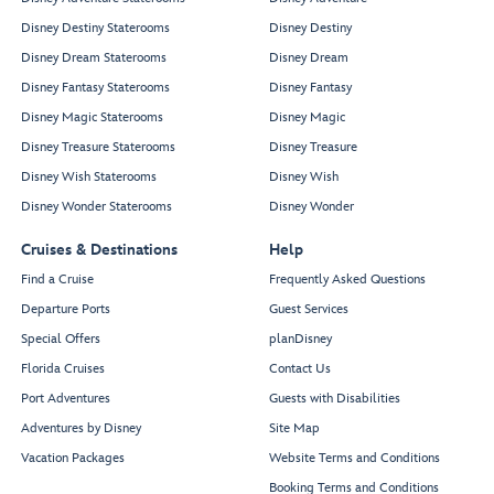
Disney Destiny Staterooms
Disney Destiny
Disney Dream Staterooms
Disney Dream
Disney Fantasy Staterooms
Disney Fantasy
Disney Magic Staterooms
Disney Magic
Disney Treasure Staterooms
Disney Treasure
Disney Wish Staterooms
Disney Wish
Disney Wonder Staterooms
Disney Wonder
Cruises & Destinations
Help
Find a Cruise
Frequently Asked Questions
Departure Ports
Guest Services
Special Offers
planDisney
Florida Cruises
Contact Us
Port Adventures
Guests with Disabilities
Adventures by Disney
Site Map
Vacation Packages
Website Terms and Conditions
Booking Terms and Conditions