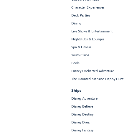
Character Experiences
Deck Parties
Dining
Live Shows & Entertainment
Nightclubs & Lounges
Spa & Fitness
Youth Clubs
Pools
Disney Uncharted Adventure
The Haunted Mansion Happy Hunt
Ships
Disney Adventure
Disney Believe
Disney Destiny
Disney Dream
Disney Fantasy