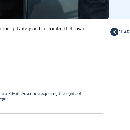
o tour privately and customize their own
SHAR
on a Private Adventure exploring the sights of
egion.