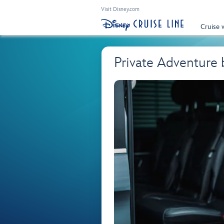
Visit Disney.com
Cruise 
Private Adventure