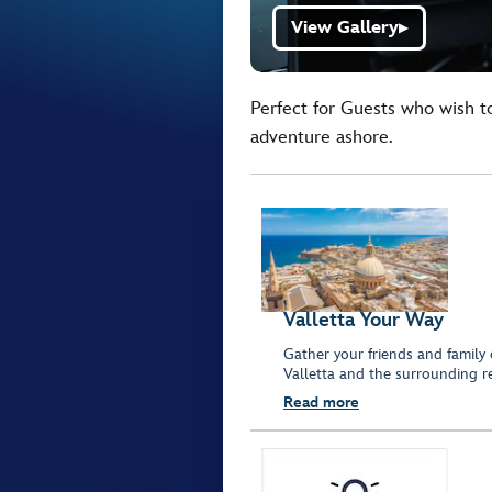
View Gallery
▶
Perfect for Guests who wish t
adventure ashore.
Valletta Your Way
Gather your friends and family 
Valletta and the surrounding r
Read more