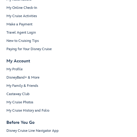
My Online Check-In
My Cruise Activities
Make a Payment
Travel Agent Login
New to Cruising Tips
Paying for Your Disney Cruise
My Account
My Profile
DisneyBand+ & More
My Family & Friends
Castaway Club
My Cruise Photos
My Cruise History and Folio
Before You Go
Disney Cruise Line Navigator App