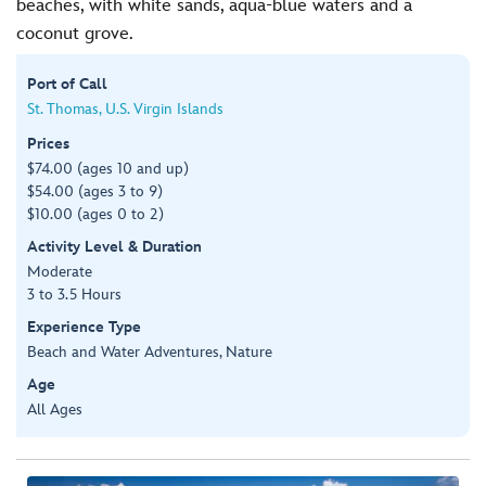
beaches, with white sands, aqua-blue waters and a
coconut grove.
Port of Call
St. Thomas, U.S. Virgin Islands
Prices
$74.00 (ages 10 and up)
$54.00 (ages 3 to 9)
$10.00 (ages 0 to 2)
Activity Level & Duration
Moderate
3 to 3.5 Hours
Experience Type
Beach and Water Adventures, Nature
Age
All Ages