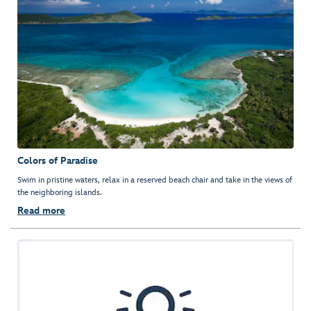
Colors of Paradise
Swim in pristine waters, relax in a reserved beach chair and take in the views of
the neighboring islands.
Read more