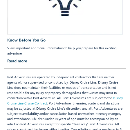
Know Before You Go
View important additional information to help you prepare for this exciting
adventure.
Read more
Port Adventures are operated by independent contractors that are neither
agents of, nor supervised or controlled by, Disney Cruise Line. Disney Cruise
Line does not maintain their facilities or modes of transportation and is not
responsible for any injury or property damage/loss that Guests may incur in
connection with a Port Adventure. All Port Adventures are subject to the
Disney
Cruise Line Cruise Contract
. Port Adventure itineraries, content and durations
may be adjusted at Disney Cruise Line’s discretion, and all Port Adventures are
subject to availability and/or cancellation based on weather, itinerary changes,
and attendance. Children under 18 years of age must be accompanied by an
adult on Port Adventures except for specific "teen only" Port Adventures. All
prices are subject to change without notice. Cancellations can be made up to 3