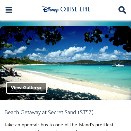
View Gallery
▶
Beach Getaway at Secret Sand (ST57)
Take an open-air bus to one of the island’s prettiest