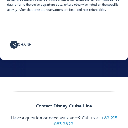
days prior to the cruise departure date, unless otherwise noted on the specific
activity. After that time all reservations are final and non-refundable.
SHARE
Contact Disney Cruise Line
Have a question or need assistance? Call us at
+62 215
083 2822
.