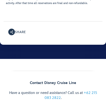
activity. After that time all reservations are final and non-refundable.
SHARE
Contact Disney Cruise Line
Have a question or need assistance? Call us at
+62 215
083 2822
.