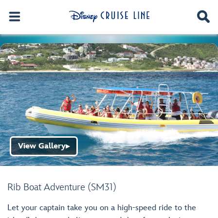
View Gallery
▶
Rib Boat Adventure (SM31)
Let your captain take you on a high-speed ride to the