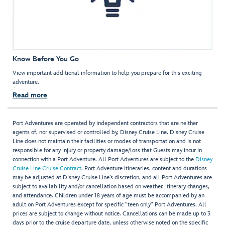
Know Before You Go
View important additional information to help you prepare for this exciting
adventure.
Read more
Port Adventures are operated by independent contractors that are neither
agents of, nor supervised or controlled by, Disney Cruise Line. Disney Cruise
Line does not maintain their facilities or modes of transportation and is not
responsible for any injury or property damage/loss that Guests may incur in
connection with a Port Adventure. All Port Adventures are subject to the
Disney
Cruise Line Cruise Contract
. Port Adventure itineraries, content and durations
may be adjusted at Disney Cruise Line’s discretion, and all Port Adventures are
subject to availability and/or cancellation based on weather, itinerary changes,
and attendance. Children under 18 years of age must be accompanied by an
adult on Port Adventures except for specific "teen only" Port Adventures. All
prices are subject to change without notice. Cancellations can be made up to 3
days prior to the cruise departure date, unless otherwise noted on the specific