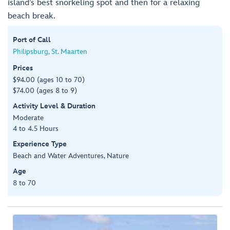
island’s best snorkeling spot and then for a relaxing
beach break.
Port of Call
Philipsburg, St. Maarten
Prices
$94.00 (ages 10 to 70)
$74.00 (ages 8 to 9)
Activity Level & Duration
Moderate
4 to 4.5 Hours
Experience Type
Beach and Water Adventures, Nature
Age
8 to 70