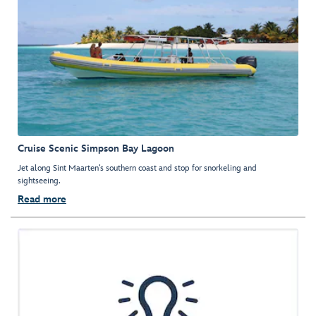
Cruise Scenic Simpson Bay Lagoon
Jet along Sint Maarten’s southern coast and stop for snorkeling and
sightseeing.
Read more