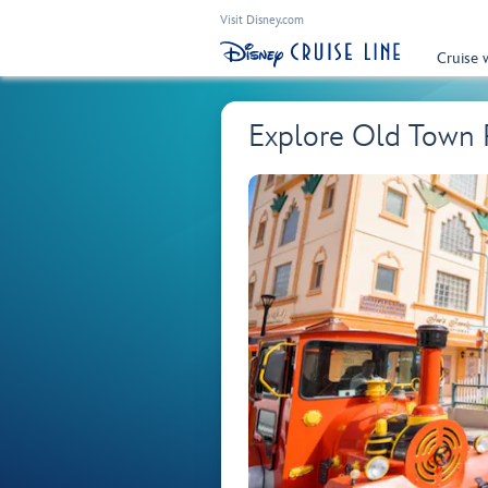
Visit Disney.com
Cruise 
Explore Old Town P