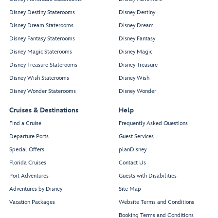
Disney Destiny Staterooms
Disney Destiny
Disney Dream Staterooms
Disney Dream
Disney Fantasy Staterooms
Disney Fantasy
Disney Magic Staterooms
Disney Magic
Disney Treasure Staterooms
Disney Treasure
Disney Wish Staterooms
Disney Wish
Disney Wonder Staterooms
Disney Wonder
Cruises & Destinations
Help
Find a Cruise
Frequently Asked Questions
Departure Ports
Guest Services
Special Offers
planDisney
Florida Cruises
Contact Us
Port Adventures
Guests with Disabilities
Adventures by Disney
Site Map
Vacation Packages
Website Terms and Conditions
Booking Terms and Conditions