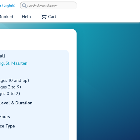
a (English)
 Booked
Help
Cart
all
rg, St. Maarten
ages 10 and up)
ges 3 to 9)
es 0 to 2)
 Level & Duration
Hours
ce Type