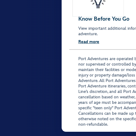
Know Before You Go
View important additional infor
adventure.
Read more
Port Adventures are operated b
nor supervised or controlled by
maintain their facilities or mod
injury or property damage/loss
Adventure. All Port Adventures
Port Adventure itineraries, co
Line’s discretion, and all Port 
cancellation based on weather,
years of age must be accompan
specific "teen only" Port Advent
Cancellations can be made up to
otherwise noted on the specific 
non-refundable.