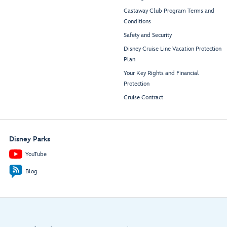
Castaway Club Program Terms and
Conditions
Safety and Security
Disney Cruise Line Vacation Protection
Plan
Your Key Rights and Financial
Protection
Cruise Contract
Disney Parks
YouTube
Blog