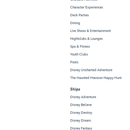
Character Experiences
Deck Parties
Dining
Live Shows & Entertainment
Nightclubs & Lounges
Spa & Fitness
Youth Clubs
Pools
Disney Uncharted Adventure
The Haunted Mansion Happy Hunt
Ships
Disney Adventure
Disney Believe
Disney Destiny
Disney Dream
Disney Fantasy