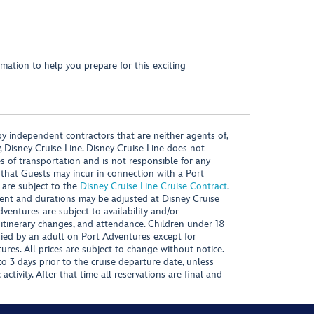
mation to help you prepare for this exciting
y independent contractors that are neither agents of,
, Disney Cruise Line. Disney Cruise Line does not
es of transportation and is not responsible for any
 that Guests may incur in connection with a Port
 are subject to the
Disney Cruise Line Cruise Contract
.
ntent and durations may be adjusted at Disney Cruise
Adventures are subject to availability and/or
 itinerary changes, and attendance. Children under 18
ied by an adult on Port Adventures except for
ures. All prices are subject to change without notice.
 3 days prior to the cruise departure date, unless
activity. After that time all reservations are final and