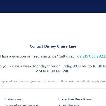
Contact Disney Cruise Line
Have a question or need assistance? Call us at
+62 215 083 2822
.
lp you 7 days a week, Monday through Friday, 8:00 AM to 10:00 
AM to 8:00 PM WIB.
 age must have parent or guardian permission to call. International call rates apply. Cos
Staterooms
Interactive Deck Plans
Disney Adventure Staterooms
Disney Adventure