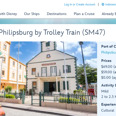
Log In or Create Account
Indonesi
with Disney
Our Ships
Destinations
Plan a Cruise
Already
hilipsburg by Trolley Train (SM47)
Port of C
Philipsbu
Prices
$69.00 (
$59.00 (a
$0.00 (ag
Activity
Mild
2 to 2.5 
Experien
Cultural