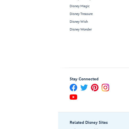
Disney Magic
Disney Treasure
Disney Wish
Disney Wonder
Stay Connected
Related Disney Sites