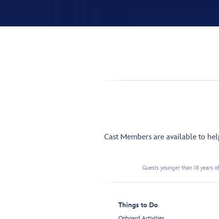
Cast Members are available to he
Guests younger than 18 years of
Things to Do
Onboard Activities