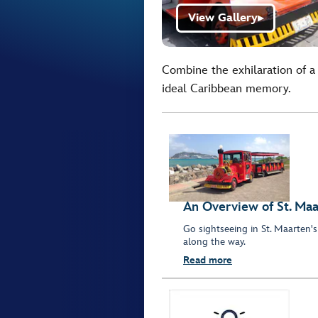
View Gallery
▶
Combine the exhilaration of a 
ideal Caribbean memory.
An Overview of St. Ma
Go sightseeing in St. Maarten's
along the way.
Read more