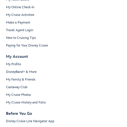
My Online Check-In
My Cruise Activities
Make a Payment
Travel Agent Login
New to Cruising Tips
Paying for Your Disney Cruise
My Account
My Profile
DisneyBand+ & More
My Family & Friends
Castaway Club
My Cruise Photos
My Cruise History and Folio
Before You Go
Disney Cruise Line Navigator App