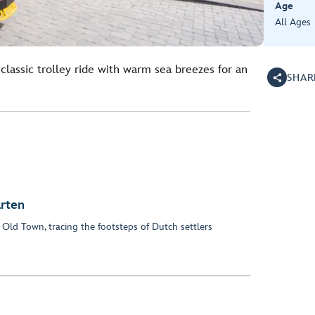
Age
All Ages
classic trolley ride with warm sea breezes for an
SHAR
arten
 Old Town, tracing the footsteps of Dutch settlers