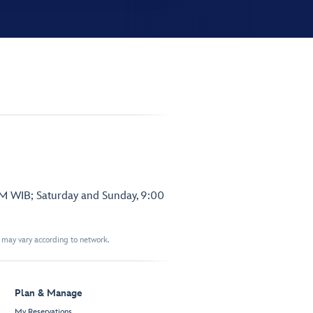
PM WIB; Saturday and Sunday, 9:00
t may vary according to network.
Plan & Manage
My Reservations