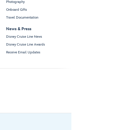
Photography
Onboard Gifts
Travel Documentation
News & Press
Disney Cruise Line News
Disney Cruise Line Awards
Receive Email Updates