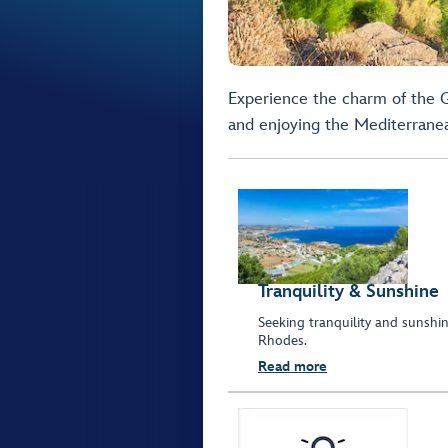
Experience the charm of the G
and enjoying the Mediterrane
Tranquility & Sunshine
Seeking tranquility and sunshine
Rhodes.
Read more