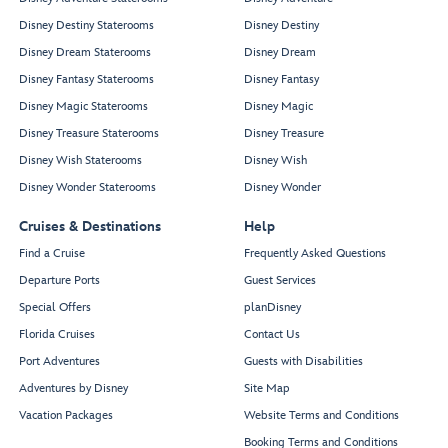
Disney Destiny Staterooms
Disney Destiny
Disney Dream Staterooms
Disney Dream
Disney Fantasy Staterooms
Disney Fantasy
Disney Magic Staterooms
Disney Magic
Disney Treasure Staterooms
Disney Treasure
Disney Wish Staterooms
Disney Wish
Disney Wonder Staterooms
Disney Wonder
Cruises & Destinations
Help
Find a Cruise
Frequently Asked Questions
Departure Ports
Guest Services
Special Offers
planDisney
Florida Cruises
Contact Us
Port Adventures
Guests with Disabilities
Adventures by Disney
Site Map
Vacation Packages
Website Terms and Conditions
Booking Terms and Conditions