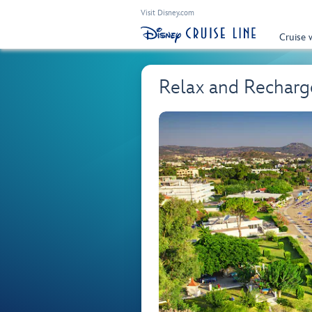
Visit Disney.com
Cruise 
Relax and Rechar