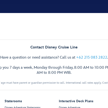
Contact Disney Cruise Line
Have a question or need assistance? Call us at
+62 215 083 2822
.
lp you 7 days a week, Monday through Friday, 8:00 AM to 10:00 
AM to 8:00 PM WIB.
 age must have parent or guardian permission to call. International call rates apply. Cos
Staterooms
Interactive Deck Plans
Disney Adventure Staterooms
Disney Adventure