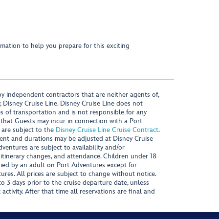
mation to help you prepare for this exciting
y independent contractors that are neither agents of,
, Disney Cruise Line. Disney Cruise Line does not
es of transportation and is not responsible for any
 that Guests may incur in connection with a Port
 are subject to the
Disney Cruise Line Cruise Contract
.
ntent and durations may be adjusted at Disney Cruise
Adventures are subject to availability and/or
 itinerary changes, and attendance. Children under 18
ied by an adult on Port Adventures except for
ures. All prices are subject to change without notice.
 3 days prior to the cruise departure date, unless
activity. After that time all reservations are final and