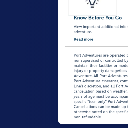
Know Before You Go
View important additional infor
adventure.
Read more
Port Adventures are operated b
nor supervised or controlled by
maintain their facilities or mod
injury or property damage/loss
Adventure. All Port Adventures
Port Adventure itineraries, co
Line’s discretion, and all Port 
cancellation based on weather,
years of age must be accompan
specific "teen only" Port Advent
Cancellations can be made up to
otherwise noted on the specific 
non-refundable.