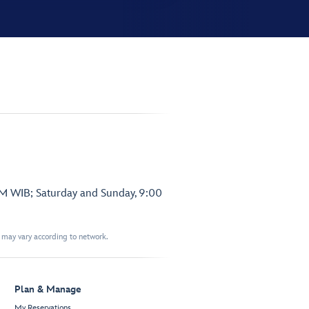
PM WIB; Saturday and Sunday, 9:00
t may vary according to network.
Plan & Manage
My Reservations