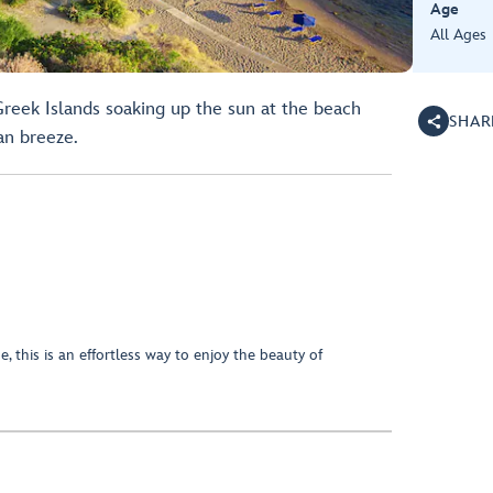
Age
All Ages
reek Islands soaking up the sun at the beach
SHAR
an breeze.
, this is an effortless way to enjoy the beauty of