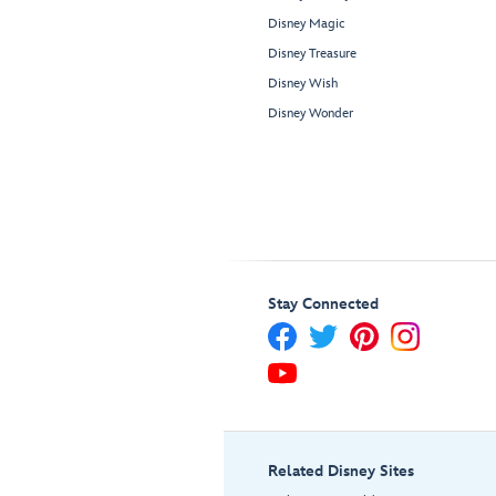
Disney Magic
Disney Treasure
Disney Wish
Disney Wonder
Stay Connected
Related Disney Sites