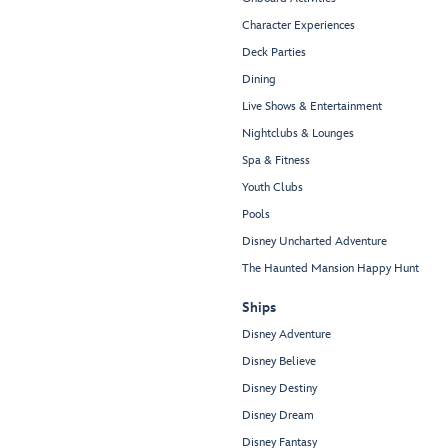
Character Experiences
Deck Parties
Dining
Live Shows & Entertainment
Nightclubs & Lounges
Spa & Fitness
Youth Clubs
Pools
Disney Uncharted Adventure
The Haunted Mansion Happy Hunt
Ships
Disney Adventure
Disney Believe
Disney Destiny
Disney Dream
Disney Fantasy