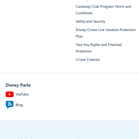
Castaway Club Program Terms and
Conditions
Safety and Security
Disney Cruise Line Vacation Protection
Plan
Your Key Rights and Financial
Protection
Cruise Contract
Disney Parks
YouTube
Blog