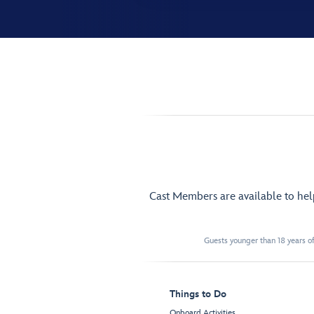
Cast Members are available to he
Guests younger than 18 years of
Things to Do
Onboard Activities