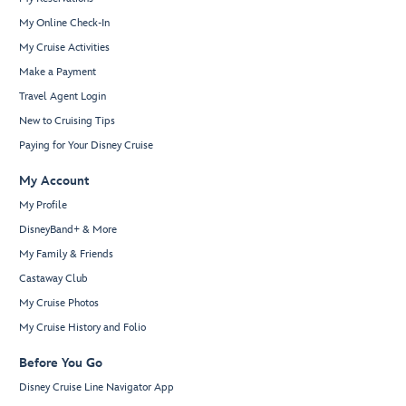
My Online Check-In
My Cruise Activities
Make a Payment
Travel Agent Login
New to Cruising Tips
Paying for Your Disney Cruise
My Account
My Profile
DisneyBand+ & More
My Family & Friends
Castaway Club
My Cruise Photos
My Cruise History and Folio
Before You Go
Disney Cruise Line Navigator App