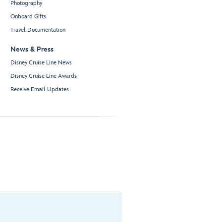
Photography
Onboard Gifts
Travel Documentation
News & Press
Disney Cruise Line News
Disney Cruise Line Awards
Receive Email Updates