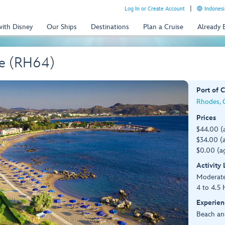
Log In or Create Account
Indonesi
with Disney
Our Ships
Destinations
Plan a Cruise
Already
ge (RH64)
Port of C
Rhodes, G
Prices
$44.00 (
$34.00 (a
$0.00 (ag
Activity
Moderat
4 to 4.5 
Experien
Beach an