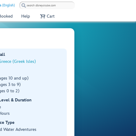
a (English)
 Booked
Help
Cart
all
reece (Greek Isles)
ages 10 and up)
ges 3 to 9)
es 0 to 2)
 Level & Duration
e
Hours
ce Type
d Water Adventures