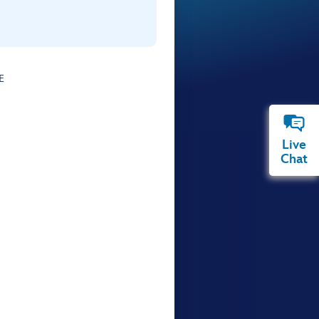
E
Live
Chat