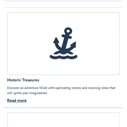
Historic Treasures
Discover an adventure filled with captivating stories and stunning views that
will ignite your imagination!
Read more