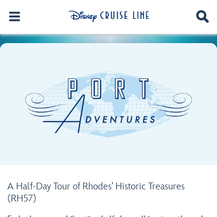
A Half-Day Tour of Rhodes’ Historic Treasures
(RH57)