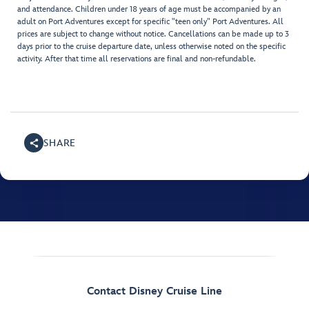
and attendance. Children under 18 years of age must be accompanied by an
adult on Port Adventures except for specific "teen only" Port Adventures. All
prices are subject to change without notice. Cancellations can be made up to 3
days prior to the cruise departure date, unless otherwise noted on the specific
activity. After that time all reservations are final and non-refundable.
SHARE
Contact Disney Cruise Line