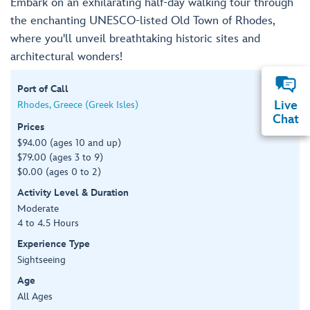
Embark on an exhilarating half-day walking tour through
the enchanting UNESCO-listed Old Town of Rhodes,
where you'll unveil breathtaking historic sites and
architectural wonders!
Port of Call
Live
Rhodes, Greece (Greek Isles)
Chat
Prices
$94.00 (ages 10 and up)
$79.00 (ages 3 to 9)
$0.00 (ages 0 to 2)
Activity Level & Duration
Moderate
4 to 4.5 Hours
Experience Type
Sightseeing
Age
All Ages