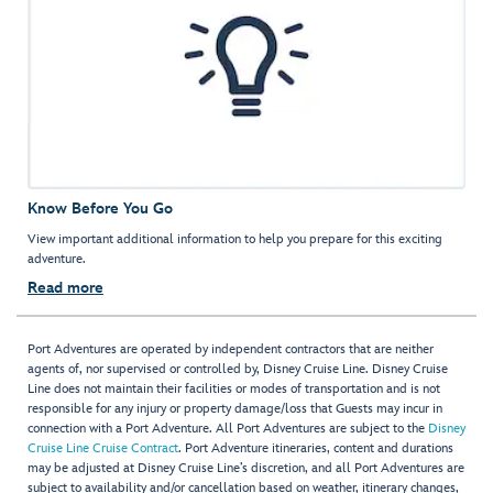
Know Before You Go
View important additional information to help you prepare for this exciting
adventure.
Read more
Port Adventures are operated by independent contractors that are neither
agents of, nor supervised or controlled by, Disney Cruise Line. Disney Cruise
Line does not maintain their facilities or modes of transportation and is not
responsible for any injury or property damage/loss that Guests may incur in
connection with a Port Adventure. All Port Adventures are subject to the
Disney
Cruise Line Cruise Contract
. Port Adventure itineraries, content and durations
may be adjusted at Disney Cruise Line’s discretion, and all Port Adventures are
subject to availability and/or cancellation based on weather, itinerary changes,