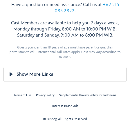
Have a question or need assistance? Call us at
+62 215
083 2822
.
Cast Members are available to help you 7 days a week,
Monday through Friday, 8:00 AM to 10:00 PM WIB;
Saturday and Sunday, 9:00 AM to 8:00 PM WIB.
Guests younger than 18 years of age must have parent or guardian
permission to call. International call rates apply. Cost may vary according to
network.
Show More Links
Terms of Use
Privacy Policy
Supplemental Privacy Policy for Indonesia
Interest-Based Ads
© Disney, All Rights Reserved