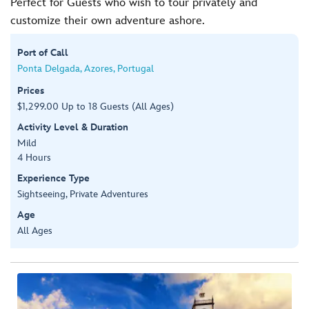
Perfect for Guests who wish to tour privately and
customize their own adventure ashore.
Port of Call
Ponta Delgada, Azores, Portugal
Prices
$1,299.00 Up to 18 Guests (All Ages)
Activity Level & Duration
Mild
4 Hours
Experience Type
Sightseeing, Private Adventures
Age
All Ages