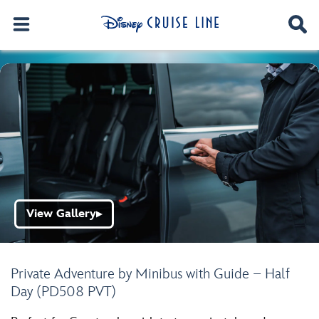
View Gallery
▶
Private Adventure by Minibus with Guide – Half
Day (PD508 PVT)