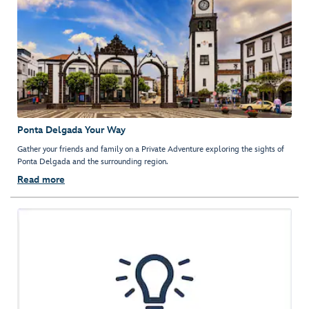
Ponta Delgada Your Way
Gather your friends and family on a Private Adventure exploring the sights of
Ponta Delgada and the surrounding region.
Read more