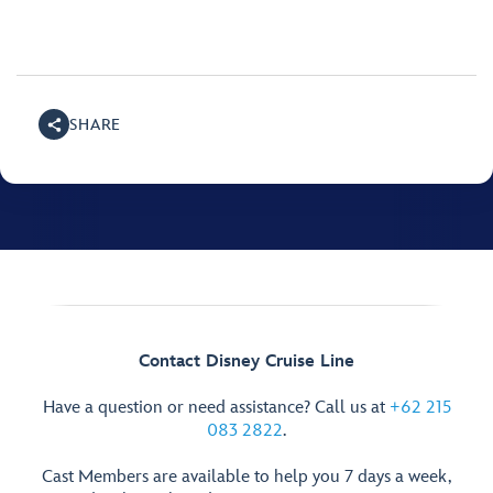
SHARE
Contact Disney Cruise Line
Have a question or need assistance? Call us at
+62 215
083 2822
.
Cast Members are available to help you 7 days a week,