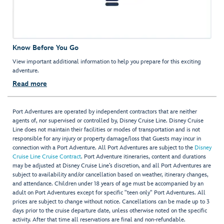
Know Before You Go
View important additional information to help you prepare for this exciting
adventure.
Read more
Port Adventures are operated by independent contractors that are neither
agents of, nor supervised or controlled by, Disney Cruise Line. Disney Cruise
Line does not maintain their facilities or modes of transportation and is not
responsible for any injury or property damage/loss that Guests may incur in
connection with a Port Adventure. All Port Adventures are subject to the
Disney
Cruise Line Cruise Contract
. Port Adventure itineraries, content and durations
may be adjusted at Disney Cruise Line’s discretion, and all Port Adventures are
subject to availability and/or cancellation based on weather, itinerary changes,
and attendance. Children under 18 years of age must be accompanied by an
adult on Port Adventures except for specific "teen only" Port Adventures. All
prices are subject to change without notice. Cancellations can be made up to 3
days prior to the cruise departure date, unless otherwise noted on the specific
activity. After that time all reservations are final and non-refundable.