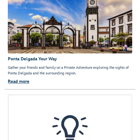
Ponta Delgada Your Way
Gather your friends and family on a Private Adventure exploring the sights of
Ponta Delgada and the surrounding region.
Read more