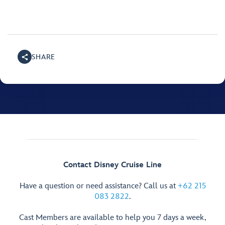
SHARE
Contact Disney Cruise Line
Have a question or need assistance? Call us at
+62 215
083 2822
.
Cast Members are available to help you 7 days a week,