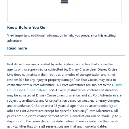
Know Before You Go
View important additional information to help you prepare for this exciting
adventure.
Read more
Port Adventures are operated by independent contractors that are neither
agents of, nor supervised or controlled by, Disney Cruise Line. Disney Cruise
Line does not maintain their facilities or modes of transportation and is not
responsible for any injury or property damage/loss that Guests may incur in
connection with a Port Adventure. All Port Adventures are subject to the
Disney
Cruise Line Cruise Contract
. Port Adventure itineraries, content and durations
may be adjusted at Disney Cruise Line’s discretion, and all Port Adventures are
subject to availability and/or cancellation based on weather, itinerary changes,
and attendance. Children under 18 years of age must be accompanied by an
adult on Port Adventures except for specific "teen only" Port Adventures. All
prices are subject to change without notice. Cancellations can be made up to 3
days prior to the cruise departure date, unless otherwise noted on the specific
activity. After that time all reservations are final and non-refundable.