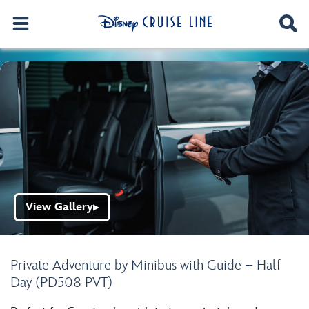
View Gallery
▶
Private Adventure by Minibus with Guide – Half
Day (PD508 PVT)