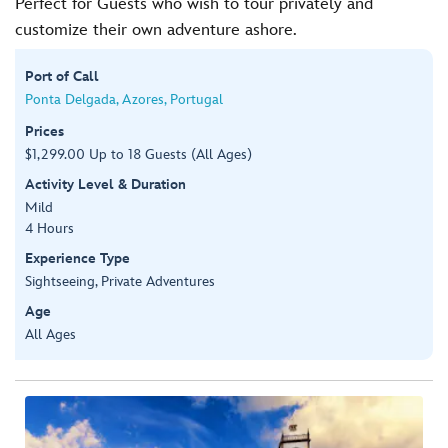
Perfect for Guests who wish to tour privately and
customize their own adventure ashore.
Port of Call
Ponta Delgada, Azores, Portugal
Prices
$1,299.00 Up to 18 Guests (All Ages)
Activity Level & Duration
Mild
4 Hours
Experience Type
Sightseeing, Private Adventures
Age
All Ages