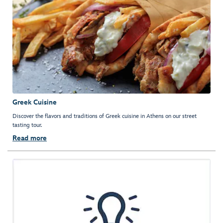
Greek Cuisine
Discover the flavors and traditions of Greek cuisine in Athens on our street
tasting tour.
Read more