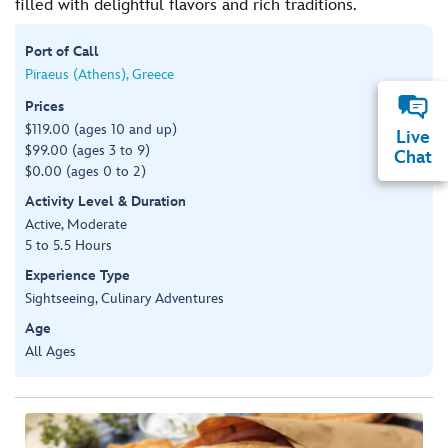
filled with delightful flavors and rich traditions.
Port of Call
Piraeus (Athens), Greece
Prices
$119.00 (ages 10 and up)
Live
$99.00 (ages 3 to 9)
Chat
$0.00 (ages 0 to 2)
Activity Level & Duration
Active, Moderate
5 to 5.5 Hours
Experience Type
Sightseeing, Culinary Adventures
Age
All Ages