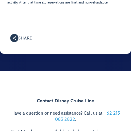
activity. After that time all reservations are final and non-refundable.
SHARE
Contact Disney Cruise Line
Have a question or need assistance? Call us at
+62 215
083 2822
.