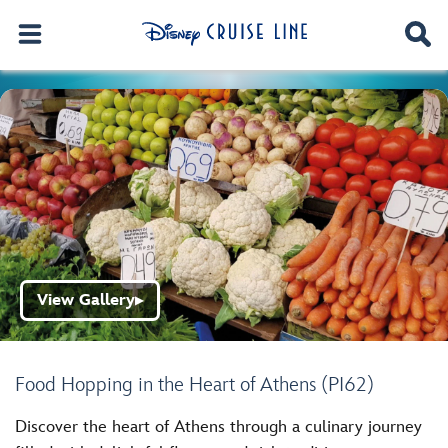
View Gallery
▶
Food Hopping in the Heart of Athens (PI62)
Discover the heart of Athens through a culinary journey