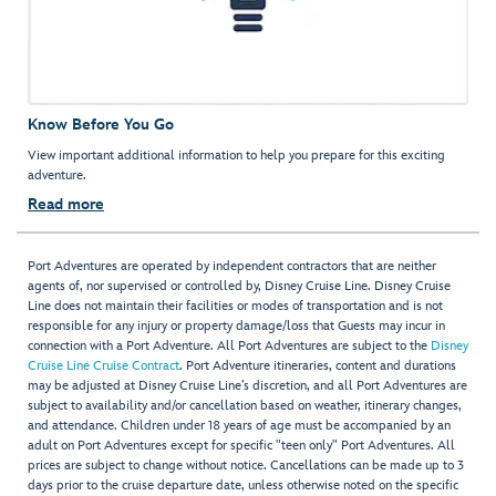
Know Before You Go
View important additional information to help you prepare for this exciting
adventure.
Read more
Port Adventures are operated by independent contractors that are neither
agents of, nor supervised or controlled by, Disney Cruise Line. Disney Cruise
Line does not maintain their facilities or modes of transportation and is not
responsible for any injury or property damage/loss that Guests may incur in
connection with a Port Adventure. All Port Adventures are subject to the
Disney
Cruise Line Cruise Contract
. Port Adventure itineraries, content and durations
may be adjusted at Disney Cruise Line’s discretion, and all Port Adventures are
subject to availability and/or cancellation based on weather, itinerary changes,
and attendance. Children under 18 years of age must be accompanied by an
adult on Port Adventures except for specific "teen only" Port Adventures. All
prices are subject to change without notice. Cancellations can be made up to 3
days prior to the cruise departure date, unless otherwise noted on the specific