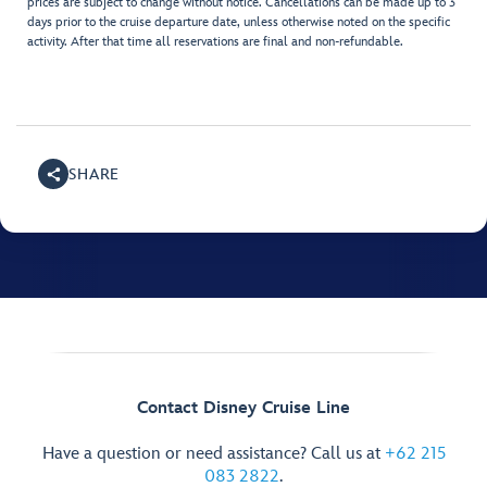
prices are subject to change without notice. Cancellations can be made up to 3
days prior to the cruise departure date, unless otherwise noted on the specific
activity. After that time all reservations are final and non-refundable.
SHARE
Contact Disney Cruise Line
Have a question or need assistance? Call us at
+62 215
083 2822
.