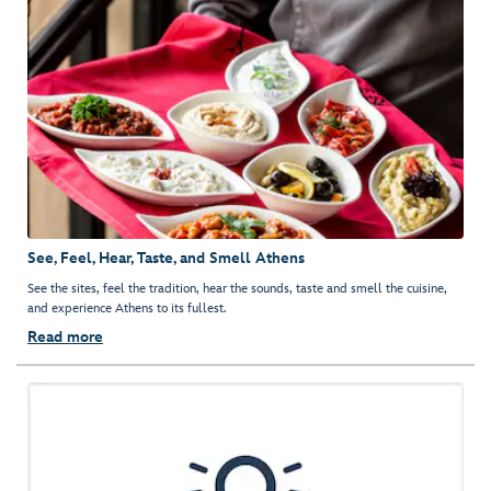
See, Feel, Hear, Taste, and Smell Athens
See the sites, feel the tradition, hear the sounds, taste and smell the cuisine,
and experience Athens to its fullest.
Read more