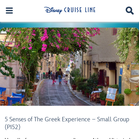
5 Senses of The Greek Experience – Small Group
(PI52)