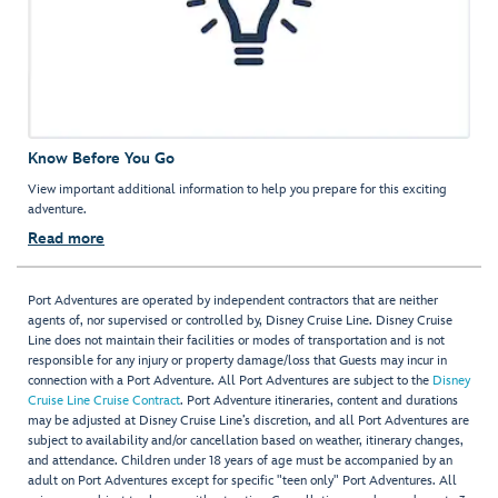
Know Before You Go
View important additional information to help you prepare for this exciting
adventure.
Read more
Port Adventures are operated by independent contractors that are neither
agents of, nor supervised or controlled by, Disney Cruise Line. Disney Cruise
Line does not maintain their facilities or modes of transportation and is not
responsible for any injury or property damage/loss that Guests may incur in
connection with a Port Adventure. All Port Adventures are subject to the
Disney
Cruise Line Cruise Contract
. Port Adventure itineraries, content and durations
may be adjusted at Disney Cruise Line’s discretion, and all Port Adventures are
subject to availability and/or cancellation based on weather, itinerary changes,
and attendance. Children under 18 years of age must be accompanied by an
adult on Port Adventures except for specific "teen only" Port Adventures. All