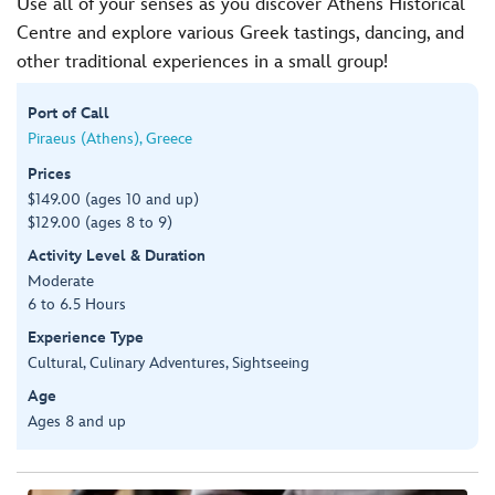
Use all of your senses as you discover Athens Historical
Centre and explore various Greek tastings, dancing, and
other traditional experiences in a small group!
Port of Call
Piraeus (Athens), Greece
Prices
$149.00 (ages 10 and up)
$129.00 (ages 8 to 9)
Activity Level & Duration
Moderate
6 to 6.5 Hours
Experience Type
Cultural, Culinary Adventures, Sightseeing
Age
Ages 8 and up