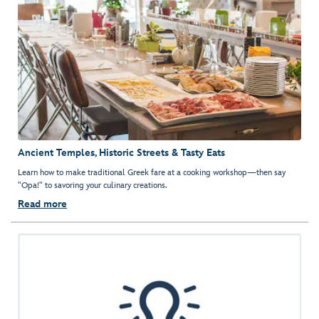
Ancient Temples, Historic Streets & Tasty Eats
Learn how to make traditional Greek fare at a cooking workshop—then say
"Opa!" to savoring your culinary creations.
Read more