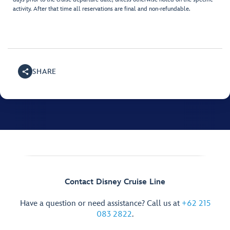
activity. After that time all reservations are final and non-refundable.
SHARE
Contact Disney Cruise Line
Have a question or need assistance? Call us at
+62 215
083 2822
.