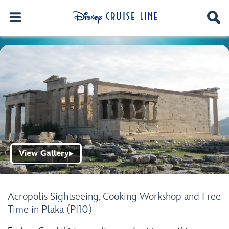
View Gallery
▶
Acropolis Sightseeing, Cooking Workshop and Free
Time in Plaka (PI10)