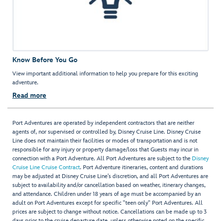
Know Before You Go
View important additional information to help you prepare for this exciting
adventure.
Read more
Port Adventures are operated by independent contractors that are neither
agents of, nor supervised or controlled by, Disney Cruise Line. Disney Cruise
Line does not maintain their facilities or modes of transportation and is not
responsible for any injury or property damage/loss that Guests may incur in
connection with a Port Adventure. All Port Adventures are subject to the
Disney
Cruise Line Cruise Contract
. Port Adventure itineraries, content and durations
may be adjusted at Disney Cruise Line’s discretion, and all Port Adventures are
subject to availability and/or cancellation based on weather, itinerary changes,
and attendance. Children under 18 years of age must be accompanied by an
adult on Port Adventures except for specific "teen only" Port Adventures. All
prices are subject to change without notice. Cancellations can be made up to 3
days prior to the cruise departure date, unless otherwise noted on the specific