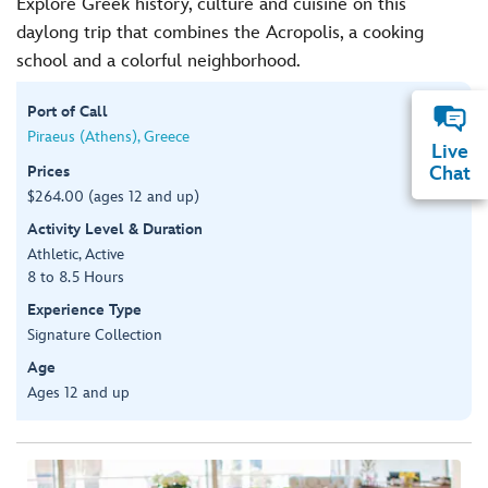
Explore Greek history, culture and cuisine on this
daylong trip that combines the Acropolis, a cooking
school and a colorful neighborhood.
Port of Call
Piraeus (Athens), Greece
Live
Prices
Chat
$264.00 (ages 12 and up)
Activity Level & Duration
Athletic, Active
8 to 8.5 Hours
Experience Type
Signature Collection
Age
Ages 12 and up