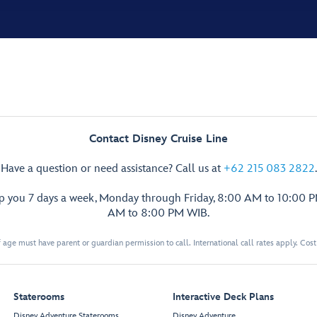
Contact Disney Cruise Line
Have a question or need assistance? Call us at
+62 215 083 2822
.
lp you 7 days a week, Monday through Friday, 8:00 AM to 10:00 
AM to 8:00 PM WIB.
 age must have parent or guardian permission to call. International call rates apply. Cos
Staterooms
Interactive Deck Plans
Disney Adventure Staterooms
Disney Adventure