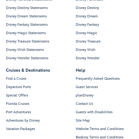
Disney Destiny Staterooms
Disney Destiny
Disney Dream Staterooms
Disney Dream
Disney Fantasy Staterooms
Disney Fantasy
Disney Magic Staterooms
Disney Magic
Disney Treasure Staterooms
Disney Treasure
Disney Wish Staterooms
Disney Wish
Disney Wonder Staterooms
Disney Wonder
Cruises & Destinations
Help
Find a Cruise
Frequently Asked Questions
Departure Ports
Guest Services
Special Offers
planDisney
Florida Cruises
Contact Us
Port Adventures
Guests with Disabilities
Adventures by Disney
Site Map
Vacation Packages
Website Terms and Conditions
Booking Terms and Conditions