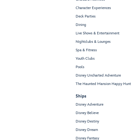
Character Experiences
Deck Parties
Dining
Live Shows & Entertainment
Nightclubs & Lounges
Spa & Fitness
Youth Clubs
Pools
Disney Uncharted Adventure
The Haunted Mansion Happy Hunt
Ships
Disney Adventure
Disney Believe
Disney Destiny
Disney Dream
Disney Fantasy