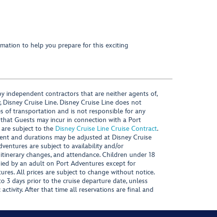
mation to help you prepare for this exciting
y independent contractors that are neither agents of,
, Disney Cruise Line. Disney Cruise Line does not
es of transportation and is not responsible for any
 that Guests may incur in connection with a Port
 are subject to the
Disney Cruise Line Cruise Contract
.
ntent and durations may be adjusted at Disney Cruise
Adventures are subject to availability and/or
 itinerary changes, and attendance. Children under 18
ied by an adult on Port Adventures except for
ures. All prices are subject to change without notice.
 3 days prior to the cruise departure date, unless
activity. After that time all reservations are final and