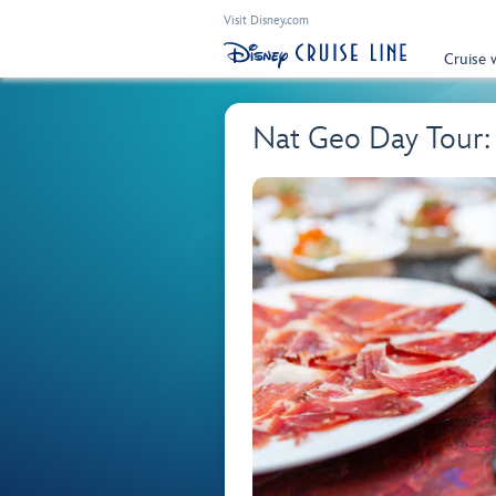
Visit Disney.com
Cruise 
Nat Geo Day Tour: