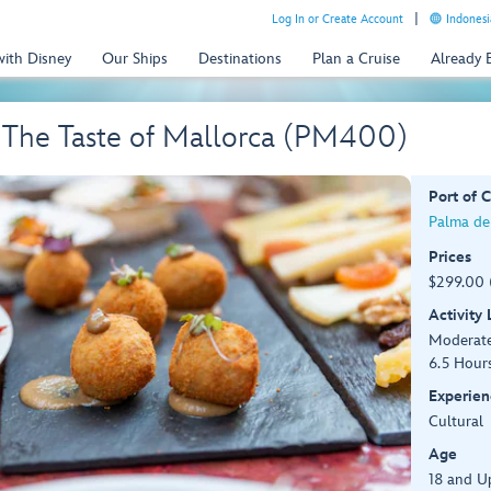
Log In or Create Account
Indonesi
with Disney
Our Ships
Destinations
Plan a Cruise
Already
 The Taste of Mallorca (PM400)
Port of C
Palma de
Prices
$299.00 
Activity
Moderat
6.5 Hour
Experien
Cultural
Age
18 and U