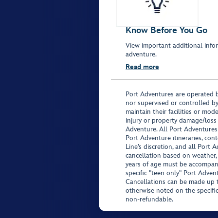
Know Before You Go
View important additional infor
adventure.
Read more
Port Adventures are operated b
nor supervised or controlled by
maintain their facilities or mod
injury or property damage/loss
Adventure. All Port Adventures
Port Adventure itineraries, co
Line’s discretion, and all Port 
cancellation based on weather,
years of age must be accompan
specific "teen only" Port Advent
Cancellations can be made up to
otherwise noted on the specific 
non-refundable.