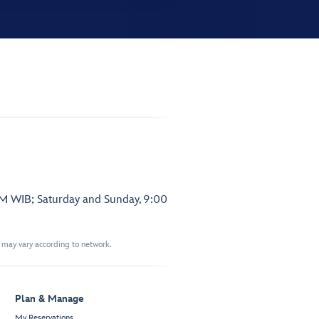
PM WIB; Saturday and Sunday, 9:00
t may vary according to network.
Plan & Manage
My Reservations