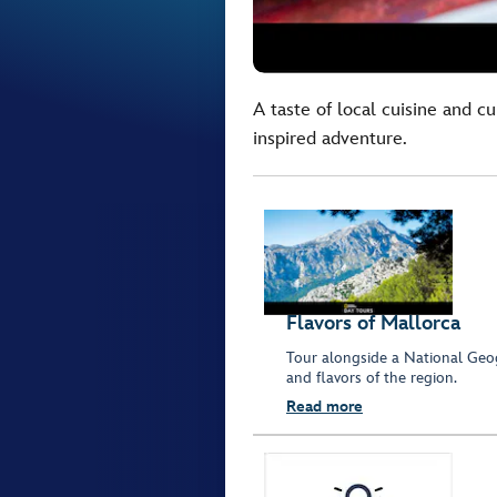
A taste of local cuisine and cu
inspired adventure.
Flavors of Mallorca
Tour alongside a National Geog
and flavors of the region.
Read more