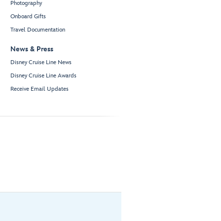
Photography
Onboard Gifts
Travel Documentation
News & Press
Disney Cruise Line News
Disney Cruise Line Awards
Receive Email Updates