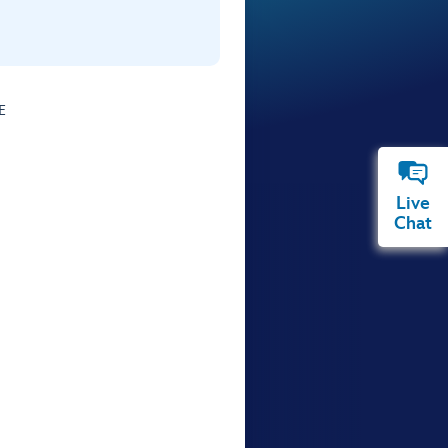
E
Live
Chat