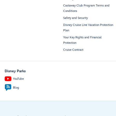
Castaway Club Program Terms and
Conditions
Safety and Security
Disney Cruise Line Vacation Protection
Plan
Your Key Rights and Financial
Protection
Cruise Contract
Disney Parks
YouTube
Blog