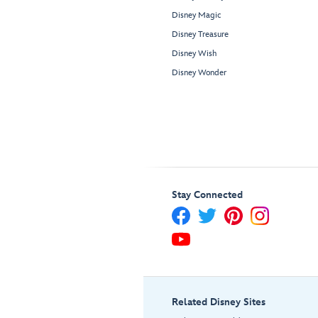
Disney Magic
Disney Treasure
Disney Wish
Disney Wonder
Stay Connected
Related Disney Sites