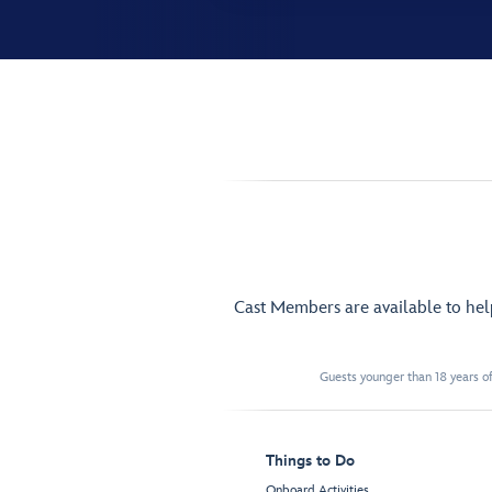
Cast Members are available to he
Guests younger than 18 years of
Things to Do
Onboard Activities