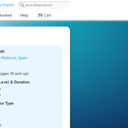
a (English)
 Booked
Help
Cart
all
 Mallorca, Spain
(ages 18 and up)
 Level & Duration
e
s
ce Type
p