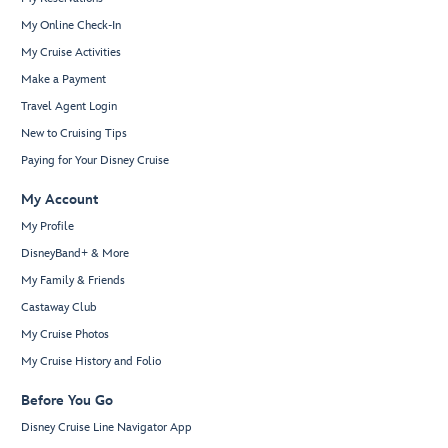
My Online Check-In
My Cruise Activities
Make a Payment
Travel Agent Login
New to Cruising Tips
Paying for Your Disney Cruise
My Account
My Profile
DisneyBand+ & More
My Family & Friends
Castaway Club
My Cruise Photos
My Cruise History and Folio
Before You Go
Disney Cruise Line Navigator App