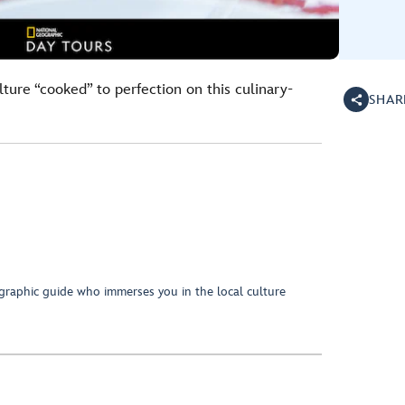
lture “cooked” to perfection on this culinary-
SHAR
raphic guide who immerses you in the local culture