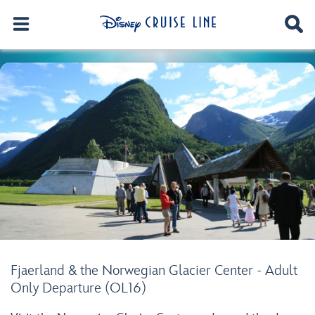
Fjaerland & the Norwegian Glacier Center - Adult
Only Departure (OL16)