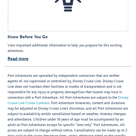
Know Before You Go
View important additional information to help you prepare for this exciting
adventure.
Read more
Port Adventures are operated by independent contractors that are neither
agents of, nor supervised or controlled by, Disney Cruise Line. Disney Cruise
Line does not maintain their facilities or modes of transportation and is not
responsible for any injury or property damage/loss that Guests may incur in
connection with a Port Adventure. All Port Adventures are subject to the
Disney
Cruise Line Cruise Contract
. Port Adventure itineraries, content and durations
may be adjusted at Disney Cruise Line’s discretion, and all Port Adventures are
subject to availability and/or cancellation based on weather, itinerary changes,
and attendance. Children under 18 years of age must be accompanied by an
adult on Port Adventures except for specific "teen only" Port Adventures. All
prices are subject to change without notice. Cancellations can be made up to 3
days prior to the cruise departure date, unless otherwise noted on the specific