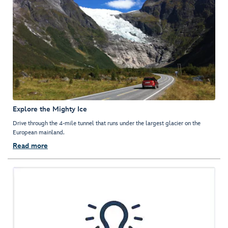
Explore the Mighty Ice
Drive through the 4-mile tunnel that runs under the largest glacier on the
European mainland.
Read more