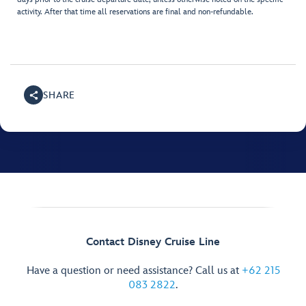
activity. After that time all reservations are final and non-refundable.
SHARE
Contact Disney Cruise Line
Have a question or need assistance? Call us at
+62 215
083 2822
.