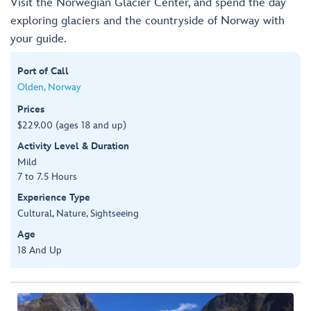
Visit the Norwegian Glacier Center, and spend the day
exploring glaciers and the countryside of Norway with
your guide.
Port of Call
Olden, Norway
Prices
$229.00 (ages 18 and up)
Activity Level & Duration
Mild
7 to 7.5 Hours
Experience Type
Cultural, Nature, Sightseeing
Age
18 And Up