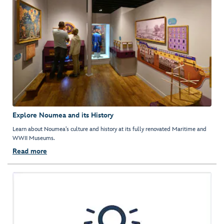
Explore Noumea and its History
Learn about Noumea’s culture and history at its fully renovated Maritime and
WWII Museums.
Read more