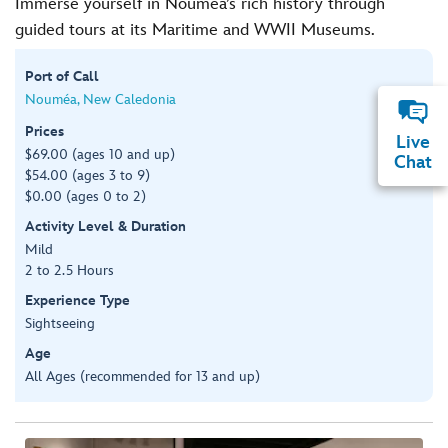
Immerse yourself in Noumea’s rich history through
guided tours at its Maritime and WWII Museums.
Port of Call
Nouméa, New Caledonia
Prices
Live
$69.00 (ages 10 and up)
Chat
$54.00 (ages 3 to 9)
$0.00 (ages 0 to 2)
Activity Level & Duration
Mild
2 to 2.5 Hours
Experience Type
Sightseeing
Age
All Ages (recommended for 13 and up)