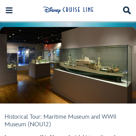
Historical Tour: Maritime Museum and WWII
Museum (NOU12)