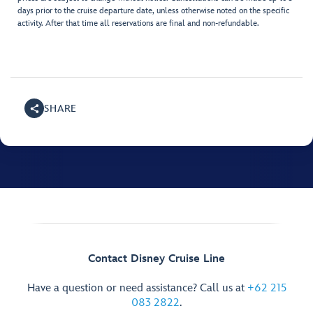
days prior to the cruise departure date, unless otherwise noted on the specific
activity. After that time all reservations are final and non-refundable.
SHARE
Contact Disney Cruise Line
Have a question or need assistance? Call us at
+62 215
083 2822
.