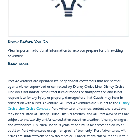
Know Before You Go
View important additional information to help you prepare for this exciting
adventure.
Read more
Port Adventures are operated by independent contractors that are neither
agents of, nor supervised or controlled by, Disney Cruise Line. Disney Cruise
Line does not maintain their facilities or modes of transportation and is not
responsible for any injury or property damage/loss that Guests may incur in
connection with a Port Adventure. All Port Adventures are subject to the
Disney
Cruise Line Cruise Contract
. Port Adventure itineraries, content and durations
may be adjusted at Disney Cruise Line’s discretion, and all Port Adventures are
subject to availability and/or cancellation based on weather, itinerary changes,
and attendance. Children under 18 years of age must be accompanied by an
adult on Port Adventures except for specific "teen only" Port Adventures. All
prices are subject to change without notice. Cancellations can be made up to 3