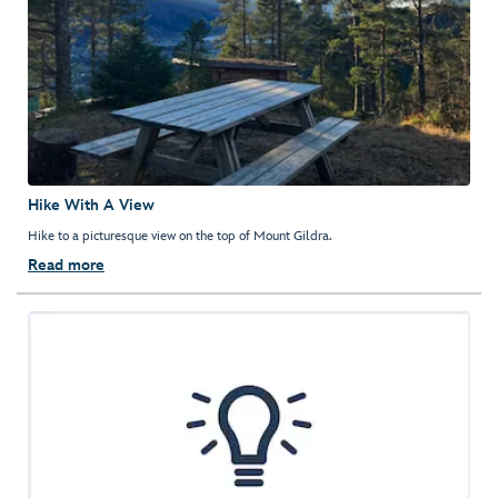
Hike With A View
Hike to a picturesque view on the top of Mount Gildra.
Read more