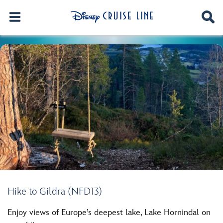
Hike to Gildra (NFD13)
Enjoy views of Europe’s deepest lake, Lake Hornindal on