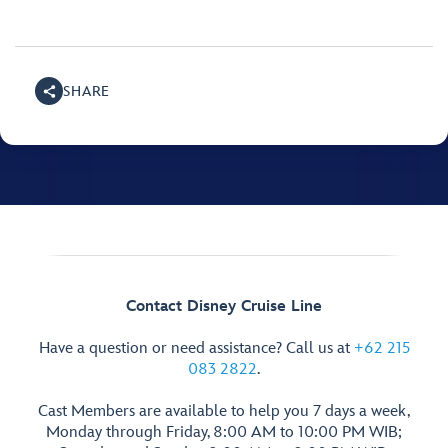
SHARE
Contact Disney Cruise Line
Have a question or need assistance? Call us at
+62 215
083 2822
.
Cast Members are available to help you 7 days a week,
Monday through Friday, 8:00 AM to 10:00 PM WIB;