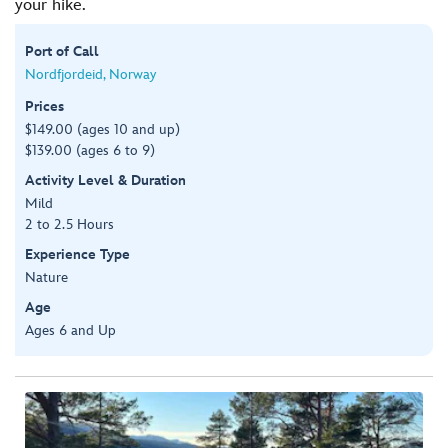
your hike.
Port of Call
Nordfjordeid, Norway
Prices
$149.00 (ages 10 and up)
$139.00 (ages 6 to 9)
Activity Level & Duration
Mild
2 to 2.5 Hours
Experience Type
Nature
Age
Ages 6 and Up