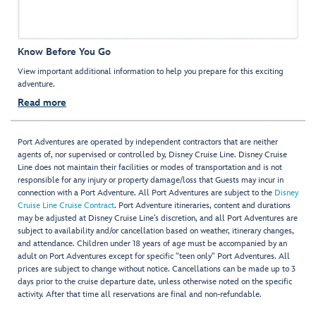
Know Before You Go
View important additional information to help you prepare for this exciting
adventure.
Read more
Port Adventures are operated by independent contractors that are neither
agents of, nor supervised or controlled by, Disney Cruise Line. Disney Cruise
Line does not maintain their facilities or modes of transportation and is not
responsible for any injury or property damage/loss that Guests may incur in
connection with a Port Adventure. All Port Adventures are subject to the
Disney
Cruise Line Cruise Contract
. Port Adventure itineraries, content and durations
may be adjusted at Disney Cruise Line’s discretion, and all Port Adventures are
subject to availability and/or cancellation based on weather, itinerary changes,
and attendance. Children under 18 years of age must be accompanied by an
adult on Port Adventures except for specific "teen only" Port Adventures. All
prices are subject to change without notice. Cancellations can be made up to 3
days prior to the cruise departure date, unless otherwise noted on the specific
activity. After that time all reservations are final and non-refundable.