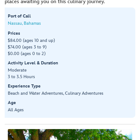
places awaiting you on this culinary journey.
Port of Call
Nassau, Bahamas
Prices
$84.00 (ages 10 and up)
$74.00 (ages 3 to 9)
$0.00 (ages 0 to 2)
Activity Level & Duration
Moderate
3 to 3.5 Hours
Experience Type
Beach and Water Adventures, Culinary Adventures
Age
All Ages