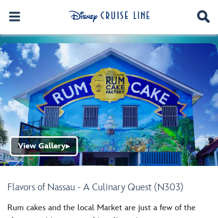
View Gallery
▶
Flavors of Nassau - A Culinary Quest (N303)
Rum cakes and the local Market are just a few of the