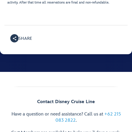
activity. After that time all reservations are final and non-refundable.
SHARE
Contact Disney Cruise Line
Have a question or need assistance? Call us at
+62 215
083 2822
.