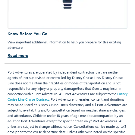
Know Before You Go
View important additional information to help you prepare for this exciting
adventure.
Read more
Port Adventures are operated by independent contractors that are neither
agents of, nor supervised or controlled by, Disney Cruise Line. Disney Cruise
Line does not maintain their facilities or modes of transportation and is not
responsible for any injury or property damage/loss that Guests may incur in
connection with a Port Adventure. All Port Adventures are subject to the
Disney
Cruise Line Cruise Contract
. Port Adventure itineraries, content and durations
may be adjusted at Disney Cruise Line’s discretion, and all Port Adventures are
subject to availability and/or cancellation based on weather, itinerary changes,
and attendance. Children under 18 years of age must be accompanied by an
adult on Port Adventures except for specific "teen only" Port Adventures. All
prices are subject to change without notice. Cancellations can be made up to 3
days prior to the cruise departure date, unless otherwise noted on the specific