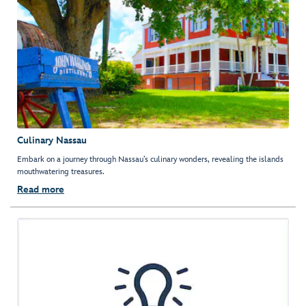
Culinary Nassau
Embark on a journey through Nassau’s culinary wonders, revealing the islands
mouthwatering treasures.
Read more