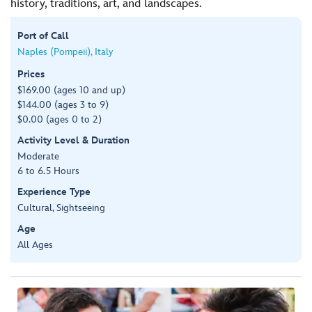
history, traditions, art, and landscapes.
Port of Call
Naples (Pompeii), Italy
Prices
$169.00 (ages 10 and up)
$144.00 (ages 3 to 9)
$0.00 (ages 0 to 2)
Activity Level & Duration
Moderate
6 to 6.5 Hours
Experience Type
Cultural, Sightseeing
Age
All Ages