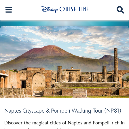
Naples Cityscape & Pompeii Walking Tour (NP81)
Discover the magical cities of Naples and Pompeii, rich in