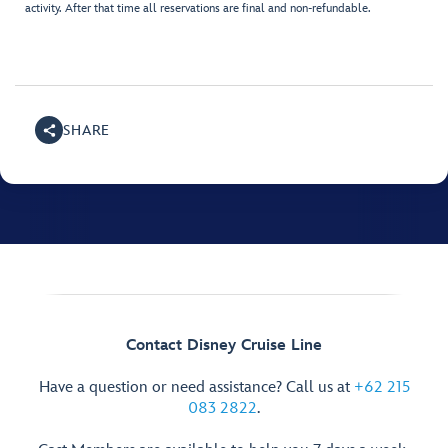
activity. After that time all reservations are final and non-refundable.
SHARE
Contact Disney Cruise Line
Have a question or need assistance? Call us at
+62 215
083 2822
.