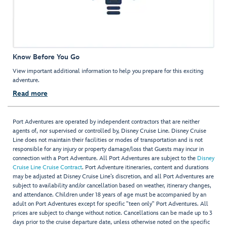
Know Before You Go
View important additional information to help you prepare for this exciting
adventure.
Read more
Port Adventures are operated by independent contractors that are neither
agents of, nor supervised or controlled by, Disney Cruise Line. Disney Cruise
Line does not maintain their facilities or modes of transportation and is not
responsible for any injury or property damage/loss that Guests may incur in
connection with a Port Adventure. All Port Adventures are subject to the
Disney
Cruise Line Cruise Contract
. Port Adventure itineraries, content and durations
may be adjusted at Disney Cruise Line’s discretion, and all Port Adventures are
subject to availability and/or cancellation based on weather, itinerary changes,
and attendance. Children under 18 years of age must be accompanied by an
adult on Port Adventures except for specific "teen only" Port Adventures. All
prices are subject to change without notice. Cancellations can be made up to 3
days prior to the cruise departure date, unless otherwise noted on the specific