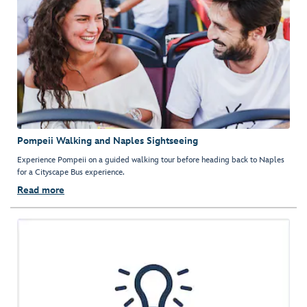
Pompeii Walking and Naples Sightseeing
Experience Pompeii on a guided walking tour before heading back to Naples
for a Cityscape Bus experience.
Read more