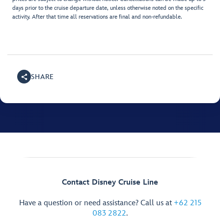
days prior to the cruise departure date, unless otherwise noted on the specific
activity. After that time all reservations are final and non-refundable.
SHARE
Contact Disney Cruise Line
Have a question or need assistance? Call us at
+62 215
083 2822
.