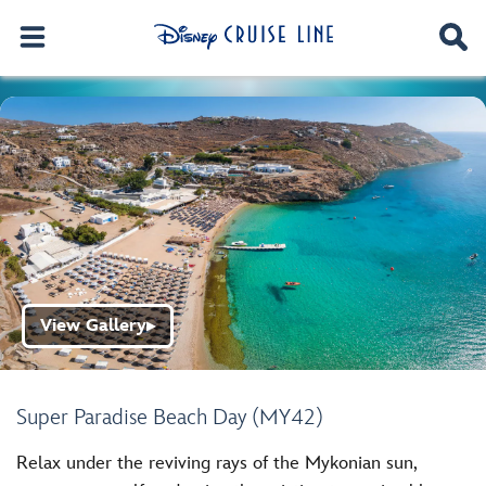
View Gallery
▶
Super Paradise Beach Day (MY42)
Relax under the reviving rays of the Mykonian sun,