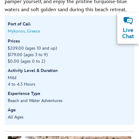
pamper yourself, and enjoy the pristine turquoise-blue
waters and soft golden sand during this beach retreat.
Port of Call
Live
Mykonos, Greece
Chat
Prices
$209.00 (ages 10 and up)
$179.00 (ages 3 to 9)
$0.00 (ages 0 to 2)
Activity Level & Duration
Mild
4 to 4.5 Hours
Experience Type
Beach and Water Adventures
Age
All Ages