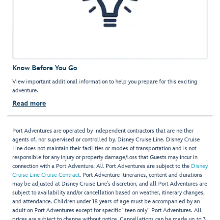
Know Before You Go
View important additional information to help you prepare for this exciting
adventure.
Read more
Port Adventures are operated by independent contractors that are neither
agents of, nor supervised or controlled by, Disney Cruise Line. Disney Cruise
Line does not maintain their facilities or modes of transportation and is not
responsible for any injury or property damage/loss that Guests may incur in
connection with a Port Adventure. All Port Adventures are subject to the
Disney
Cruise Line Cruise Contract
. Port Adventure itineraries, content and durations
may be adjusted at Disney Cruise Line’s discretion, and all Port Adventures are
subject to availability and/or cancellation based on weather, itinerary changes,
and attendance. Children under 18 years of age must be accompanied by an
adult on Port Adventures except for specific "teen only" Port Adventures. All
prices are subject to change without notice. Cancellations can be made up to 3