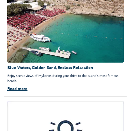
Blue Waters, Golden Sand, Endless Relaxation
Enjoy scenic views of Mykonos during your drive to the island’s most famous
beach.
Read more