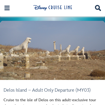
Delos Island – Adult Only Departure (MY03)
Cruise to the isle of Delos on this adult-exclusive tour