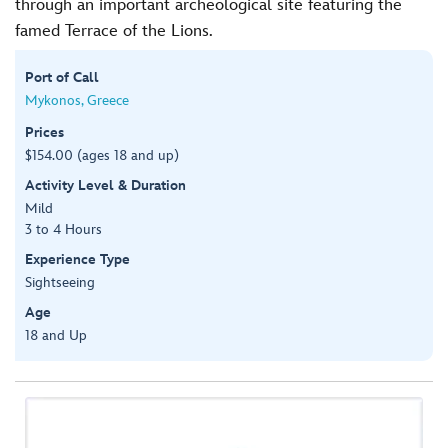
through an important archeological site featuring the
famed Terrace of the Lions.
Port of Call
Mykonos, Greece
Prices
$154.00 (ages 18 and up)
Activity Level & Duration
Mild
3 to 4 Hours
Experience Type
Sightseeing
Age
18 and Up