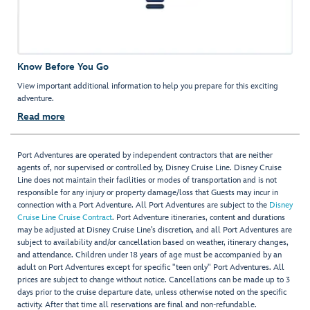
Know Before You Go
View important additional information to help you prepare for this exciting
adventure.
Read more
Port Adventures are operated by independent contractors that are neither
agents of, nor supervised or controlled by, Disney Cruise Line. Disney Cruise
Line does not maintain their facilities or modes of transportation and is not
responsible for any injury or property damage/loss that Guests may incur in
connection with a Port Adventure. All Port Adventures are subject to the
Disney
Cruise Line Cruise Contract
. Port Adventure itineraries, content and durations
may be adjusted at Disney Cruise Line’s discretion, and all Port Adventures are
subject to availability and/or cancellation based on weather, itinerary changes,
and attendance. Children under 18 years of age must be accompanied by an
adult on Port Adventures except for specific "teen only" Port Adventures. All
prices are subject to change without notice. Cancellations can be made up to 3
days prior to the cruise departure date, unless otherwise noted on the specific
activity. After that time all reservations are final and non-refundable.