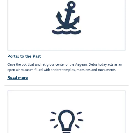
Portal to the Past
Once the political and religious center of the Aegean, Delos today acts as an
open-air museum filled with ancient temples, mansions and monuments.
Read more