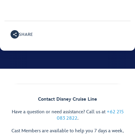
SHARE
Contact Disney Cruise Line
Have a question or need assistance? Call us at
+62 215
083 2822
.
Cast Members are available to help you 7 days a week,