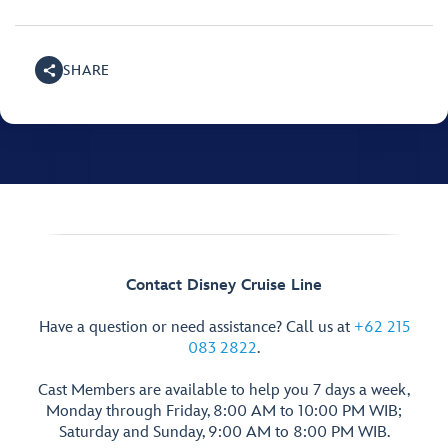
SHARE
Contact Disney Cruise Line
Have a question or need assistance? Call us at
+62 215
083 2822
.
Cast Members are available to help you 7 days a week,
Monday through Friday, 8:00 AM to 10:00 PM WIB;
Saturday and Sunday, 9:00 AM to 8:00 PM WIB.