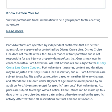
Know Before You Go
View important additional information to help you prepare for this exciting
adventure.
Read more
Port Adventures are operated by independent contractors that are neither
agents of, nor supervised or controlled by, Disney Cruise Line. Disney Cruise
Line does not maintain their facilities or modes of transportation and is not
responsible for any injury or property damage/loss that Guests may incur in
connection with a Port Adventure. All Port Adventures are subject to the
Disney
Cruise Line Cruise Contract
. Port Adventure itineraries, content and durations
may be adjusted at Disney Cruise Line’s discretion, and all Port Adventures are
subject to availability and/or cancellation based on weather, itinerary changes,
and attendance. Children under 18 years of age must be accompanied by an
adult on Port Adventures except for specific "teen only" Port Adventures. All
prices are subject to change without notice. Cancellations can be made up to 3
days prior to the cruise departure date, unless otherwise noted on the specific
activity. After that time all reservations are final and non-refundable.