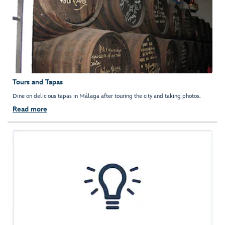
Tours and Tapas
Dine on delicious tapas in Málaga after touring the city and taking photos.
Read more