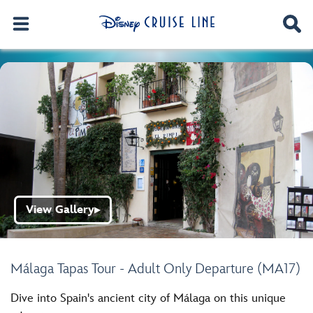
View Gallery
▶
Málaga Tapas Tour - Adult Only Departure (MA17)
Dive into Spain's ancient city of Málaga on this unique