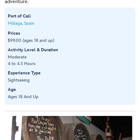
adventure.
Port of Call
Málaga, Spain
Prices
$99.00 (ages 18 and up)
Activity Level & Duration
Moderate
4 to 4.5 Hours
Experience Type
Sightseeing
Age
Ages 18 And Up