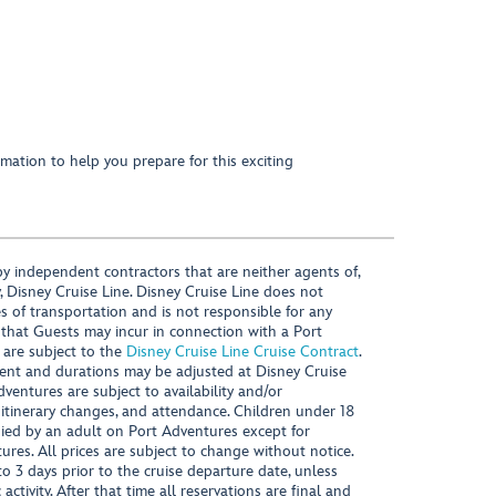
mation to help you prepare for this exciting
y independent contractors that are neither agents of,
, Disney Cruise Line. Disney Cruise Line does not
es of transportation and is not responsible for any
 that Guests may incur in connection with a Port
 are subject to the
Disney Cruise Line Cruise Contract
.
ntent and durations may be adjusted at Disney Cruise
Adventures are subject to availability and/or
 itinerary changes, and attendance. Children under 18
ied by an adult on Port Adventures except for
ures. All prices are subject to change without notice.
 3 days prior to the cruise departure date, unless
activity. After that time all reservations are final and