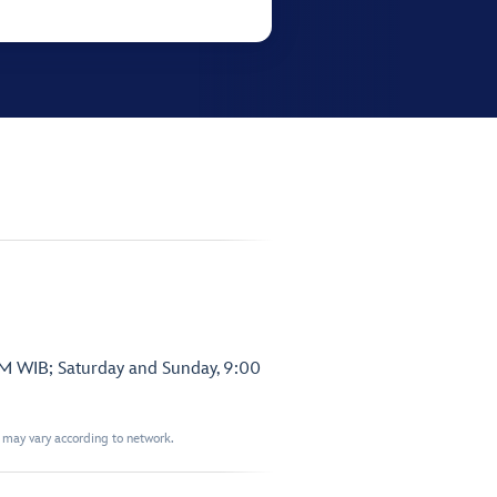
PM WIB; Saturday and Sunday, 9:00
t may vary according to network.