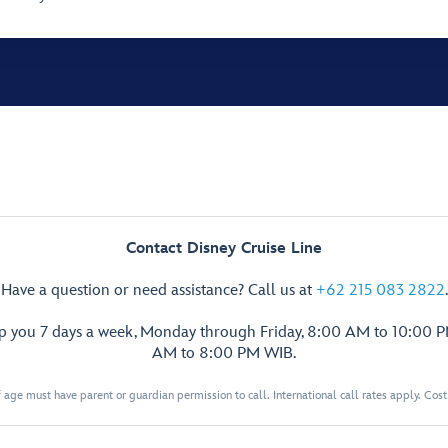
Contact Disney Cruise Line
Have a question or need assistance? Call us at
+62 215 083 2822
.
lp you 7 days a week, Monday through Friday, 8:00 AM to 10:00 
AM to 8:00 PM WIB.
 age must have parent or guardian permission to call. International call rates apply. Cos