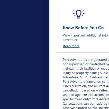
Know Before You Go
View important additional infor
adventure.
Read more
Port Adventures are operated b
nor supervised or controlled by
maintain their facilities or mod
injury or property damage/loss
Adventure. All Port Adventures
Port Adventure itineraries, co
Line’s discretion, and all Port 
cancellation based on weather,
years of age must be accompan
specific "teen only" Port Advent
Cancellations can be made up to
otherwise noted on the specific 