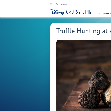
Visit Disney.com
Cruise 
Truffle Hunting at