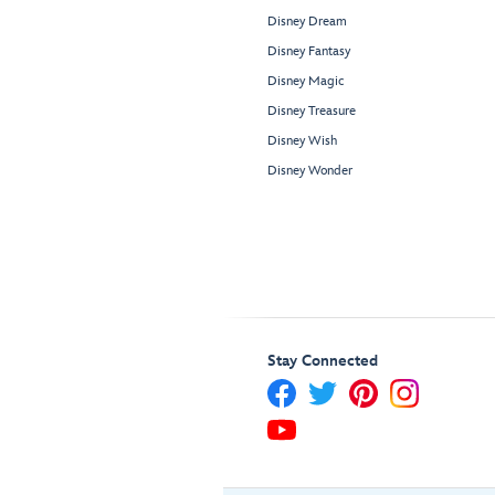
Disney Dream
Disney Fantasy
Disney Magic
Disney Treasure
Disney Wish
Disney Wonder
Stay Connected