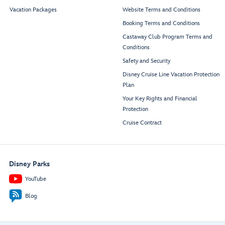
Vacation Packages
Website Terms and Conditions
Booking Terms and Conditions
Castaway Club Program Terms and
Conditions
Safety and Security
Disney Cruise Line Vacation Protection
Plan
Your Key Rights and Financial
Protection
Cruise Contract
Disney Parks
YouTube
Blog