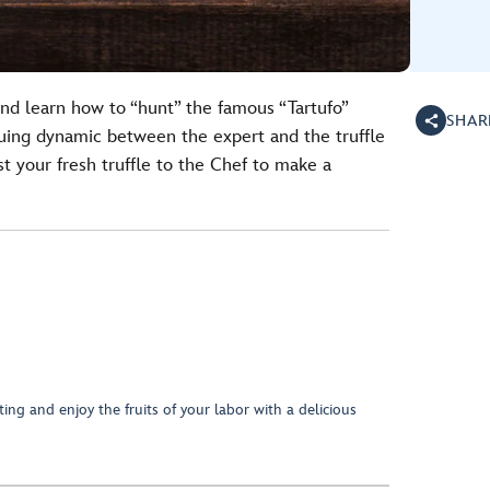
and learn how to “hunt” the famous “Tartufo”
SHAR
iguing dynamic between the expert and the truffle
st your fresh truffle to the Chef to make a
ing and enjoy the fruits of your labor with a delicious