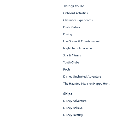
Things to Do
Onboard Activities
Character Experiences
Deck Parties
Dining
Live Shows & Entertainment
Nightclubs & Lounges
Spa & Fitness
Youth Clubs
Pools
Disney Uncharted Adventure
The Haunted Mansion Happy Hunt
Ships
Disney Adventure
Disney Believe
Disney Destiny