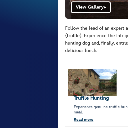
View Gallery
▶
Follow the lead of an expert 
(truffle). Experience the intr
hunting dog and, finally, entru
delicious lunch.
Truffle Hunting
Experience genuine truffle hunt
meal.
Read more