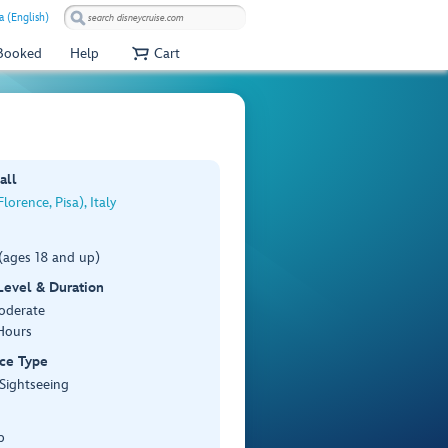
a (English)
 Booked
Help
Cart
all
lorence, Pisa), Italy
(ages 18 and up)
 Level & Duration
Moderate
Hours
ce Type
 Sightseeing
p