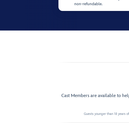
non-refundable.
Cast Members are available to he
Guests younger than 18 years of