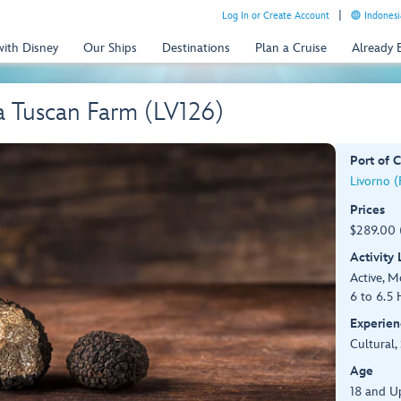
Log In or Create Account
Indonesi
with Disney
Our Ships
Destinations
Plan a Cruise
Already
 a Tuscan Farm (LV126)
Port of C
Livorno (F
Prices
$289.00 
Activity
Active, 
6 to 6.5 
Experien
Cultural,
Age
18 and U