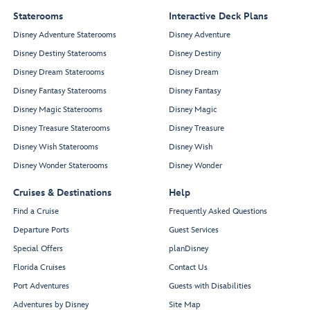
Staterooms
Interactive Deck Plans
Disney Adventure Staterooms
Disney Adventure
Disney Destiny Staterooms
Disney Destiny
Disney Dream Staterooms
Disney Dream
Disney Fantasy Staterooms
Disney Fantasy
Disney Magic Staterooms
Disney Magic
Disney Treasure Staterooms
Disney Treasure
Disney Wish Staterooms
Disney Wish
Disney Wonder Staterooms
Disney Wonder
Cruises & Destinations
Help
Find a Cruise
Frequently Asked Questions
Departure Ports
Guest Services
Special Offers
planDisney
Florida Cruises
Contact Us
Port Adventures
Guests with Disabilities
Adventures by Disney
Site Map