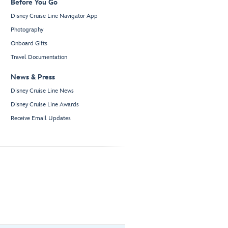
Before You Go
Disney Cruise Line Navigator App
Photography
Onboard Gifts
Travel Documentation
News & Press
Disney Cruise Line News
Disney Cruise Line Awards
Receive Email Updates