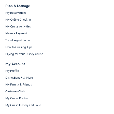
Plan & Manage
My Reservations
My Online Check-In
My Cruise Activities
Make a Payment
Travel Agent Login
New to Cruising Tips
Paying for Your Disney Cruise
My Account
My Profile
DisneyBand+ & More
My Family & Friends
Castaway Club
My Cruise Photos
My Cruise History and Folio