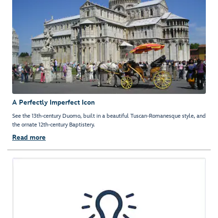
A Perfectly Imperfect Icon
See the 13th-century Duomo, built in a beautiful Tuscan-Romanesque style, and
the ornate 12th-century Baptistery.
Read more