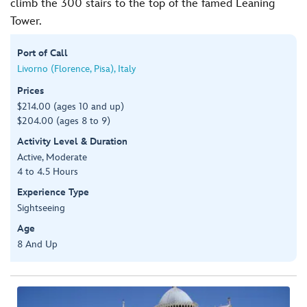
climb the 300 stairs to the top of the famed Leaning
Tower.
Port of Call
Livorno (Florence, Pisa), Italy
Prices
$214.00 (ages 10 and up)
$204.00 (ages 8 to 9)
Activity Level & Duration
Active, Moderate
4 to 4.5 Hours
Experience Type
Sightseeing
Age
8 And Up