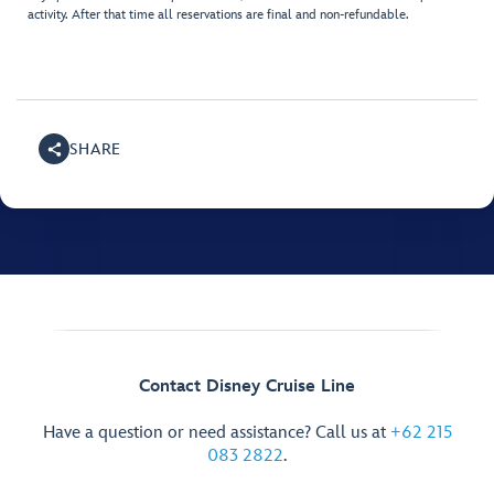
activity. After that time all reservations are final and non-refundable.
SHARE
Contact Disney Cruise Line
Have a question or need assistance? Call us at
+62 215
083 2822
.