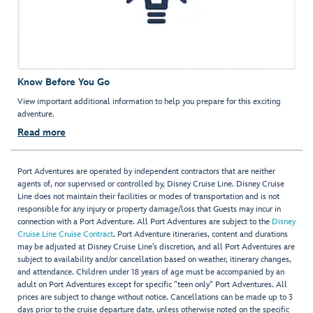
Know Before You Go
View important additional information to help you prepare for this exciting
adventure.
Read more
Port Adventures are operated by independent contractors that are neither
agents of, nor supervised or controlled by, Disney Cruise Line. Disney Cruise
Line does not maintain their facilities or modes of transportation and is not
responsible for any injury or property damage/loss that Guests may incur in
connection with a Port Adventure. All Port Adventures are subject to the
Disney
Cruise Line Cruise Contract
. Port Adventure itineraries, content and durations
may be adjusted at Disney Cruise Line’s discretion, and all Port Adventures are
subject to availability and/or cancellation based on weather, itinerary changes,
and attendance. Children under 18 years of age must be accompanied by an
adult on Port Adventures except for specific "teen only" Port Adventures. All
prices are subject to change without notice. Cancellations can be made up to 3
days prior to the cruise departure date, unless otherwise noted on the specific