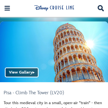
View Gallery
▶
Pisa - Climb The Tower (LV20)
Tour this medieval city in a small, open-air "train" - then