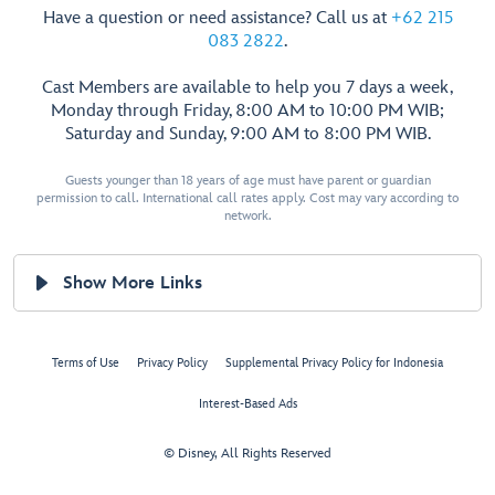
Have a question or need assistance? Call us at
+62 215
083 2822
.
Cast Members are available to help you 7 days a week,
Monday through Friday, 8:00 AM to 10:00 PM WIB;
Saturday and Sunday, 9:00 AM to 8:00 PM WIB.
Guests younger than 18 years of age must have parent or guardian
permission to call. International call rates apply. Cost may vary according to
network.
Show More Links
Terms of Use
Privacy Policy
Supplemental Privacy Policy for Indonesia
Interest-Based Ads
© Disney, All Rights Reserved