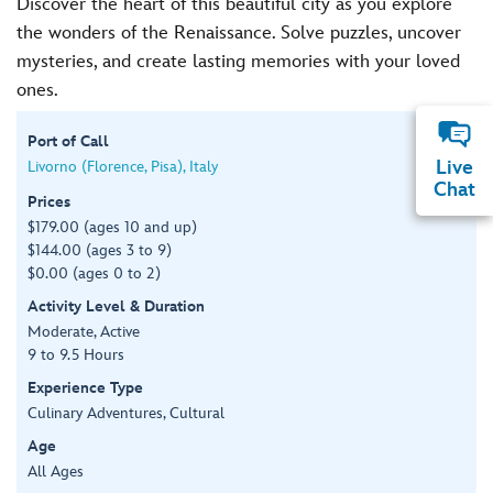
Discover the heart of this beautiful city as you explore
the wonders of the Renaissance. Solve puzzles, uncover
mysteries, and create lasting memories with your loved
ones.
Port of Call
Live
Livorno (Florence, Pisa), Italy
Chat
Prices
$179.00 (ages 10 and up)
$144.00 (ages 3 to 9)
$0.00 (ages 0 to 2)
Activity Level & Duration
Moderate, Active
9 to 9.5 Hours
Experience Type
Culinary Adventures, Cultural
Age
All Ages