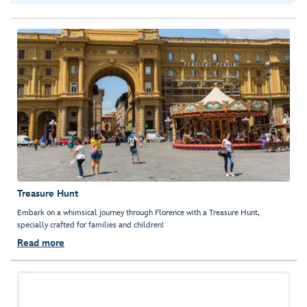
Treasure Hunt
Embark on a whimsical journey through Florence with a Treasure Hunt,
specially crafted for families and children!
Read more