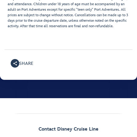
and attendance. Children under 18 years of age must be accompanied by an
adult on Port Adventures except for specific "teen only" Port Adventures. All
prices are subject to change without notice. Cancellations can be made up to 3
days prior to the cruise departure date, unless otherwise noted on the specific
activity. After that time all reservations are final and non-refundable.
SHARE
Contact Disney Cruise Line