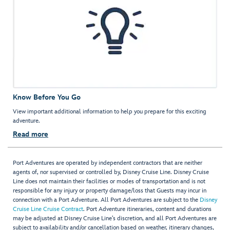
Know Before You Go
View important additional information to help you prepare for this exciting
adventure.
Read more
Port Adventures are operated by independent contractors that are neither
agents of, nor supervised or controlled by, Disney Cruise Line. Disney Cruise
Line does not maintain their facilities or modes of transportation and is not
responsible for any injury or property damage/loss that Guests may incur in
connection with a Port Adventure. All Port Adventures are subject to the
Disney
Cruise Line Cruise Contract
. Port Adventure itineraries, content and durations
may be adjusted at Disney Cruise Line’s discretion, and all Port Adventures are
subject to availability and/or cancellation based on weather, itinerary changes,