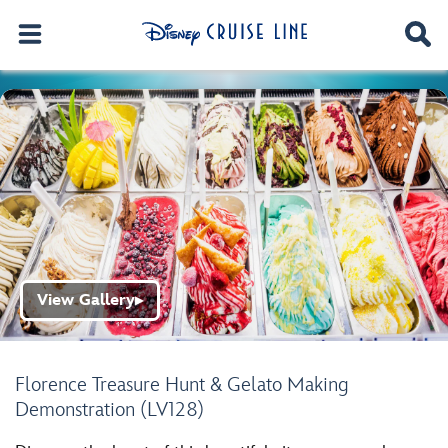
View Gallery
▶
Florence Treasure Hunt & Gelato Making
Demonstration (LV128)