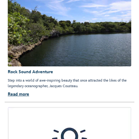
Rock Sound Adventure
Step into a world of awe-inspiring beauty that once attracted the likes of the
legendary oceanographer, Jacques Cousteau.
Read more