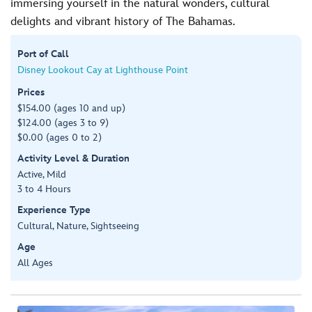
immersing yourself in the natural wonders, cultural
delights and vibrant history of The Bahamas.
Port of Call
Disney Lookout Cay at Lighthouse Point
Prices
$154.00 (ages 10 and up)
$124.00 (ages 3 to 9)
$0.00 (ages 0 to 2)
Activity Level & Duration
Active, Mild
3 to 4 Hours
Experience Type
Cultural, Nature, Sightseeing
Age
All Ages