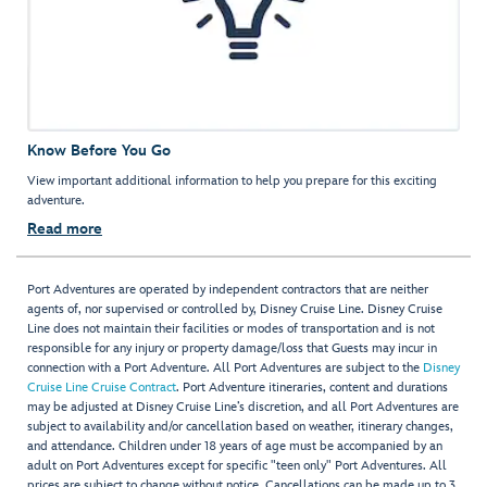
Know Before You Go
View important additional information to help you prepare for this exciting
adventure.
Read more
Port Adventures are operated by independent contractors that are neither
agents of, nor supervised or controlled by, Disney Cruise Line. Disney Cruise
Line does not maintain their facilities or modes of transportation and is not
responsible for any injury or property damage/loss that Guests may incur in
connection with a Port Adventure. All Port Adventures are subject to the
Disney
Cruise Line Cruise Contract
. Port Adventure itineraries, content and durations
may be adjusted at Disney Cruise Line’s discretion, and all Port Adventures are
subject to availability and/or cancellation based on weather, itinerary changes,
and attendance. Children under 18 years of age must be accompanied by an
adult on Port Adventures except for specific "teen only" Port Adventures. All
prices are subject to change without notice. Cancellations can be made up to 3