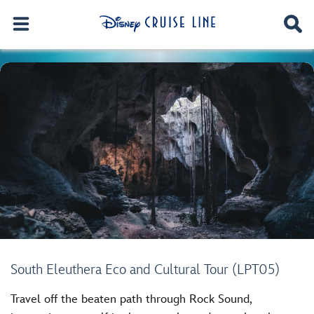
South Eleuthera Eco and Cultural Tour (LPT05)
Travel off the beaten path through Rock Sound,