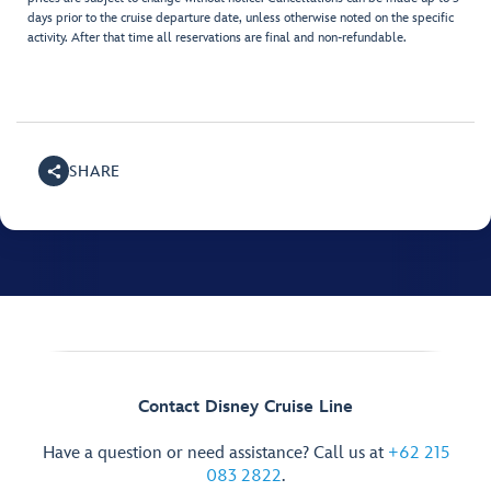
days prior to the cruise departure date, unless otherwise noted on the specific
activity. After that time all reservations are final and non-refundable.
SHARE
Contact Disney Cruise Line
Have a question or need assistance? Call us at
+62 215
083 2822
.