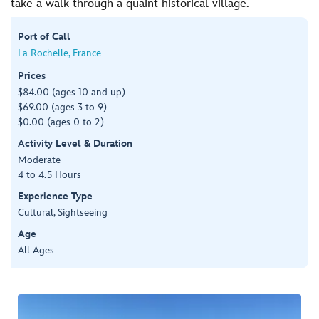
take a walk through a quaint historical village.
Port of Call
La Rochelle, France
Prices
$84.00 (ages 10 and up)
$69.00 (ages 3 to 9)
$0.00 (ages 0 to 2)
Activity Level & Duration
Moderate
4 to 4.5 Hours
Experience Type
Cultural, Sightseeing
Age
All Ages