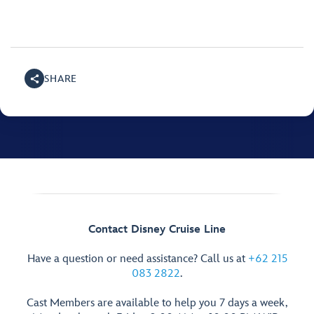
SHARE
Contact Disney Cruise Line
Have a question or need assistance? Call us at
+62 215
083 2822
.
Cast Members are available to help you 7 days a week,