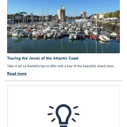
Touring the Jewel of the Atlantic Coast
Take in all La Rochelle has to offer with a tour of this beautiful island town.
Read more