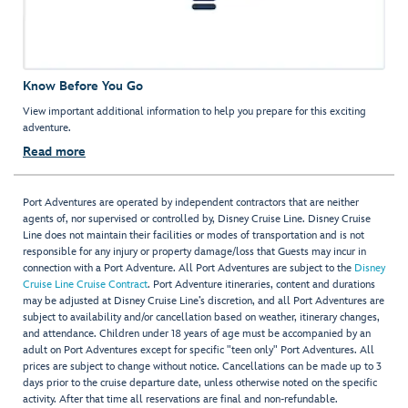
Know Before You Go
View important additional information to help you prepare for this exciting
adventure.
Read more
Port Adventures are operated by independent contractors that are neither
agents of, nor supervised or controlled by, Disney Cruise Line. Disney Cruise
Line does not maintain their facilities or modes of transportation and is not
responsible for any injury or property damage/loss that Guests may incur in
connection with a Port Adventure. All Port Adventures are subject to the
Disney
Cruise Line Cruise Contract
. Port Adventure itineraries, content and durations
may be adjusted at Disney Cruise Line’s discretion, and all Port Adventures are
subject to availability and/or cancellation based on weather, itinerary changes,
and attendance. Children under 18 years of age must be accompanied by an
adult on Port Adventures except for specific "teen only" Port Adventures. All
prices are subject to change without notice. Cancellations can be made up to 3
days prior to the cruise departure date, unless otherwise noted on the specific
activity. After that time all reservations are final and non-refundable.