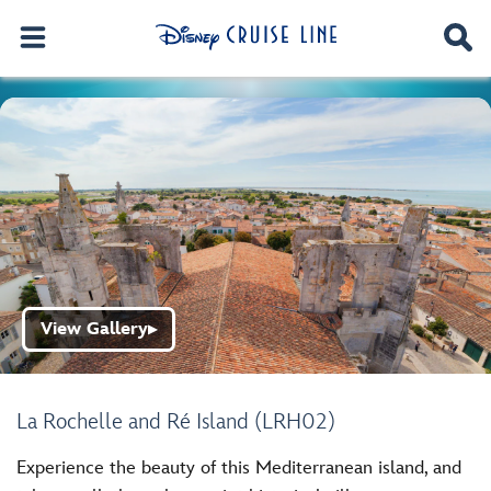
View Gallery
▶
La Rochelle and Ré Island (LRH02)
Experience the beauty of this Mediterranean island, and