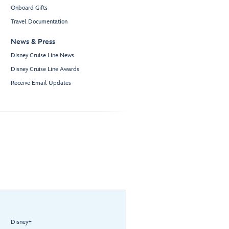
Onboard Gifts
Travel Documentation
News & Press
Disney Cruise Line News
Disney Cruise Line Awards
Receive Email Updates
Disney+