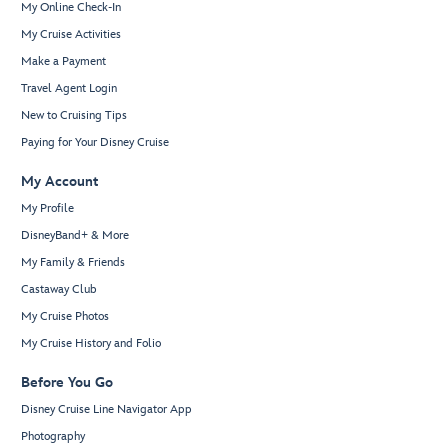
My Online Check-In
My Cruise Activities
Make a Payment
Travel Agent Login
New to Cruising Tips
Paying for Your Disney Cruise
My Account
My Profile
DisneyBand+ & More
My Family & Friends
Castaway Club
My Cruise Photos
My Cruise History and Folio
Before You Go
Disney Cruise Line Navigator App
Photography