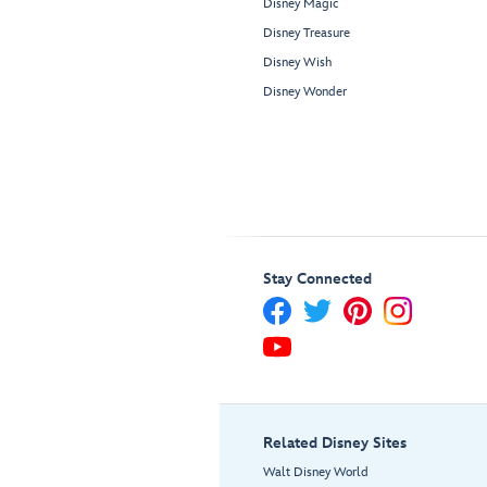
Disney Magic
Disney Treasure
Disney Wish
Disney Wonder
Stay Connected
Related Disney Sites
Walt Disney World