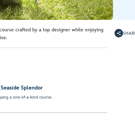
course crafted by a top designer while enjoying
SHAR
ise.
 Seaside Splendor
ying a one-of-a-kind course.