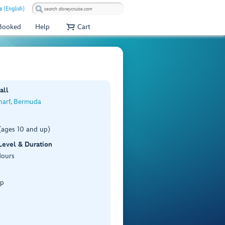
a (English)
 Booked
Help
Cart
all
harf, Bermuda
(ages 10 and up)
 Level & Duration
Hours
Up