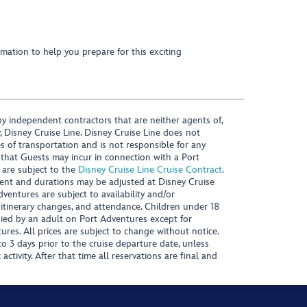
mation to help you prepare for this exciting
y independent contractors that are neither agents of,
, Disney Cruise Line. Disney Cruise Line does not
es of transportation and is not responsible for any
 that Guests may incur in connection with a Port
 are subject to the
Disney Cruise Line Cruise Contract
.
ntent and durations may be adjusted at Disney Cruise
Adventures are subject to availability and/or
 itinerary changes, and attendance. Children under 18
ied by an adult on Port Adventures except for
ures. All prices are subject to change without notice.
 3 days prior to the cruise departure date, unless
activity. After that time all reservations are final and