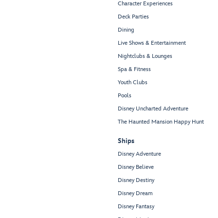
Character Experiences
Deck Parties
Dining
Live Shows & Entertainment
Nightclubs & Lounges
Spa & Fitness
Youth Clubs
Pools
Disney Uncharted Adventure
The Haunted Mansion Happy Hunt
Ships
Disney Adventure
Disney Believe
Disney Destiny
Disney Dream
Disney Fantasy