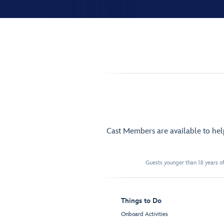
Cast Members are available to he
Guests younger than 18 years of
Things to Do
Onboard Activities