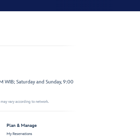
PM WIB; Saturday and Sunday, 9:00
t may vary according to network.
Plan & Manage
My Reservations