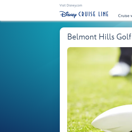
Visit Disney.com
Cruise 
Belmont Hills Gol