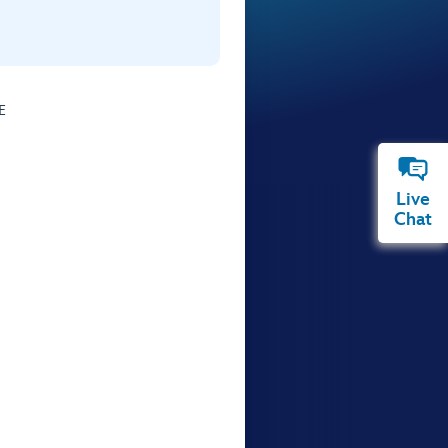
E
Live
Chat