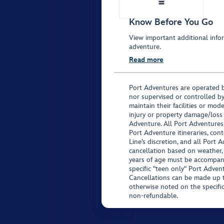
Know Before You Go
View important additional infor
adventure.
Read more
Port Adventures are operated b
nor supervised or controlled by
maintain their facilities or mod
injury or property damage/loss
Adventure. All Port Adventures
Port Adventure itineraries, co
Line’s discretion, and all Port 
cancellation based on weather,
years of age must be accompan
specific "teen only" Port Advent
Cancellations can be made up to
otherwise noted on the specific 
non-refundable.