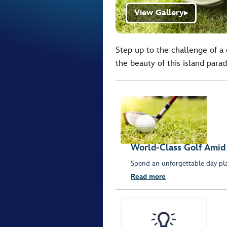
View Gallery
▶
Step up to the challenge of a 
the beauty of this island parad
World-Class Golf Amid
Spend an unforgettable day pla
Read more