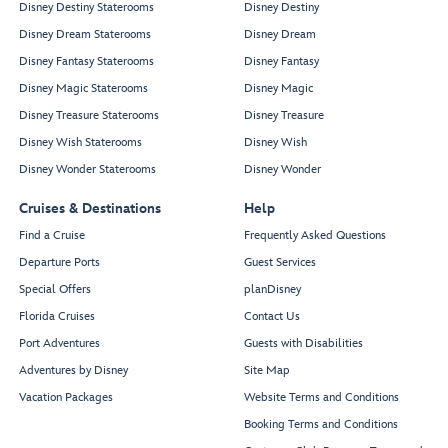
Disney Destiny Staterooms
Disney Destiny
Disney Dream Staterooms
Disney Dream
Disney Fantasy Staterooms
Disney Fantasy
Disney Magic Staterooms
Disney Magic
Disney Treasure Staterooms
Disney Treasure
Disney Wish Staterooms
Disney Wish
Disney Wonder Staterooms
Disney Wonder
Cruises & Destinations
Help
Find a Cruise
Frequently Asked Questions
Departure Ports
Guest Services
Special Offers
planDisney
Florida Cruises
Contact Us
Port Adventures
Guests with Disabilities
Adventures by Disney
Site Map
Vacation Packages
Website Terms and Conditions
Booking Terms and Conditions