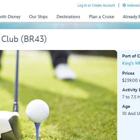
Log In or Create Account
Indonesi
with Disney
Our Ships
Destinations
Plan a Cruise
Already
f Club (BR43)
Port of C
King's W
Prices
$239.00 
Activity
7 to 7.5 
Age
10 And 