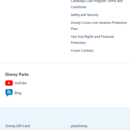
Castaway Club Program Terms and
Conditions
Safety and Security
Disney Cruise Line Vacation Protection
Plan
Your Key Rights and Financial
Protection
Cruise Contract
Disney Parks
YouTube
Blog
Disney Gift Card
planDisney