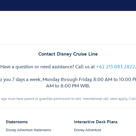
Contact Disney Cruise Line
Have a question or need assistance? Call us at
+62 215 083 2822
.
lp you 7 days a week, Monday through Friday, 8:00 AM to 10:00 
AM to 8:00 PM WIB.
 age must have parent or guardian permission to call. International call rates apply. Cos
Staterooms
Interactive Deck Plans
Disney Adventure Staterooms
Disney Adventure