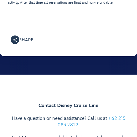
activity. After that time all reservations are final and non-refundable.
SHARE
Contact Disney Cruise Line
Have a question or need assistance? Call us at
+62 215
083 2822
.