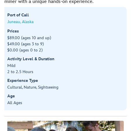
miner with a unique hands-on experience.
Port of Call
Juneau, Alaska
Prices
$89.00 (ages 10 and up)
$49.00 (ages 3 to 9)
$0.00 (ages 0 to 2)
Activity Level & Duration
Mild
2 to 2.5 Hours
Experience Type
Cultural, Nature, Sightseeing
Age
All Ages