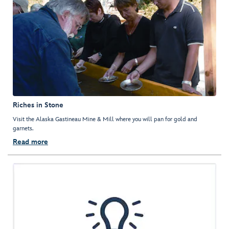
Riches in Stone
Visit the Alaska Gastineau Mine & Mill where you will pan for gold and
garnets.
Read more