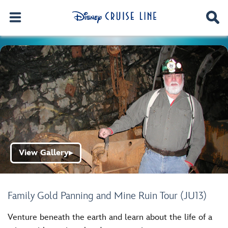
View Gallery
▶
Family Gold Panning and Mine Ruin Tour (JU13)
Venture beneath the earth and learn about the life of a