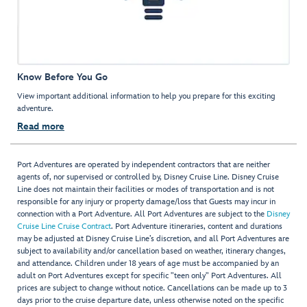
Know Before You Go
View important additional information to help you prepare for this exciting
adventure.
Read more
Port Adventures are operated by independent contractors that are neither
agents of, nor supervised or controlled by, Disney Cruise Line. Disney Cruise
Line does not maintain their facilities or modes of transportation and is not
responsible for any injury or property damage/loss that Guests may incur in
connection with a Port Adventure. All Port Adventures are subject to the
Disney
Cruise Line Cruise Contract
. Port Adventure itineraries, content and durations
may be adjusted at Disney Cruise Line’s discretion, and all Port Adventures are
subject to availability and/or cancellation based on weather, itinerary changes,
and attendance. Children under 18 years of age must be accompanied by an
adult on Port Adventures except for specific "teen only" Port Adventures. All
prices are subject to change without notice. Cancellations can be made up to 3
days prior to the cruise departure date, unless otherwise noted on the specific