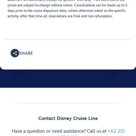
prices are subject to change without notice. Cancellations can be made up to 3
days prior to the cruise departure date, unless otherwise noted on the specific
activity. After that time all reservations are final and non-refundable.
SHARE
Contact Disney Cruise Line
Have a question or need assistance? Call us at
+62 215