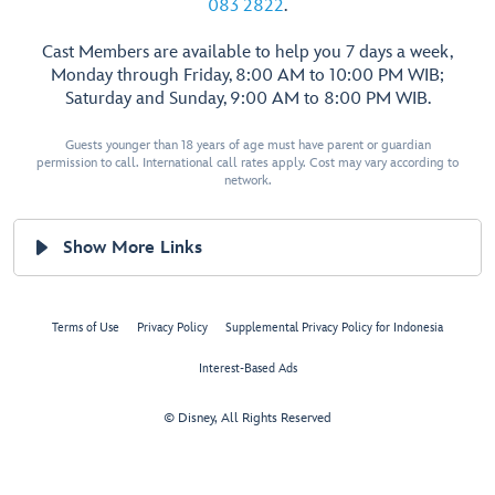
083 2822
.
Cast Members are available to help you 7 days a week,
Monday through Friday, 8:00 AM to 10:00 PM WIB;
Saturday and Sunday, 9:00 AM to 8:00 PM WIB.
Guests younger than 18 years of age must have parent or guardian
permission to call. International call rates apply. Cost may vary according to
network.
Show More Links
Terms of Use
Privacy Policy
Supplemental Privacy Policy for Indonesia
Interest-Based Ads
© Disney, All Rights Reserved