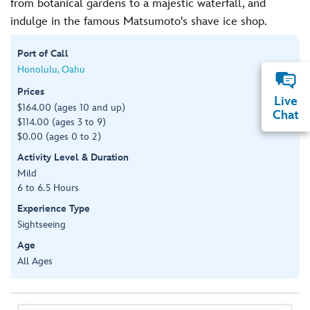
from botanical gardens to a majestic waterfall, and
indulge in the famous Matsumoto's shave ice shop.
Port of Call
Honolulu, Oahu
Prices
Live
$164.00 (ages 10 and up)
Chat
$114.00 (ages 3 to 9)
$0.00 (ages 0 to 2)
Activity Level & Duration
Mild
6 to 6.5 Hours
Experience Type
Sightseeing
Age
All Ages