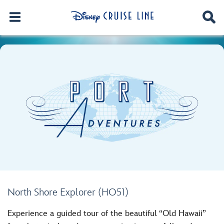
North Shore Explorer (HO51)
Experience a guided tour of the beautiful “Old Hawaii”