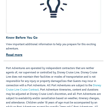
Know Before You Go
View important additional information to help you prepare for this exciting
adventure.
Read more
Port Adventures are operated by independent contractors that are neither
agents of, nor supervised or controlled by, Disney Cruise Line. Disney Cruise
Line does not maintain their facilities or modes of transportation and is not
responsible for any injury or property damage/loss that Guests may incur in
connection with a Port Adventure. All Port Adventures are subject to the
Disney
Cruise Line Cruise Contract
. Port Adventure itineraries, content and durations
may be adjusted at Disney Cruise Line’s discretion, and all Port Adventures are
subject to availability and/or cancellation based on weather, itinerary changes,
and attendance. Children under 18 years of age must be accompanied by an
adult on Port Adventures except for specific "teen only" Port Adventures. All