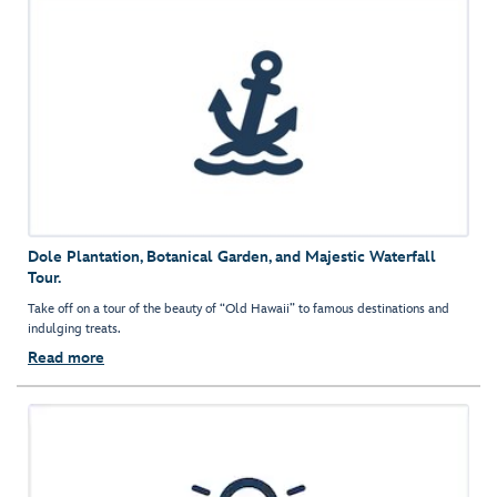
Dole Plantation, Botanical Garden, and Majestic Waterfall
Tour.
Take off on a tour of the beauty of “Old Hawaii” to famous destinations and
indulging treats.
Read more