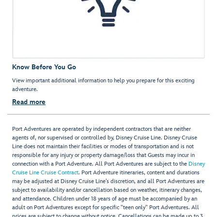
Know Before You Go
View important additional information to help you prepare for this exciting
adventure.
Read more
Port Adventures are operated by independent contractors that are neither
agents of, nor supervised or controlled by, Disney Cruise Line. Disney Cruise
Line does not maintain their facilities or modes of transportation and is not
responsible for any injury or property damage/loss that Guests may incur in
connection with a Port Adventure. All Port Adventures are subject to the
Disney
Cruise Line Cruise Contract
. Port Adventure itineraries, content and durations
may be adjusted at Disney Cruise Line’s discretion, and all Port Adventures are
subject to availability and/or cancellation based on weather, itinerary changes,
and attendance. Children under 18 years of age must be accompanied by an
adult on Port Adventures except for specific "teen only" Port Adventures. All
prices are subject to change without notice. Cancellations can be made up to 3