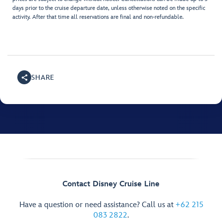
days prior to the cruise departure date, unless otherwise noted on the specific
activity. After that time all reservations are final and non-refundable.
SHARE
Contact Disney Cruise Line
Have a question or need assistance? Call us at
+62 215
083 2822
.