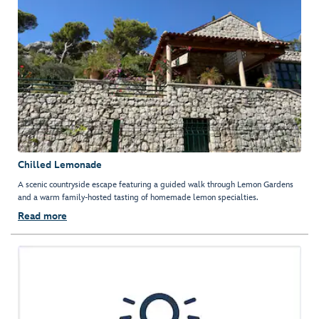
Chilled Lemonade
A scenic countryside escape featuring a guided walk through Lemon Gardens
and a warm family-hosted tasting of homemade lemon specialties.
Read more