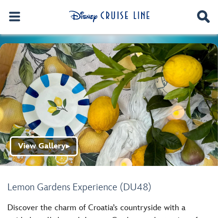
View Gallery
▶
Lemon Gardens Experience (DU48)
Discover the charm of Croatia’s countryside with a