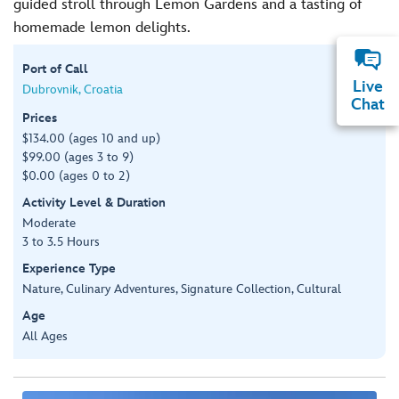
guided stroll through Lemon Gardens and a tasting of
homemade lemon delights.
Port of Call
Live
Dubrovnik, Croatia
Chat
Prices
$134.00 (ages 10 and up)
$99.00 (ages 3 to 9)
$0.00 (ages 0 to 2)
Activity Level & Duration
Moderate
3 to 3.5 Hours
Experience Type
Nature, Culinary Adventures, Signature Collection, Cultural
Age
All Ages