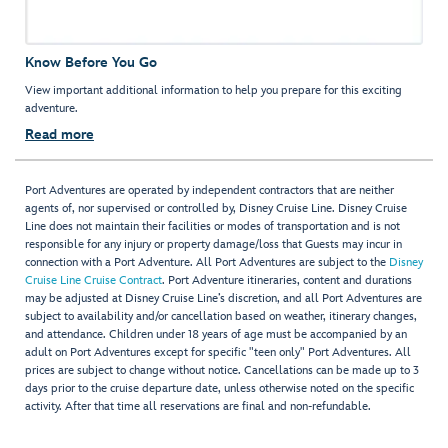
Know Before You Go
View important additional information to help you prepare for this exciting
adventure.
Read more
Port Adventures are operated by independent contractors that are neither
agents of, nor supervised or controlled by, Disney Cruise Line. Disney Cruise
Line does not maintain their facilities or modes of transportation and is not
responsible for any injury or property damage/loss that Guests may incur in
connection with a Port Adventure. All Port Adventures are subject to the
Disney
Cruise Line Cruise Contract
. Port Adventure itineraries, content and durations
may be adjusted at Disney Cruise Line’s discretion, and all Port Adventures are
subject to availability and/or cancellation based on weather, itinerary changes,
and attendance. Children under 18 years of age must be accompanied by an
adult on Port Adventures except for specific "teen only" Port Adventures. All
prices are subject to change without notice. Cancellations can be made up to 3
days prior to the cruise departure date, unless otherwise noted on the specific
activity. After that time all reservations are final and non-refundable.