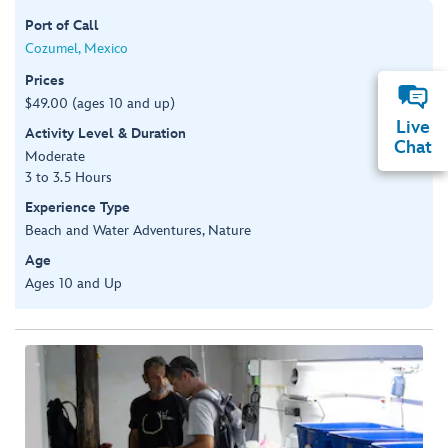
Port of Call
Cozumel, Mexico
Prices
$49.00 (ages 10 and up)
Live
Activity Level & Duration
Chat
Moderate
3 to 3.5 Hours
Experience Type
Beach and Water Adventures, Nature
Age
Ages 10 and Up