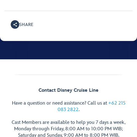
SHARE
Contact Disney Cruise Line
Have a question or need assistance? Call us at
+62 215
083 2822
.
Cast Members are available to help you 7 days a week,
Monday through Friday, 8:00 AM to 10:00 PM WIB;
Saturday and Sunday, 9:00 AM to 8:00 PM WIB.