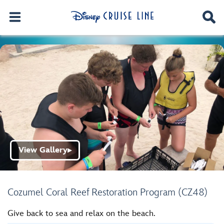
View Gallery
▶
Cozumel Coral Reef Restoration Program (CZ48)
Give back to sea and relax on the beach.