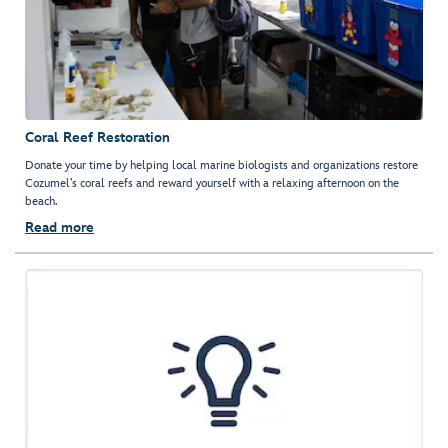
Coral Reef Restoration
Donate your time by helping local marine biologists and organizations restore
Cozumel’s coral reefs and reward yourself with a relaxing afternoon on the
beach.
Read more