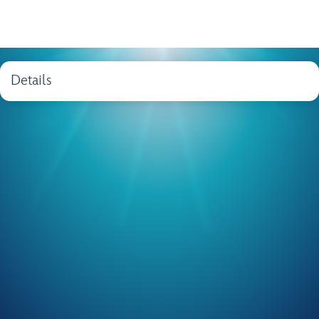
Details