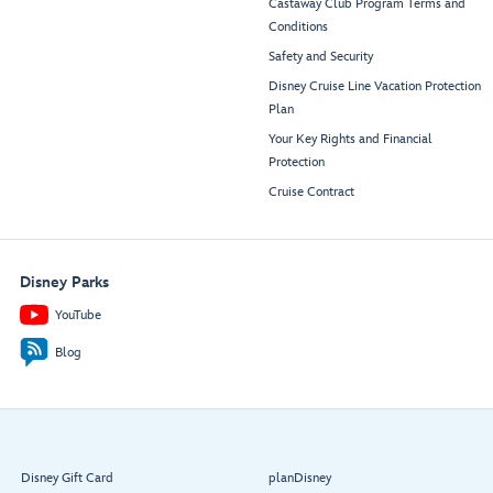
Castaway Club Program Terms and
Conditions
Safety and Security
Disney Cruise Line Vacation Protection
Plan
Your Key Rights and Financial
Protection
Cruise Contract
Disney Parks
YouTube
Blog
Disney Gift Card
planDisney