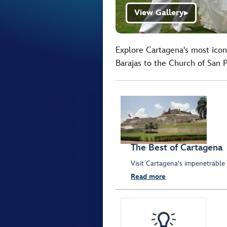
View Gallery
▶
Explore Cartagena's most icon
Barajas to the Church of San 
The Best of Cartagena
Visit Cartagena's impenetrable
Read more