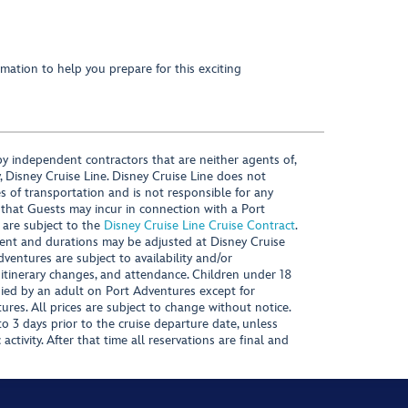
mation to help you prepare for this exciting
y independent contractors that are neither agents of,
, Disney Cruise Line. Disney Cruise Line does not
es of transportation and is not responsible for any
 that Guests may incur in connection with a Port
 are subject to the
Disney Cruise Line Cruise Contract
.
ntent and durations may be adjusted at Disney Cruise
Adventures are subject to availability and/or
 itinerary changes, and attendance. Children under 18
ied by an adult on Port Adventures except for
ures. All prices are subject to change without notice.
 3 days prior to the cruise departure date, unless
activity. After that time all reservations are final and