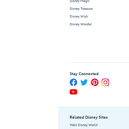
Disney Magic
Disney Treasure
Disney Wish
Disney Wonder
Stay Connected
Related Disney Sites
Walt Disney World