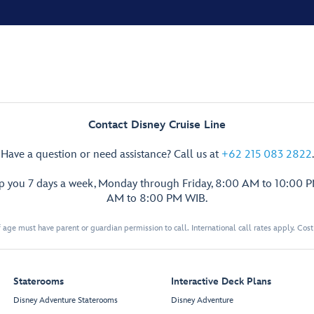
Contact Disney Cruise Line
Have a question or need assistance? Call us at
+62 215 083 2822
.
lp you 7 days a week, Monday through Friday, 8:00 AM to 10:00 
AM to 8:00 PM WIB.
 age must have parent or guardian permission to call. International call rates apply. Cos
Staterooms
Interactive Deck Plans
Disney Adventure Staterooms
Disney Adventure