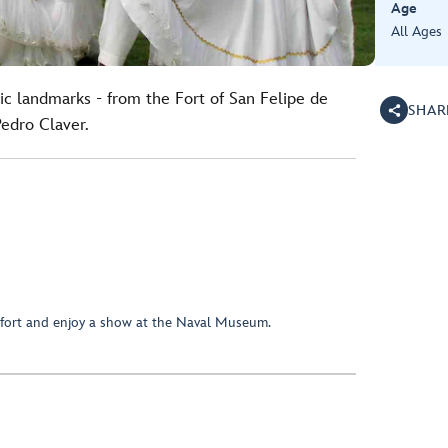
Age
All Ages
ic landmarks - from the Fort of San Felipe de
SHAR
Pedro Claver.
 fort and enjoy a show at the Naval Museum.