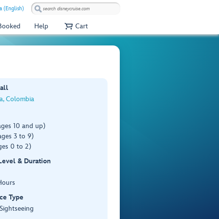
a (English)
 Booked
Help
Cart
all
a, Colombia
ages 10 and up)
ges 3 to 9)
es 0 to 2)
 Level & Duration
Hours
ce Type
 Sightseeing