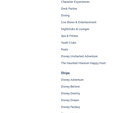
Character Experiences
Deck Parties
Dining
Live Shows & Entertainment
Nightclubs & Lounges
Spa & Fitness
Youth Clubs
Pools
Disney Uncharted Adventure
The Haunted Mansion Happy Hunt
Ships
Disney Adventure
Disney Believe
Disney Destiny
Disney Dream
Disney Fantasy