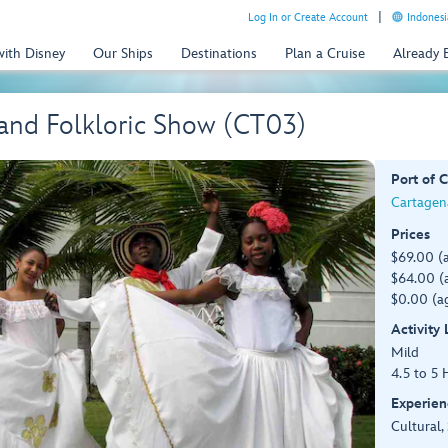
Log In or Create Account
Indonesi
with Disney
Our Ships
Destinations
Plan a Cruise
Already
and Folkloric Show (CT03)
Port of C
Cartagen
Prices
$69.00 (
$64.00 (a
$0.00 (ag
Activity
Mild
4.5 to 5 
Experien
Cultural,