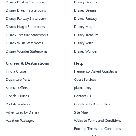
Disney Destiny Staterooms
Disney Destiny
Disney Dream Staterooms
Disney Dream
Disney Fantasy Staterooms
Disney Fantasy
Disney Magic Staterooms
Disney Magic
Disney Treasure Staterooms
Disney Treasure
Disney Wish Staterooms
Disney Wish
Disney Wonder Staterooms
Disney Wonder
Cruises & Destinations
Help
Find a Cruise
Frequently Asked Questions
Departure Ports
Guest Services
Special Offers
planDisney
Florida Cruises
Contact Us
Port Adventures
Guests with Disabilities
Adventures by Disney
Site Map
Vacation Packages
Website Terms and Conditions
Booking Terms and Conditions