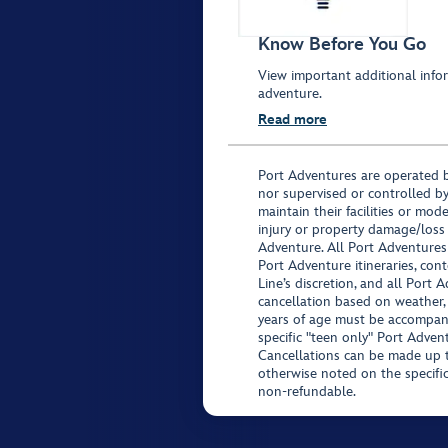
Know Before You Go
View important additional infor
adventure.
Read more
Port Adventures are operated b
nor supervised or controlled by
maintain their facilities or mod
injury or property damage/loss
Adventure. All Port Adventures
Port Adventure itineraries, co
Line’s discretion, and all Port 
cancellation based on weather,
years of age must be accompan
specific "teen only" Port Advent
Cancellations can be made up to
otherwise noted on the specific 
non-refundable.