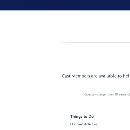
Cast Members are available to he
Guests younger than 18 years of
Things to Do
Onboard Activities