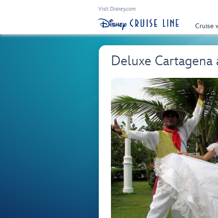
Visit Disney.com
Cruise 
Deluxe Cartagena 