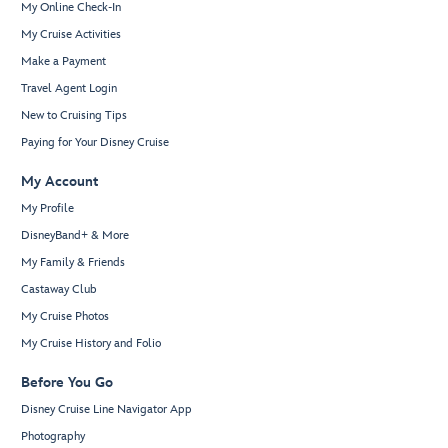
My Online Check-In
My Cruise Activities
Make a Payment
Travel Agent Login
New to Cruising Tips
Paying for Your Disney Cruise
My Account
My Profile
DisneyBand+ & More
My Family & Friends
Castaway Club
My Cruise Photos
My Cruise History and Folio
Before You Go
Disney Cruise Line Navigator App
Photography