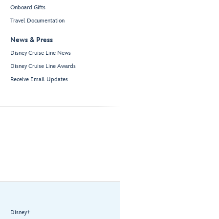
Onboard Gifts
Travel Documentation
News & Press
Disney Cruise Line News
Disney Cruise Line Awards
Receive Email Updates
Disney+