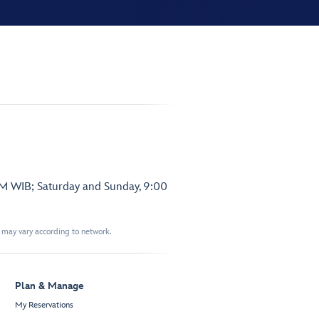
PM WIB; Saturday and Sunday, 9:00
t may vary according to network.
Plan & Manage
My Reservations