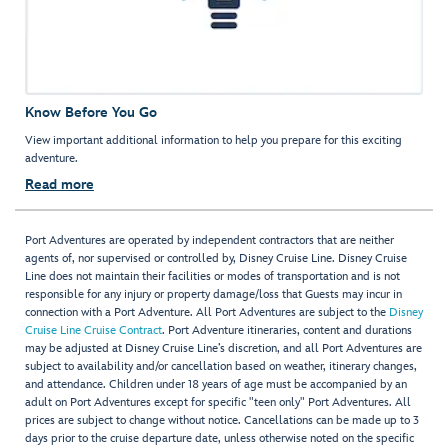
Know Before You Go
View important additional information to help you prepare for this exciting
adventure.
Read more
Port Adventures are operated by independent contractors that are neither
agents of, nor supervised or controlled by, Disney Cruise Line. Disney Cruise
Line does not maintain their facilities or modes of transportation and is not
responsible for any injury or property damage/loss that Guests may incur in
connection with a Port Adventure. All Port Adventures are subject to the
Disney
Cruise Line Cruise Contract
. Port Adventure itineraries, content and durations
may be adjusted at Disney Cruise Line’s discretion, and all Port Adventures are
subject to availability and/or cancellation based on weather, itinerary changes,
and attendance. Children under 18 years of age must be accompanied by an
adult on Port Adventures except for specific "teen only" Port Adventures. All
prices are subject to change without notice. Cancellations can be made up to 3
days prior to the cruise departure date, unless otherwise noted on the specific