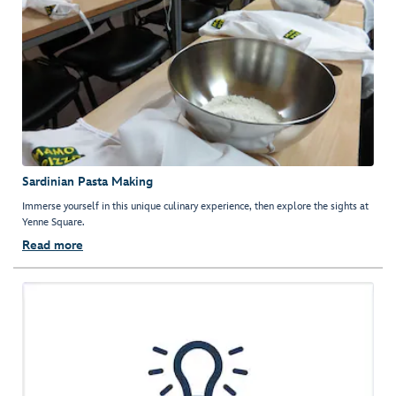
Sardinian Pasta Making
Immerse yourself in this unique culinary experience, then explore the sights at
Yenne Square.
Read more