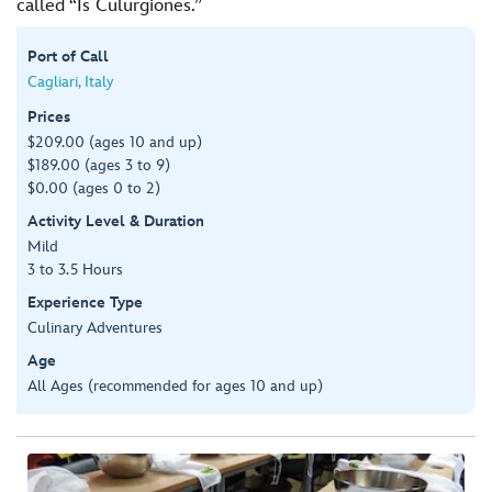
called “Is Culurgiones.”
Port of Call
Cagliari, Italy
Prices
$209.00 (ages 10 and up)
$189.00 (ages 3 to 9)
$0.00 (ages 0 to 2)
Activity Level & Duration
Mild
3 to 3.5 Hours
Experience Type
Culinary Adventures
Age
All Ages (recommended for ages 10 and up)