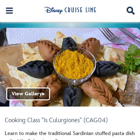
View Gallery
▶
Cooking Class "Is Culurgiones" (CAG04)
Learn to make the traditional Sardinian stuffed pasta dish