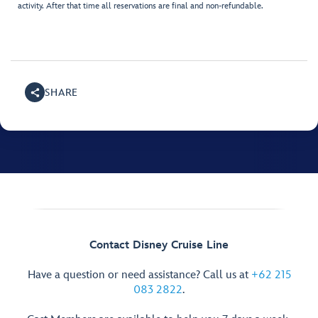
activity. After that time all reservations are final and non-refundable.
SHARE
Contact Disney Cruise Line
Have a question or need assistance? Call us at
+62 215
083 2822
.