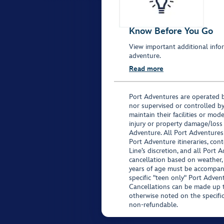
Know Before You Go
View important additional infor
adventure.
Read more
Port Adventures are operated b
nor supervised or controlled by
maintain their facilities or mod
injury or property damage/loss
Adventure. All Port Adventures
Port Adventure itineraries, co
Line’s discretion, and all Port 
cancellation based on weather,
years of age must be accompan
specific "teen only" Port Advent
Cancellations can be made up to
otherwise noted on the specific 
non-refundable.