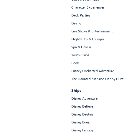
Character Experiences
Deck Parties
Dining
Live Shows & Entertainment
Nightclubs & Lounges
Spa & Fitness
Youth Clubs
Pools
Disney Uncharted Adventure
The Haunted Mansion Happy Hunt
Ships
Disney Adventure
Disney Believe
Disney Destiny
Disney Dream
Disney Fantasy