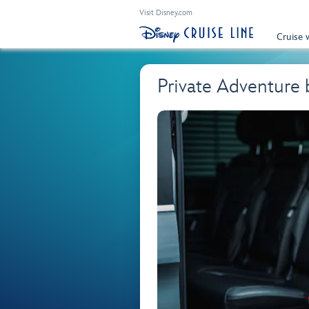
Visit Disney.com
Cruise 
Private Adventure