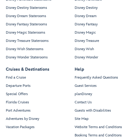
Disney Destiny Staterooms
Disney Destiny
Disney Dream Staterooms
Disney Dream
Disney Fantasy Staterooms
Disney Fantasy
Disney Magic Staterooms
Disney Magic
Disney Treasure Staterooms
Disney Treasure
Disney Wish Staterooms
Disney Wish
Disney Wonder Staterooms
Disney Wonder
Cruises & Destinations
Help
Find a Cruise
Frequently Asked Questions
Departure Ports
Guest Services
Special Offers
planDisney
Florida Cruises
Contact Us
Port Adventures
Guests with Disabilities
Adventures by Disney
Site Map
Vacation Packages
Website Terms and Conditions
Booking Terms and Conditions