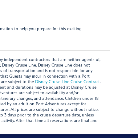
mation to help you prepare for this exciting
y independent contractors that are neither agents of,
, Disney Cruise Line. Disney Cruise Line does not
es of transportation and is not responsible for any
 that Guests may incur in connection with a Port
 are subject to the
Disney Cruise Line Cruise Contract
.
ntent and durations may be adjusted at Disney Cruise
Adventures are subject to availability and/or
 itinerary changes, and attendance. Children under 18
ied by an adult on Port Adventures except for
ures. All prices are subject to change without notice.
 3 days prior to the cruise departure date, unless
activity. After that time all reservations are final and