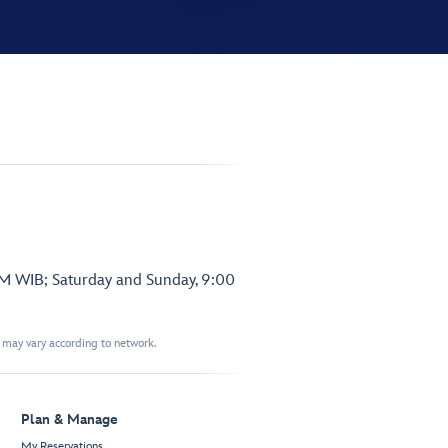
PM WIB; Saturday and Sunday, 9:00
t may vary according to network.
Plan & Manage
My Reservations