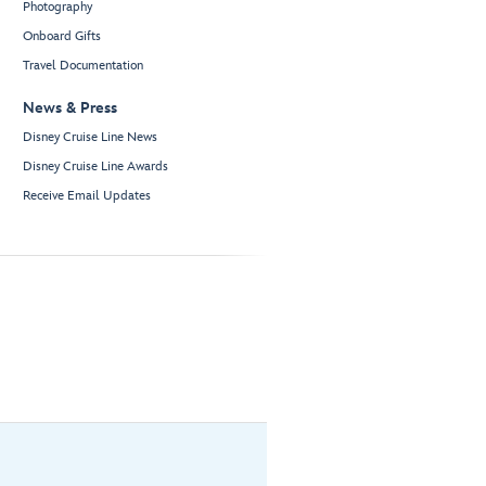
Photography
Onboard Gifts
Travel Documentation
News & Press
Disney Cruise Line News
Disney Cruise Line Awards
Receive Email Updates