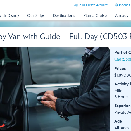
Log In or Create Account
Indonesi
with Disney
Our Ships
Destinations
Plan a Cruise
Already
 by Van with Guide – Full Day (CD503
Port of C
Cadiz, Sp
Prices
$1,899.00
Activity
Mild
8 Hours
Experien
Private A
Age
All Ages