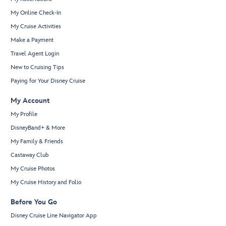
My Online Check-In
My Cruise Activities
Make a Payment
Travel Agent Login
New to Cruising Tips
Paying for Your Disney Cruise
My Account
My Profile
DisneyBand+ & More
My Family & Friends
Castaway Club
My Cruise Photos
My Cruise History and Folio
Before You Go
Disney Cruise Line Navigator App