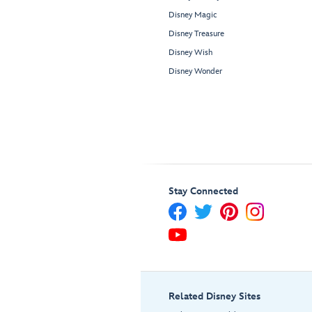
Disney Magic
Disney Treasure
Disney Wish
Disney Wonder
Stay Connected
Related Disney Sites