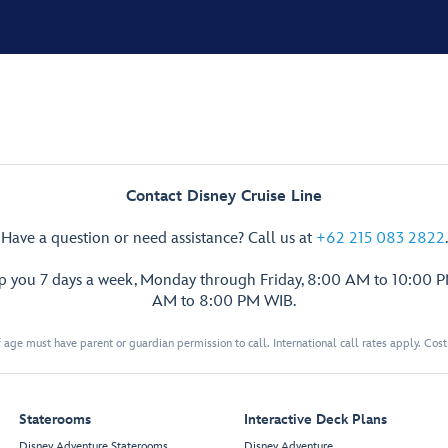
Contact Disney Cruise Line
Have a question or need assistance? Call us at
+62 215 083 2822
.
lp you 7 days a week, Monday through Friday, 8:00 AM to 10:00 
AM to 8:00 PM WIB.
 age must have parent or guardian permission to call. International call rates apply. Cos
Staterooms
Interactive Deck Plans
Disney Adventure Staterooms
Disney Adventure