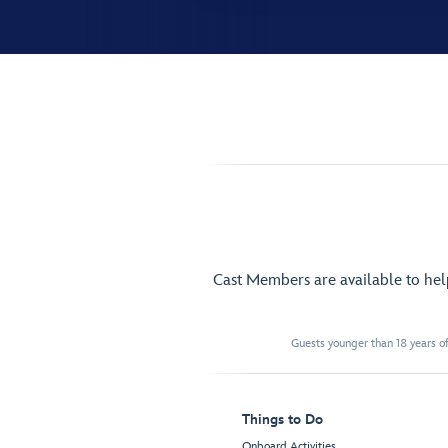
Cast Members are available to he
Guests younger than 18 years of
Things to Do
Onboard Activities