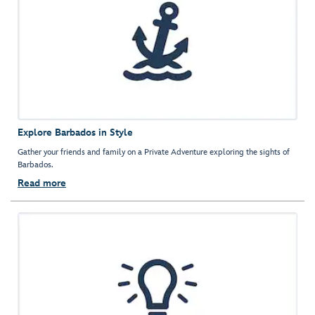
Explore Barbados in Style
Gather your friends and family on a Private Adventure exploring the sights of
Barbados.
Read more