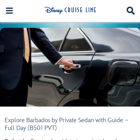
Explore Barbados by Private Sedan with Guide –
Full Day (B501 PVT)