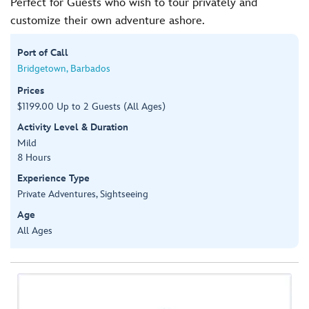
Perfect for Guests who wish to tour privately and
customize their own adventure ashore.
Port of Call
Bridgetown, Barbados
Prices
$1199.00 Up to 2 Guests (All Ages)
Activity Level & Duration
Mild
8 Hours
Experience Type
Private Adventures, Sightseeing
Age
All Ages