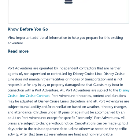
Know Before You Go
View important additional information to help you prepare for this exciting
adventure.
Read more
Port Adventures are operated by independent contractors that are neither
agents of, nor supervised or controlled by, Disney Cruise Line. Disney Cruise
Line does not maintain their facilities or modes of transportation and is not
responsible for any injury or property damage/loss that Guests may incur in
connection with a Port Adventure. All Port Adventures are subject to the
Disney
Cruise Line Cruise Contract
. Port Adventure itineraries, content and durations
may be adjusted at Disney Cruise Line’s discretion, and all Port Adventures are
subject to availability and/or cancellation based on weather, itinerary changes,
and attendance. Children under 18 years of age must be accompanied by an
adult on Port Adventures except for specific "teen only" Port Adventures. All
prices are subject to change without notice. Cancellations can be made up to 3
days prior to the cruise departure date, unless otherwise noted on the specific
activity. After that time all reservations are final and non-refundable.