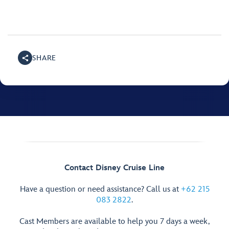
SHARE
Contact Disney Cruise Line
Have a question or need assistance? Call us at
+62 215
083 2822
.
Cast Members are available to help you 7 days a week,