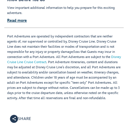
View important additional information to help you prepare for this exciting
adventure.
Read more
Port Adventures are operated by independent contractors that are neither
agents of, nor supervised or controlled by, Disney Cruise Line. Disney Cruise
Line does not maintain their facilities or modes of transportation and is not
responsible for any injury or property damage/loss that Guests may incur in
connection with a Port Adventure. All Port Adventures are subject to the
Disney
Cruise Line Cruise Contract
. Port Adventure itineraries, content and durations
may be adjusted at Disney Cruise Line’s discretion, and all Port Adventures are
subject to availability and/or cancellation based on weather, itinerary changes,
and attendance. Children under 18 years of age must be accompanied by an
adult on Port Adventures except for specific "teen only" Port Adventures. All
prices are subject to change without notice. Cancellations can be made up to 3
days prior to the cruise departure date, unless otherwise noted on the specific
activity. After that time all reservations are final and non-refundable.
SHARE