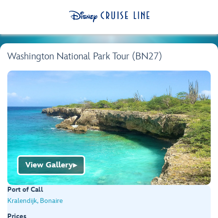
Washington National Park Tour (BN27)
View Gallery
▶
Port of Call
Kralendijk, Bonaire
Prices