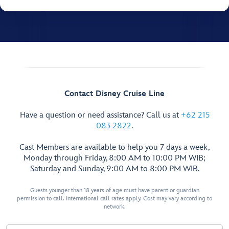
Contact Disney Cruise Line
Have a question or need assistance? Call us at
+62 215
083 2822
.
Cast Members are available to help you 7 days a week,
Monday through Friday, 8:00 AM to 10:00 PM WIB;
Saturday and Sunday, 9:00 AM to 8:00 PM WIB.
Guests younger than 18 years of age must have parent or guardian
permission to call. International call rates apply. Cost may vary according to
network.