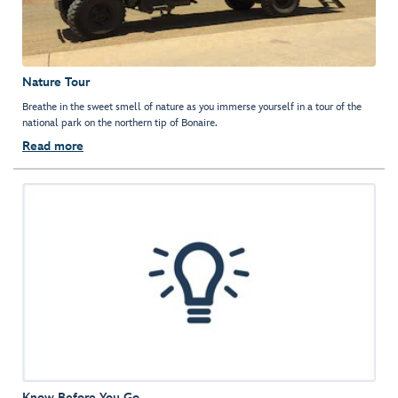
Nature Tour
Breathe in the sweet smell of nature as you immerse yourself in a tour of the
national park on the northern tip of Bonaire.
Read more
Know Before You Go