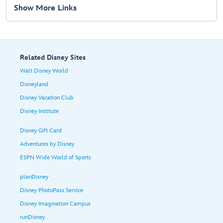
Show More Links
Related Disney Sites
Walt Disney World
Disneyland
Disney Vacation Club
Disney Institute
Disney Gift Card
Adventures by Disney
ESPN Wide World of Sports
planDisney
Disney PhotoPass Service
Disney Imagination Campus
runDisney