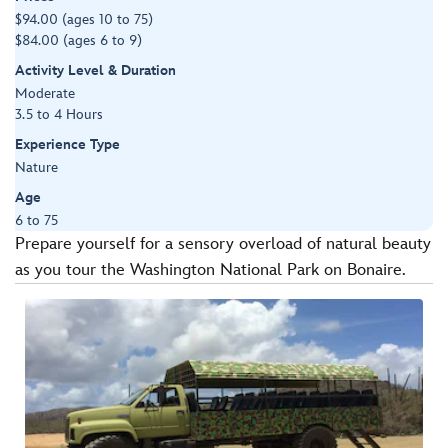
$94.00 (ages 10 to 75)
$84.00 (ages 6 to 9)
Activity Level & Duration
Moderate
3.5 to 4 Hours
Experience Type
Nature
Age
6 to 75
Prepare yourself for a sensory overload of natural beauty
as you tour the Washington National Park on Bonaire.