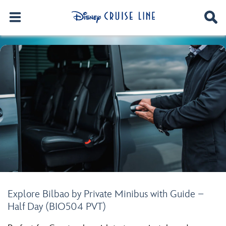
Explore Bilbao by Private Minibus with Guide –
Half Day (BIO504 PVT)