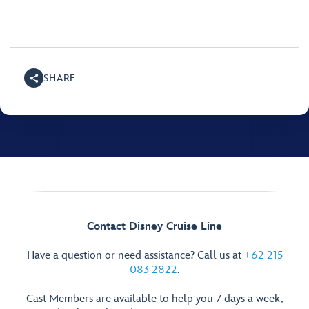
SHARE
Contact Disney Cruise Line
Have a question or need assistance? Call us at
+62 215
083 2822
.
Cast Members are available to help you 7 days a week,