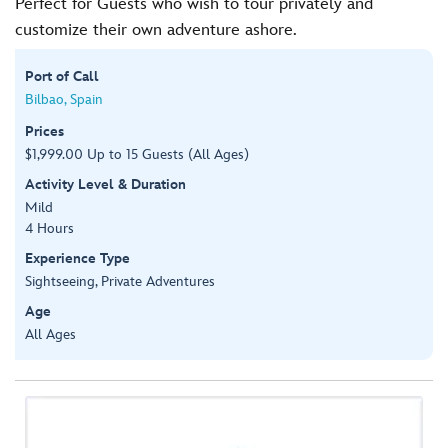
Perfect for Guests who wish to tour privately and
customize their own adventure ashore.
Port of Call
Bilbao, Spain
Prices
$1,999.00 Up to 15 Guests (All Ages)
Activity Level & Duration
Mild
4 Hours
Experience Type
Sightseeing, Private Adventures
Age
All Ages