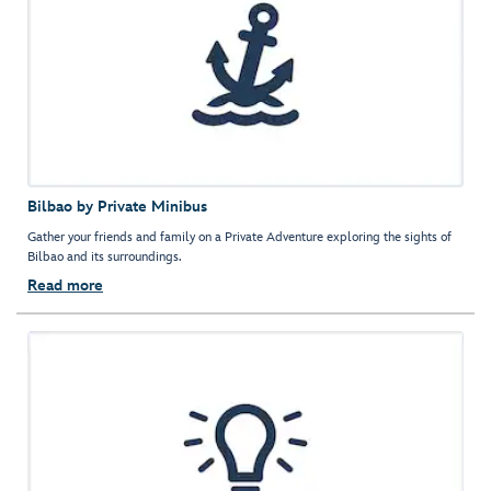
Bilbao by Private Minibus
Gather your friends and family on a Private Adventure exploring the sights of
Bilbao and its surroundings.
Read more