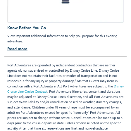
Know Before You Go
View important additional information to help you prepare for this exciting
adventure.
Read more
Port Adventures are operated by independent contractors that are neither
agents of, nor supervised or controlled by, Disney Cruise Line. Disney Cruise
Line does not maintain their facilities or modes of transportation and is not
responsible for any injury or property damage/loss that Guests may incur in
connection with a Port Adventure. All Port Adventures are subject to the
Disney
Cruise Line Cruise Contract
. Port Adventure itineraries, content and durations
may be adjusted at Disney Cruise Line’s discretion, and all Port Adventures are
subject to availability and/or cancellation based on weather, itinerary changes,
and attendance. Children under 18 years of age must be accompanied by an
adult on Port Adventures except for specific "teen only" Port Adventures. All
prices are subject to change without notice. Cancellations can be made up to 3
days prior to the cruise departure date, unless otherwise noted on the specific
activity. After that time all reservations are final and non-refundable.