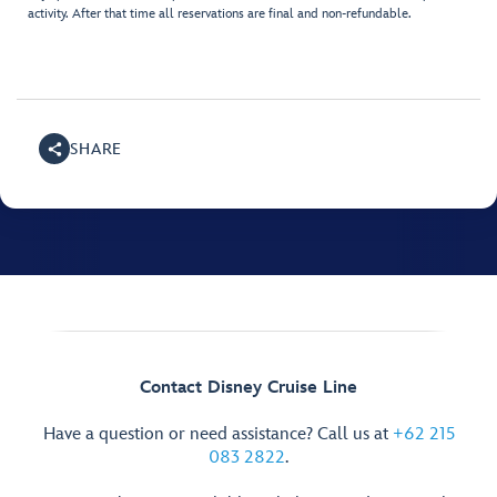
activity. After that time all reservations are final and non-refundable.
SHARE
Contact Disney Cruise Line
Have a question or need assistance? Call us at
+62 215
083 2822
.