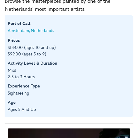
Browse the masterpieces painted by one of the
Netherlands' most important artists.
Port of Call
Amsterdam, Netherlands
Prices
$144.00 (ages 10 and up)
$99.00 (ages 5 to 9)
Activity Level & Duration
Mild
2.5 to 3 Hours
Experience Type
Sightseeing
Age
Ages 5 And Up