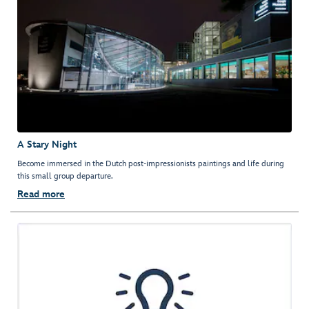
A Stary Night
Become immersed in the Dutch post-impressionists paintings and life during
this small group departure.
Read more