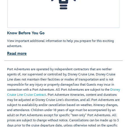
Know Before You Go
View important additional information to help you prepare for this exciting
adventure.
Read more
Port Adventures are operated by independent contractors that are neither
agents of, nor supervised or controlled by, Disney Cruise Line. Disney Cruise
Line does not maintain their facilities or modes of transportation and is not
responsible for any injury or property damage/loss that Guests may incur in
connection with a Port Adventure. All Port Adventures are subject to the
Disney
Cruise Line Cruise Contract
. Port Adventure itineraries, content and durations
may be adjusted at Disney Cruise Line’s discretion, and all Port Adventures are
subject to availability and/or cancellation based on weather, itinerary changes,
and attendance. Children under 18 years of age must be accompanied by an
adult on Port Adventures except for specific "teen only" Port Adventures. All
prices are subject to change without notice. Cancellations can be made up to 3
days prior to the cruise departure date, unless otherwise noted on the specific