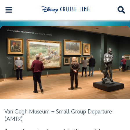
Van Gogh Museum – Small Group Departure
(AM19)