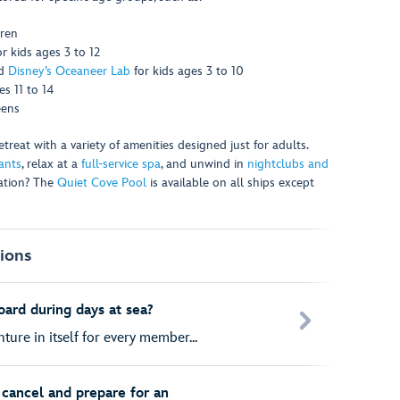
dren
or kids ages 3 to 12
d
Disney’s Oceaneer Lab
for kids ages 3 to 10
s 11 to 14
eens
reat with a variety of amenities designed just for adults.
ants
, relax at a
full-service spa
, and unwind in
nightclubs and
xation? The
Quiet Cove Pool
is available on all ships except
ions
oard during days at sea?
ture in itself for every member...
cancel and prepare for an