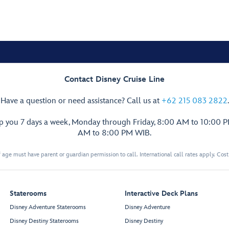
Contact Disney Cruise Line
Have a question or need assistance? Call us at
+62 215 083 2822
.
lp you 7 days a week, Monday through Friday, 8:00 AM to 10:00 
AM to 8:00 PM WIB.
 age must have parent or guardian permission to call. International call rates apply. Cos
Staterooms
Interactive Deck Plans
Disney Adventure Staterooms
Disney Adventure
Disney Destiny Staterooms
Disney Destiny