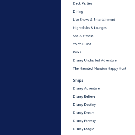
Deck Parties
Dining
Live Shows & Entertainment
Nightclubs & Lounges
Spa & Fitness
Youth Clubs
Pools
Disney Uncharted Adventure
The Haunted Mansion Happy Hunt
Ships
Disney Adventure
Disney Believe
Disney Destiny
Disney Dream
Disney Fantasy
Disney Magic