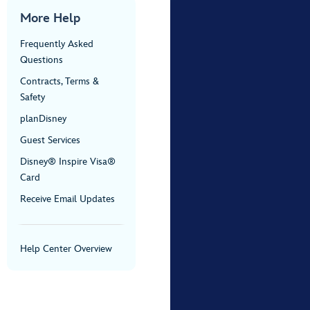
More Help
Frequently Asked
Questions
Contracts, Terms &
Safety
planDisney
Guest Services
Disney® Inspire Visa®
Card
Receive Email Updates
Help Center Overview