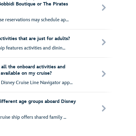
Bobbidi Boutique or The Pirates
ise reservations may schedule ap...
ivities that are just for adults?
p features activities and dinin...
all the onboard activities and
 available on my cruise?
Disney Cruise Line Navigator app...
 different age groups aboard Disney
uise ship offers shared family ...