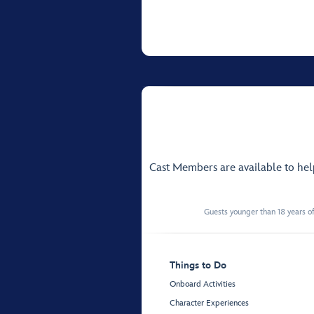
Cast Members are available to he
Guests younger than 18 years of
Things to Do
Onboard Activities
Character Experiences