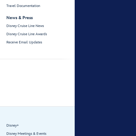
Travel Documentation
News & Press
Disney Cruise Line News
Disney Cruise Line Awards
Receive Email Updates
Disney+
Disney Meetings & Events