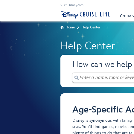
Visit Disney.com
Cruise 
Home
Help Center
Help Center
How can we help
Age-Specific Ac
Disney is synonymous with family 
seas. You’ll find games, movies and
plenty of things to do that are tai