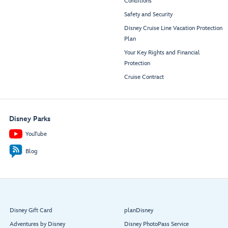
Conditions
Safety and Security
Disney Cruise Line Vacation Protection
Plan
Your Key Rights and Financial
Protection
Cruise Contract
Disney Parks
YouTube
Blog
Disney Gift Card
planDisney
Adventures by Disney
Disney PhotoPass Service