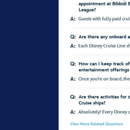
appointment at Bibbidi 
League?
A:
Guests with fully paid cru
Q:
Are there any onboard act
A:
Each Disney Cruise Line shi
Q:
How can I keep track of 
entertainment offerings
A:
Once you’re on board, the 
Q:
Are there activities for
Cruise ships?
A:
Absolutely! Every Disney cr
View More Related Questions