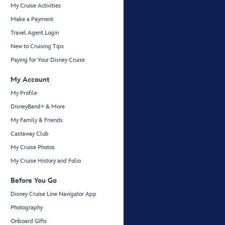
My Cruise Activities
Make a Payment
Travel Agent Login
New to Cruising Tips
Paying for Your Disney Cruise
My Account
My Profile
DisneyBand+ & More
My Family & Friends
Castaway Club
My Cruise Photos
My Cruise History and Folio
Before You Go
Disney Cruise Line Navigator App
Photography
Onboard Gifts