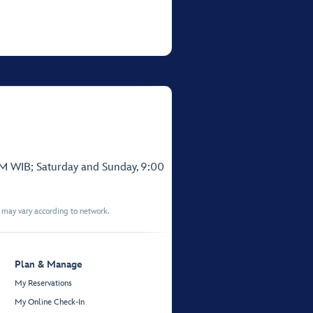
PM WIB; Saturday and Sunday, 9:00
t may vary according to network.
Plan & Manage
My Reservations
My Online Check-In