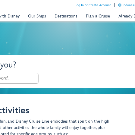
Log In or Create Account
Indonesi
with Disney
Our Ships
Destinations
Plan a Cruise
Already
 you?
tivities
fun, and Disney Cruise Line embodies that spirit on the high
 other activities the whole family will enjoy together, plus
lored for specific age groups, such as: