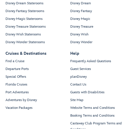
Disney Dream Staterooms
Disney Dream
Disney Fantasy Staterooms
Disney Fantasy
Disney Magic Staterooms
Disney Magic
Disney Treasure Staterooms
Disney Treasure
Disney Wish Staterooms
Disney Wish
Disney Wonder Staterooms
Disney Wonder
Cruises & Destinations
Help
Find a Cruise
Frequently Asked Questions
Departure Ports
Guest Services
Special Offers
planDisney
Florida Cruises
Contact Us
Port Adventures
Guests with Disabilities
Adventures by Disney
Site Map
Vacation Packages
Website Terms and Conditions
Booking Terms and Conditions
Castaway Club Program Terms and