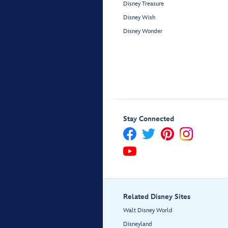
Disney Treasure
Disney Wish
Disney Wonder
Stay Connected
Related Disney Sites
Walt Disney World
Disneyland