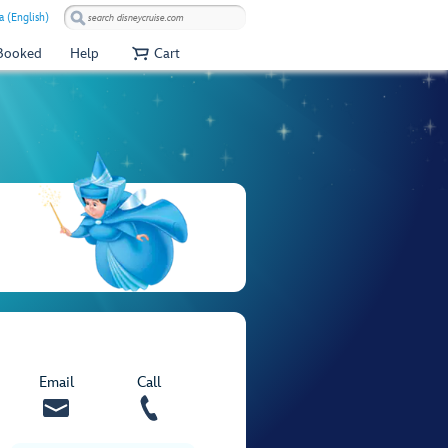
a (English)
 Booked
Help
Cart
Email
Call