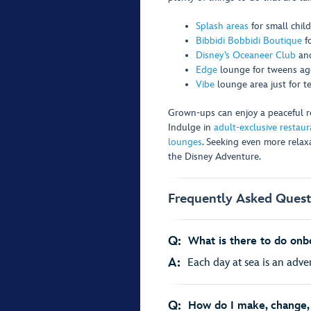
Splash areas
for small chil
Bibbidi Bobbidi Boutique
f
Disney’s Oceaneer Club
an
Edge
lounge for tweens age
Vibe
lounge area just for t
Grown-ups can enjoy a peaceful ret
Indulge in
adult-exclusive restaur
lounges
. Seeking even more rela
the Disney Adventure.
Frequently Asked Quest
Q:
What is there to do onb
A:
Each day at sea is an adven
Q:
How do I make, change, 