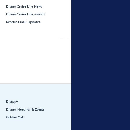
Disney Cruise Line News
Disney Cruise Line Awards
Receive Email Updates
Disney+
Disney Meetings & Events
Golden Oak