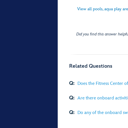
View all pools, aqua play ar
Did you find this answer helpfu
Related Questions
Q:
Does the Fitness Center off
Q:
Are there onboard activiti
Q:
Do any of the onboard swi