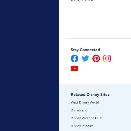
Stay Connected
Related Disney Sites
Walt Disney World
Disneyland
Disney Vacation Club
Disney Institute