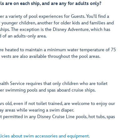
are on each ship, and are any for adults only?
r a variety of pool experiences for Guests. You'll find a
 younger children, another for older kids and families and
ships. The exception is the Disney Adventure, which has
d of an adults-only area.
 are heated to maintain a minimum water temperature of 75
n vests are also available throughout the pool areas.
alth Service requires that only children who are toilet
ter swimming pools and spas aboard cruise ships.
rs old, even if not toilet trained, are welcome to enjoy our
ay areas while wearing a swim diaper.
 permitted in any Disney Cruise Line pools, hot tubs, spas
licies about swim accessories and equipment.