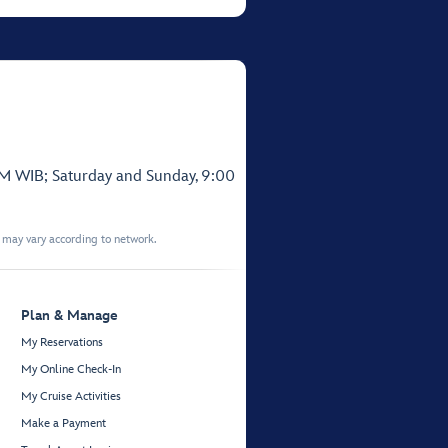
PM WIB; Saturday and Sunday, 9:00
t may vary according to network.
Plan & Manage
My Reservations
My Online Check-In
My Cruise Activities
Make a Payment