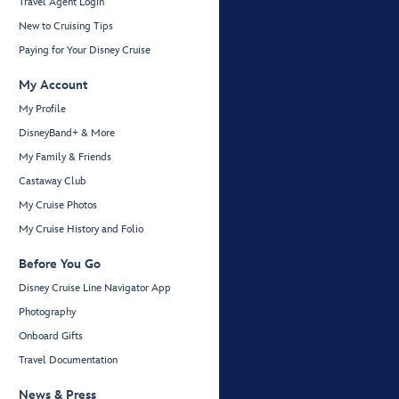
Travel Agent Login
New to Cruising Tips
Paying for Your Disney Cruise
My Account
My Profile
DisneyBand+ & More
My Family & Friends
Castaway Club
My Cruise Photos
My Cruise History and Folio
Before You Go
Disney Cruise Line Navigator App
Photography
Onboard Gifts
Travel Documentation
News & Press