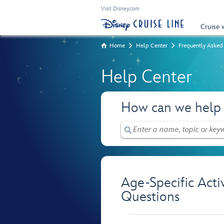
Visit Disney.com
Cruise 
Home
Help Center
Frequently Asked
Help Center
How can we help
Age-Specific Acti
Questions