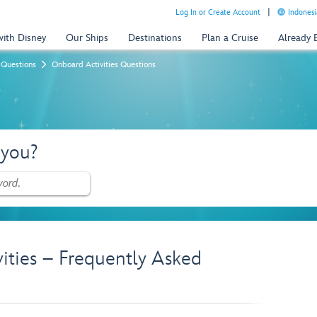
Log In or Create Account
Indonesi
with Disney
Our Ships
Destinations
Plan a Cruise
Already
 Questions
Onboard Activities Questions
 you?
vities – Frequently Asked