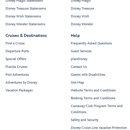
Disney Magic Staterooms
Disney Magic
Disney Treasure Staterooms
Disney Treasure
Disney Wish Staterooms
Disney Wish
Disney Wonder Staterooms
Disney Wonder
Cruises & Destinations
Help
Find a Cruise
Frequently Asked Questions
Departure Ports
Guest Services
Special Offers
planDisney
Florida Cruises
Contact Us
Port Adventures
Guests with Disabilities
Adventures by Disney
Site Map
Vacation Packages
Website Terms and Conditions
Booking Terms and Conditions
Castaway Club Program Terms and
Conditions
Safety and Security
Disney Cruise Line Vacation Protection