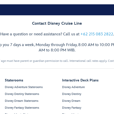
Contact Disney Cruise Line
Have a question or need assistance? Call us at
+62 215 083 2822
.
lp you 7 days a week, Monday through Friday, 8:00 AM to 10:00 
AM to 8:00 PM WIB.
 age must have parent or guardian permission to call. International call rates apply. Cos
Staterooms
Interactive Deck Plans
Disney Adventure Staterooms
Disney Adventure
Disney Destiny Staterooms
Disney Destiny
Disney Dream Staterooms
Disney Dream
Disney Fantasy Staterooms
Disney Fantasy