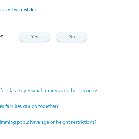
eas and waterslides.
Yes
No
l?
er classes, personal trainers or other services?
es families can do together?
mming pools have age or height restrictions?