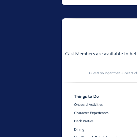
Cast Members are available to he
Guests younger than 18 years of
Things to Do
Onboard Activities
Character Experiences
Deck Parties
Dining