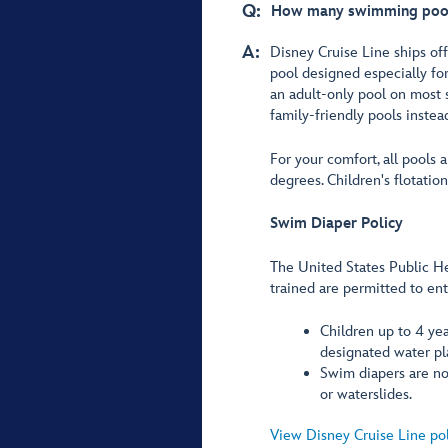
Q:
How many swimming pools 
A:
Disney Cruise Line ships offe
pool designed especially for
an adult-only pool on most 
family-friendly pools instea
For your comfort, all pools
degrees. Children's flotatio
Swim Diaper Policy
The United States Public He
trained are permitted to en
Children up to 4 yea
designated water pl
Swim diapers are not
or waterslides.
View Disney Cruise Line po