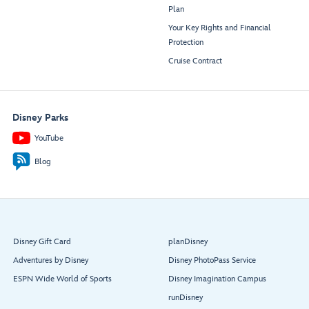
Plan
Your Key Rights and Financial
Protection
Cruise Contract
Disney Parks
YouTube
Blog
Disney Gift Card
planDisney
Adventures by Disney
Disney PhotoPass Service
ESPN Wide World of Sports
Disney Imagination Campus
runDisney