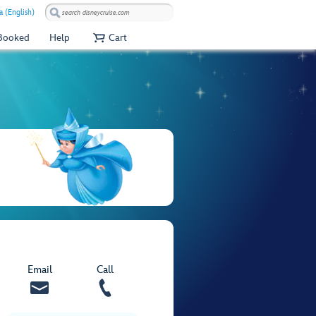
a (English)
 Booked
Help
Cart
Email
Call