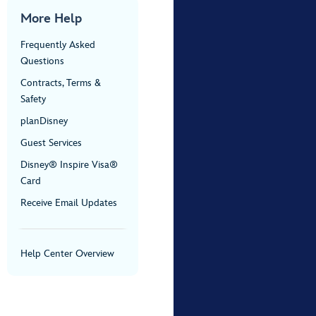
More Help
Frequently Asked
Questions
Contracts, Terms &
Safety
planDisney
Guest Services
Disney® Inspire Visa®
Card
Receive Email Updates
Help Center Overview