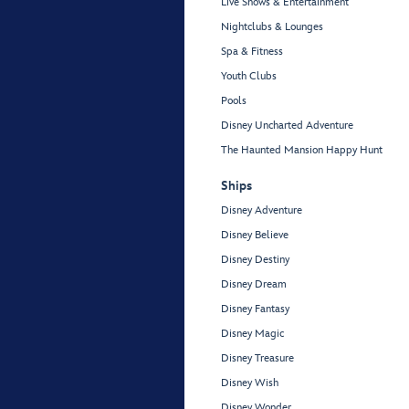
Live Shows & Entertainment
Nightclubs & Lounges
Spa & Fitness
Youth Clubs
Pools
Disney Uncharted Adventure
The Haunted Mansion Happy Hunt
Ships
Disney Adventure
Disney Believe
Disney Destiny
Disney Dream
Disney Fantasy
Disney Magic
Disney Treasure
Disney Wish
Disney Wonder