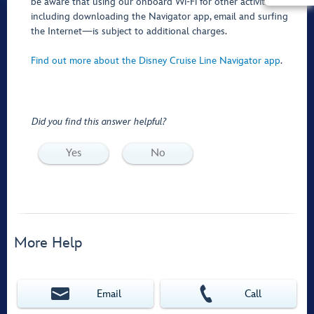
be aware that using our onboard Wi-Fi for other activities—
including downloading the Navigator app, email and surfing
the Internet—is subject to additional charges.
Find out more about the Disney Cruise Line Navigator app
.
Did you find this answer helpful?
Yes
No
More Help
Email
Call