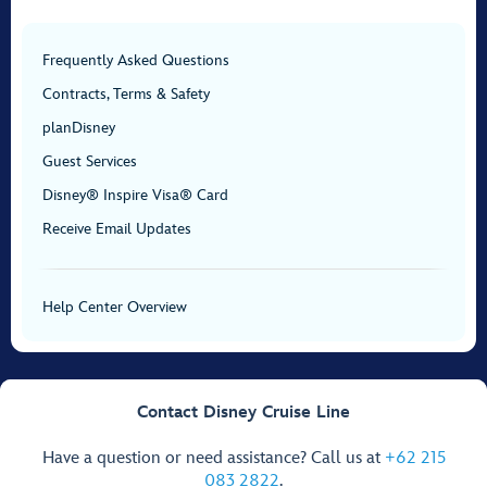
Frequently Asked Questions
Contracts, Terms & Safety
planDisney
Guest Services
Disney® Inspire Visa® Card
Receive Email Updates
Help Center Overview
Contact Disney Cruise Line
Have a question or need assistance? Call us at
+62 215
083 2822
.