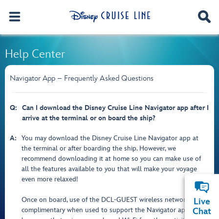
Help Center
Navigator App – Frequently Asked Questions
Q:
Can I download the Disney Cruise Line Navigator app after I
arrive at the terminal or on board the ship?
A:
You may download the Disney Cruise Line Navigator app at
the terminal or after boarding the ship. However, we
recommend downloading it at home so you can make use of
all the features available to you that will make your voyage
even more relaxed!
Once on board, use of the DCL-GUEST wireless network is
Live
complimentary when used to support the Navigator app. But
Chat