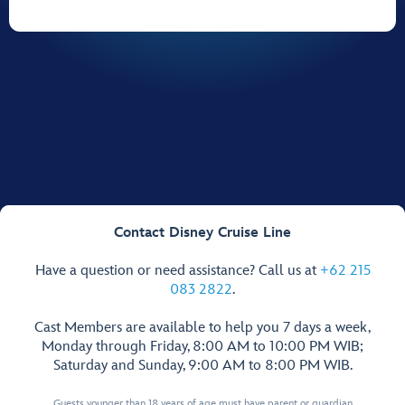
Contact Disney Cruise Line
Have a question or need assistance? Call us at
+62 215
083 2822
.
Cast Members are available to help you 7 days a week,
Monday through Friday, 8:00 AM to 10:00 PM WIB;
Saturday and Sunday, 9:00 AM to 8:00 PM WIB.
Guests younger than 18 years of age must have parent or guardian