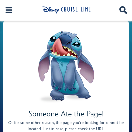
Someone Ate the Page!
Or for some other reason, the page you're looking for cannot be
located. Just in case, please check the URL.