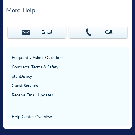
More Help
Email
Call
Frequently Asked Questions
Contracts, Terms & Safety
planDisney
Guest Services
Receive Email Updates
Help Center Overview