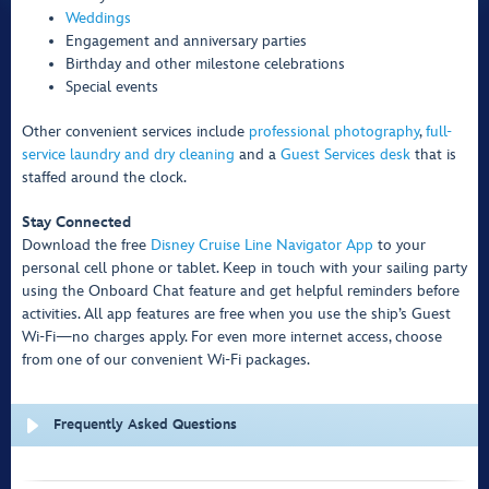
Weddings
Engagement and anniversary parties
Birthday and other milestone celebrations
Special events
Other convenient services include
professional photography
,
full-
service laundry and dry cleaning
and a
Guest Services desk
that is
staffed around the clock.
Stay Connected
Download the free
Disney Cruise Line Navigator App
to your
personal cell phone or tablet. Keep in touch with your sailing party
using the Onboard Chat feature and get helpful reminders before
activities. All app features are free when you use the ship’s Guest
Wi-Fi—no charges apply. For even more internet access, choose
from one of our convenient Wi-Fi packages.
Frequently Asked Questions