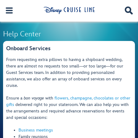
Help Center
Onboard Services
From requesting extra pillows to having a shipboard wedding,
there are almost no requests too small―or too large―for our
Guest Services team. In addition to providing personalized
assistance, we also offer an array of onboard services on every
cruise.
Ensure a
bon voyage
with
flowers, champagne, chocolates or other
gifts
delivered right to your stateroom. We can also help you with
the arrangements and required advance reservations for events
and special occasions:
Business meetings
Family reunions